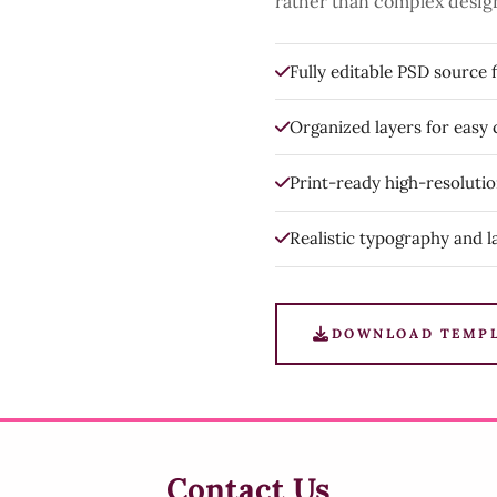
rather than complex desig
Fully editable PSD source f
Organized layers for easy
Print-ready high-resoluti
Realistic typography and l
DOWNLOAD TEMP
Contact Us