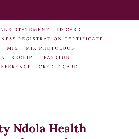
BANK STATEMENT
ID CARD
INESS REGISTRATION CERTIFICATE
MIX
MIX PHOTOLOOK
NT RECEIPT
PAYSTUB
REFERENCE
CREDIT CARD
ty Ndola Health