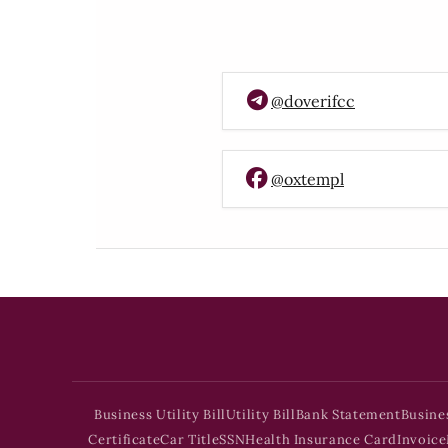
@doverifcc
@oxtempl
Business Utility Bill
Utility Bill
Bank Statement
Busine
Certificate
Car Title
SSN
Health Insurance Card
Invoice