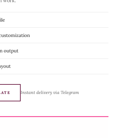
n work.
ile
 customization
on output
ayout
Instant delivery via Telegram
LATE