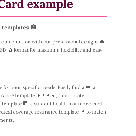
Card example
 templates 🏥
ocumentation with our professional designs 💼.
 PSD 🎨 format for maximum flexibility and easy
s for your specific needs. Easily find a
🪪, a
rance template 👨‍👩‍👧‍👦, a corporate
template 🏢, a student health insurance card
edical coverage insurance template 👴 to match
ments.