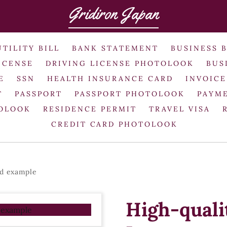
Gridiron Japan
UTILITY BILL
BANK STATEMENT
BUSINESS 
ICENSE
DRIVING LICENSE PHOTOLOOK
BUS
E
SSN
HEALTH INSURANCE CARD
INVOICE
T
PASSPORT
PASSPORT PHOTOLOOK
PAYME
TOLOOK
RESIDENCE PERMIT
TRAVEL VISA
CREDIT CARD PHOTOLOOK
rd example
High-quali