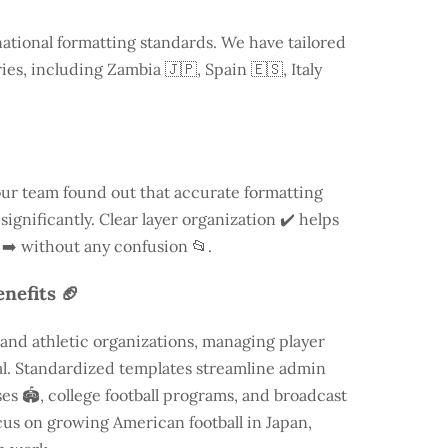
national formatting standards. We have tailored
ries, including
Zambia
🇯🇵, Spain 🇪🇸, Italy
our team found out that accurate formatting
ignificantly. Clear layer organization ✔️ helps
 ➡️ without any confusion 📂.
nefits 🏈
and athletic organizations, managing player
ial. Standardized templates streamline admin
es 🏟️, college football programs, and broadcast
focus on growing American football in Japan,