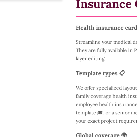
Insurance 
Health insurance card
Streamline your medical d
They are fully available in
layer editing.
Template types 📋
We offer specialized layout
family coverage health insu
employee health insurance 
template 🎓, or a senior m
your exact project require
Global coverage 🌍