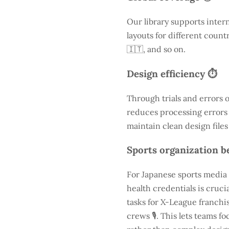
Our library supports inter
layouts for different count
🇮🇹, and so on.
Design efficiency ⏱️
Through trials and errors 
reduces processing errors s
maintain clean design files
Sports organization be
For Japanese sports media 
health credentials is cruc
tasks for X-League franchis
crews 🎙️. This lets teams 