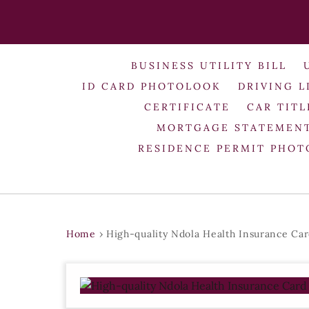
BUSINESS UTILITY BILL
ID CARD PHOTOLOOK
DRIVING L
CERTIFICATE
CAR TITL
MORTGAGE STATEMEN
RESIDENCE PERMIT PHO
Home
›
High-quality Ndola Health Insurance Ca