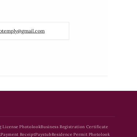
otemply@gmail.com
g License Photolook
Business Registration Certificate
k
Payment Receipt
Paystub
Residence Permit Photolook