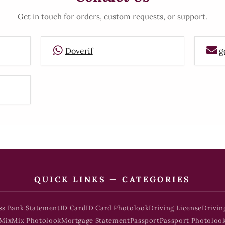
Get in touch for orders, custom requests, or support.
Doverif
g
QUICK LINKS — CATEGORIES
ss Bank Statement
ID Card
ID Card Photolook
Driving License
Drivin
Mix
Mix Photolook
Mortgage Statement
Passport
Passport Photoloo