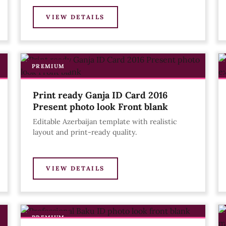
VIEW DETAILS
PREMIUM
Print ready Ganja ID Card 2016
Present photo look Front blank
Editable Azerbaijan template with realistic
layout and print-ready quality.
VIEW DETAILS
PREMIUM