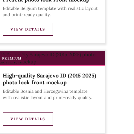
Editable Belgium template with realistic layout
and print-ready quality.
VIEW DETAILS
PREMIUM
High-quality Sarajevo ID (2015 2025)
photo look front mockup
Editable Bosnia and Herzegovina template
with realistic layout and print-ready quality.
VIEW DETAILS