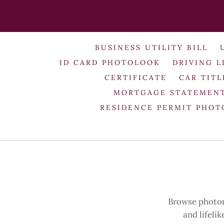
BUSINESS UTILITY BILL
ID CARD PHOTOLOOK
DRIVING L
CERTIFICATE
CAR TITL
MORTGAGE STATEMEN
RESIDENCE PERMIT PHO
Browse photore
and lifeli