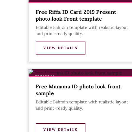
Free Riffa ID Card 2019 Present
photo look Front template
Editable Bahrain template with realistic layout
and print-ready quality.
VIEW DETAILS
PREMIUM
Free Manama ID photo look front
sample
Editable Bahrain template with realistic layout
and print-ready quality.
VIEW DETAILS