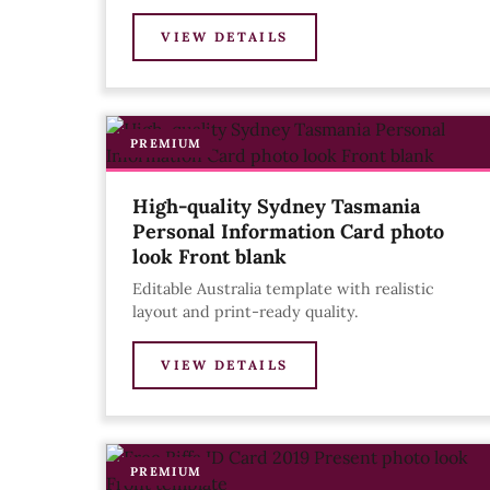
VIEW DETAILS
PREMIUM
High-quality Sydney Tasmania
Personal Information Card photo
look Front blank
Editable Australia template with realistic
layout and print-ready quality.
VIEW DETAILS
PREMIUM