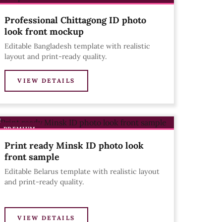
Professional Chittagong ID photo
look front mockup
Editable Bangladesh template with realistic
layout and print-ready quality.
VIEW DETAILS
PREMIUM
Print ready Minsk ID photo look
front sample
Editable Belarus template with realistic layout
and print-ready quality.
VIEW DETAILS