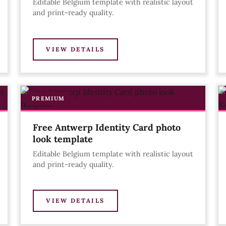
Editable Belgium template with realistic layout
and print-ready quality.
VIEW DETAILS
PREMIUM
Free Antwerp Identity Card photo
look template
Editable Belgium template with realistic layout
and print-ready quality.
VIEW DETAILS