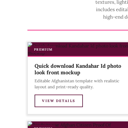
textures, ligh
includes edita
high-end d
PREMIUM
Quick download Kandahar Id photo
look front mockup
Editable Afghanistan template with realistic
layout and print-ready quality.
VIEW DETAILS