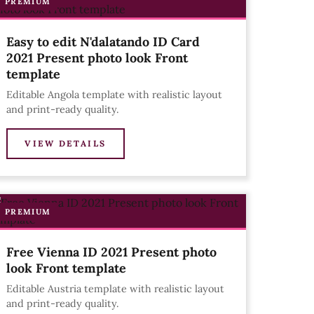
PREMIUM
Easy to edit N'dalatando ID Card
2021 Present photo look Front
template
Editable Angola template with realistic layout
and print-ready quality.
VIEW DETAILS
PREMIUM
Free Vienna ID 2021 Present photo
look Front template
Editable Austria template with realistic layout
and print-ready quality.