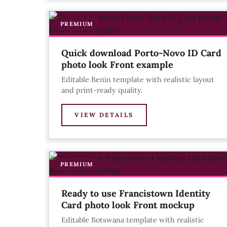
PREMIUM
Quick download Porto-Novo ID Card
photo look Front example
Editable Benin template with realistic layout
and print-ready quality.
VIEW DETAILS
PREMIUM
Ready to use Francistown Identity
Card photo look Front mockup
Editable Botswana template with realistic