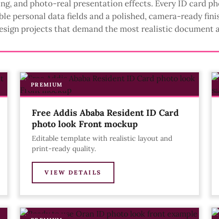
ting, and photo-real presentation effects. Every ID card p
ble personal data fields and a polished, camera-ready finis
esign projects that demand the most realistic document 
PREMIUM
Free Addis Ababa Resident ID Card
photo look Front mockup
Editable template with realistic layout and
print-ready quality.
VIEW DETAILS