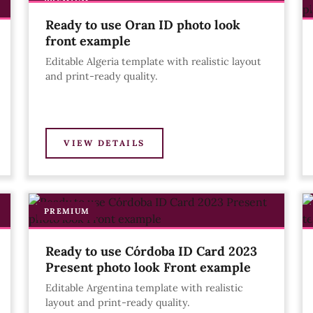
PREMIUM
Ready to use Oran ID photo look
front example
Editable Algeria template with realistic layout
and print-ready quality.
VIEW DETAILS
PREMIUM
Ready to use Córdoba ID Card 2023
Present photo look Front example
Editable Argentina template with realistic
layout and print-ready quality.