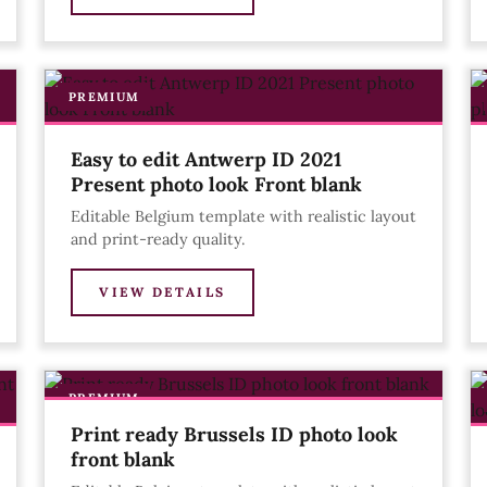
PREMIUM
Easy to edit Antwerp ID 2021
Present photo look Front blank
Editable Belgium template with realistic layout
and print-ready quality.
VIEW DETAILS
PREMIUM
Print ready Brussels ID photo look
front blank