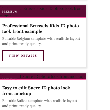
PREMIUM
Professional Brussels Kids ID photo
look front example
Editable Belgium template with realistic layout
and print-ready quality.
VIEW DETAILS
PREMIUM
Easy to edit Sucre ID photo look
front mockup
Editable Bolivia template with realistic layout
and print-ready quality.