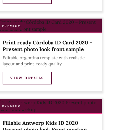
PREMIUM
Print ready Córdoba ID Card 2020 –
Present photo look front sample
Editable Argentina template with realistic
layout and print-ready quality.
VIEW DETAILS
PREMIUM
Fillable Antwerp Kids ID 2020
Present photo look Front mockup