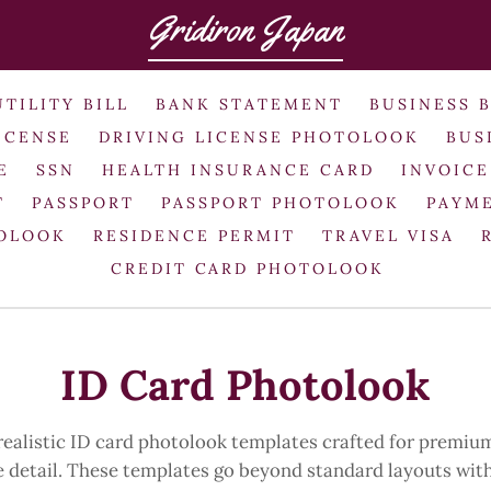
Gridiron Japan
UTILITY BILL
BANK STATEMENT
BUSINESS 
ICENSE
DRIVING LICENSE PHOTOLOOK
BUS
E
SSN
HEALTH INSURANCE CARD
INVOICE
T
PASSPORT
PASSPORT PHOTOLOOK
PAYME
TOLOOK
RESIDENCE PERMIT
TRAVEL VISA
CREDIT CARD PHOTOLOOK
ID Card Photolook
alistic ID card photolook templates crafted for premium
ke detail. These templates go beyond standard layouts wi