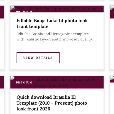
PREMIUM
Fillable Banja Luka Id photo look
front template
Editable Bosnia and Herzegovina template
with realistic layout and print-ready quality.
VIEW DETAILS
PREMIUM
Quick download Brasília ID
Template (2010 – Present) photo
look front 2026