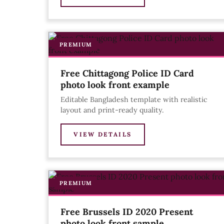
PREMIUM
Free Chittagong Police ID Card
photo look front example
Editable Bangladesh template with realistic
layout and print-ready quality.
VIEW DETAILS
PREMIUM
Free Brussels ID 2020 Present
photo look front sample