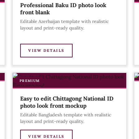
Professional Baku ID photo look
front blank
Editable Azerbaijan template with realistic
layout and print-ready quality.
VIEW DETAILS
PREMIUM
Easy to edit Chittagong National ID
photo look front mockup
Editable Bangladesh template with realistic
layout and print-ready quality.
VIEW DETAILS