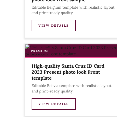
Editable Belgium template with realistic layout
and print-ready quality.
VIEW DETAILS
PREMIUM
High-quality Santa Cruz ID Card
2023 Present photo look Front
template
Editable Bolivia template with realistic layout
and print-ready quality.
VIEW DETAILS