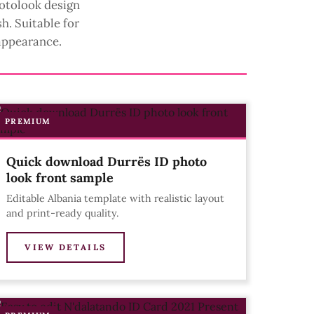
hotolook design
h. Suitable for
appearance.
PREMIUM
Quick download Durrës ID photo
look front sample
Editable Albania template with realistic layout
and print-ready quality.
VIEW DETAILS