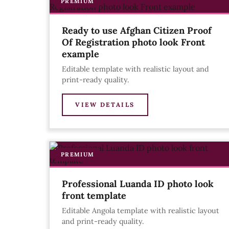
PREMIUM
Ready to use Afghan Citizen Proof
Of Registration photo look Front
example
Editable template with realistic layout and
print-ready quality.
VIEW DETAILS
PREMIUM
Professional Luanda ID photo look
front template
Editable Angola template with realistic layout
and print-ready quality.