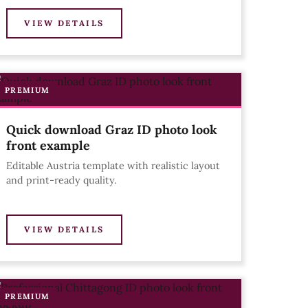
VIEW DETAILS
PREMIUM
Quick download Graz ID photo look
front example
Editable Austria template with realistic layout
and print-ready quality.
VIEW DETAILS
PREMIUM