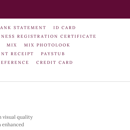
BANK STATEMENT
ID CARD
INESS REGISTRATION CERTIFICATE
MIX
MIX PHOTOLOOK
NT RECEIPT
PAYSTUB
REFERENCE
CREDIT CARD
 visual quality
th enhanced