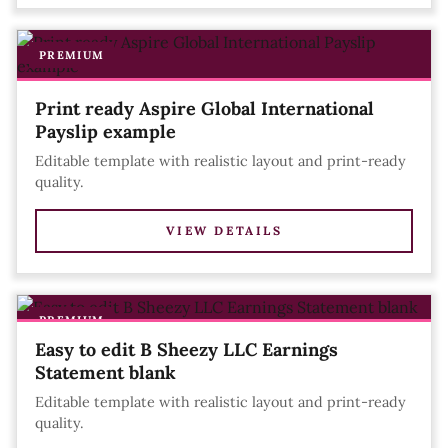
PREMIUM
Print ready Aspire Global International
Payslip example
Editable template with realistic layout and print-ready
quality.
VIEW DETAILS
PREMIUM
Easy to edit B Sheezy LLC Earnings
Statement blank
Editable template with realistic layout and print-ready
quality.