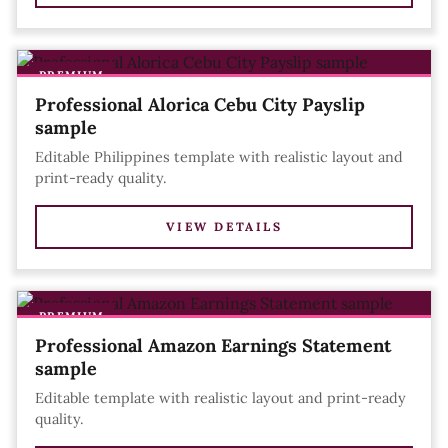
PREMIUM
Professional Alorica Cebu City Payslip
sample
Editable Philippines template with realistic layout and
print-ready quality.
VIEW DETAILS
PREMIUM
Professional Amazon Earnings Statement
sample
Editable template with realistic layout and print-ready
quality.