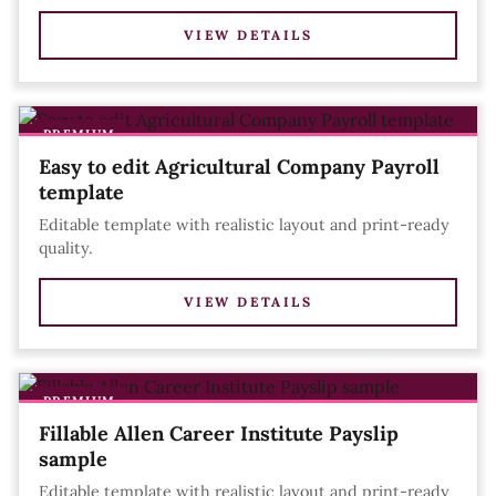
VIEW DETAILS
PREMIUM
Easy to edit Agricultural Company Payroll
template
Editable template with realistic layout and print-ready
quality.
VIEW DETAILS
PREMIUM
Fillable Allen Career Institute Payslip
sample
Editable template with realistic layout and print-ready