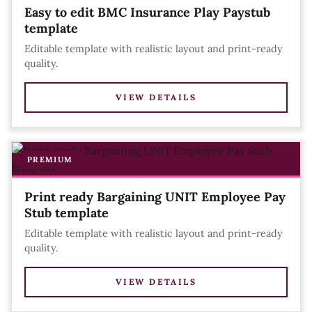
Easy to edit BMC Insurance Play Paystub
template
Editable template with realistic layout and print-ready
quality.
VIEW DETAILS
PREMIUM
Print ready Bargaining UNIT Employee Pay
Stub template
Editable template with realistic layout and print-ready
quality.
VIEW DETAILS