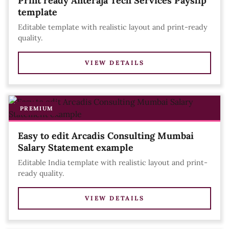
Print ready Anteraja Tech Services Payslip
template
Editable template with realistic layout and print-ready
quality.
VIEW DETAILS
PREMIUM
Easy to edit Arcadis Consulting Mumbai
Salary Statement example
Editable India template with realistic layout and print-
ready quality.
VIEW DETAILS