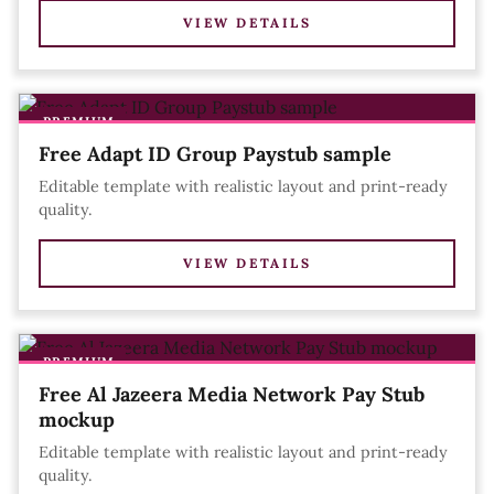
VIEW DETAILS
PREMIUM
Free Adapt ID Group Paystub sample
Editable template with realistic layout and print-ready
quality.
VIEW DETAILS
PREMIUM
Free Al Jazeera Media Network Pay Stub
mockup
Editable template with realistic layout and print-ready
quality.