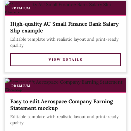
PREMIUM
High-quality AU Small Finance Bank Salary
Slip example
Editable template with realistic layout and print-ready
quality.
VIEW DETAILS
PREMIUM
Easy to edit Aerospace Company Earning
Statement mockup
Editable template with realistic layout and print-ready
quality.