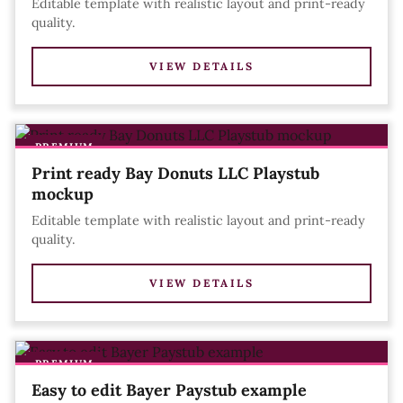
Editable template with realistic layout and print-ready
quality.
VIEW DETAILS
PREMIUM
Print ready Bay Donuts LLC Playstub
mockup
Editable template with realistic layout and print-ready
quality.
VIEW DETAILS
PREMIUM
Easy to edit Bayer Paystub example