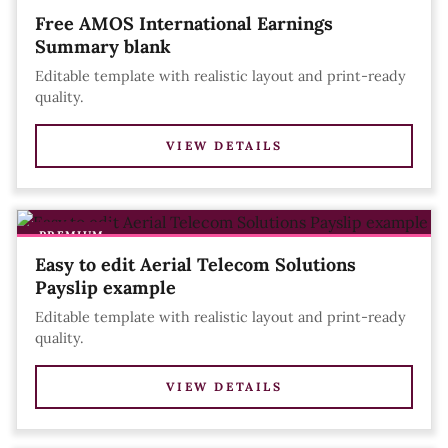
Free AMOS International Earnings
Summary blank
Editable template with realistic layout and print-ready
quality.
VIEW DETAILS
PREMIUM
Easy to edit Aerial Telecom Solutions
Payslip example
Editable template with realistic layout and print-ready
quality.
VIEW DETAILS