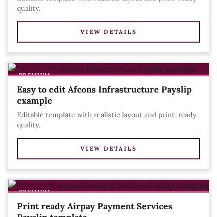
quality.
VIEW DETAILS
PREMIUM
Easy to edit Afcons Infrastructure Payslip
example
Editable template with realistic layout and print-ready
quality.
VIEW DETAILS
PREMIUM
Print ready Airpay Payment Services