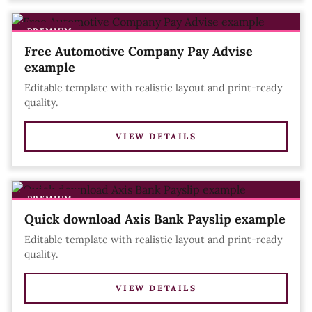
PREMIUM
Free Automotive Company Pay Advise
example
Editable template with realistic layout and print-ready
quality.
VIEW DETAILS
PREMIUM
Quick download Axis Bank Payslip example
Editable template with realistic layout and print-ready
quality.
VIEW DETAILS