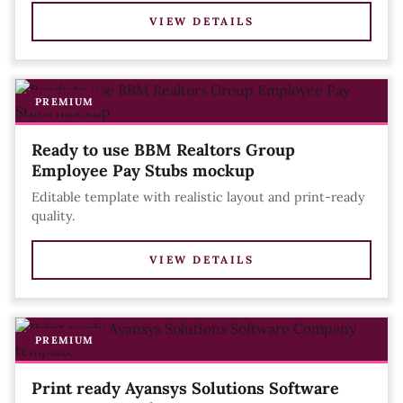
VIEW DETAILS
PREMIUM
Ready to use BBM Realtors Group
Employee Pay Stubs mockup
Editable template with realistic layout and print-ready
quality.
VIEW DETAILS
PREMIUM
Print ready Ayansys Solutions Software