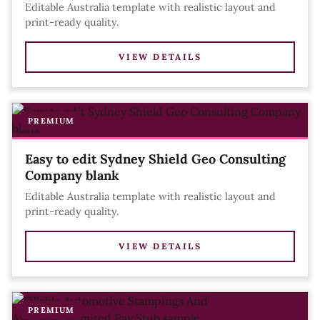
Editable Australia template with realistic layout and
print-ready quality.
VIEW DETAILS
PREMIUM
Easy to edit Sydney Shield Geo Consulting
Company blank
Editable Australia template with realistic layout and
print-ready quality.
VIEW DETAILS
PREMIUM