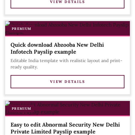
VIEW DETAILS
PREMIUM
Quick download Abzooba New Delhi
Infotech Payslip example
Editable India template with realistic layout and print-
ready quality.
VIEW DETAILS
PREMIUM
Easy to edit Abnormal Security New Delhi
Private Limited Payslip example