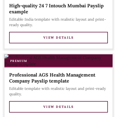
High-quality 24 7 Intouch Mumbai Payslip
example
Editable India template with realistic layout and print-
ready quality.
VIEW DETAILS
PREMIUM
Professional AGS Health Management
Company Payslip template
Editable template with realistic layout and print-ready
quality.
VIEW DETAILS