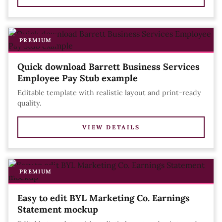
PREMIUM
Quick download Barrett Business Services
Employee Pay Stub example
Editable template with realistic layout and print-ready
quality.
VIEW DETAILS
PREMIUM
Easy to edit BYL Marketing Co. Earnings
Statement mockup