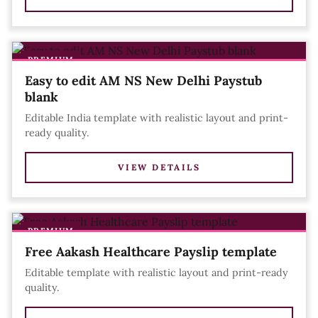
PREMIUM
Easy to edit AM NS New Delhi Paystub
blank
Editable India template with realistic layout and print-
ready quality.
VIEW DETAILS
PREMIUM
Free Aakash Healthcare Payslip template
Editable template with realistic layout and print-ready
quality.