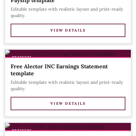
Payslip template
Editable template with realistic layout and print-ready
quality.
VIEW DETAILS
PREMIUM
Free Alector INC Earnings Statement
template
Editable template with realistic layout and print-ready
quality.
VIEW DETAILS
PREMIUM