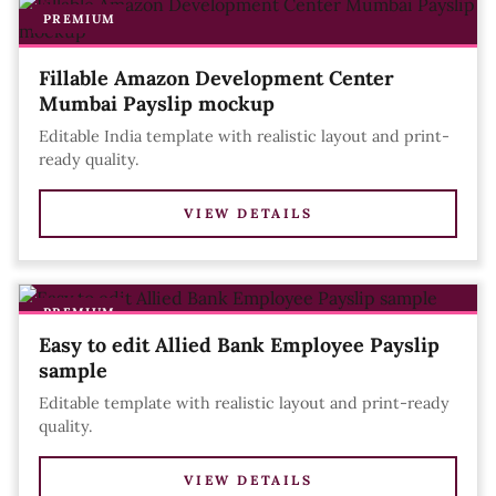
PREMIUM
Fillable Amazon Development Center
Mumbai Payslip mockup
Editable India template with realistic layout and print-
ready quality.
VIEW DETAILS
PREMIUM
Easy to edit Allied Bank Employee Payslip
sample
Editable template with realistic layout and print-ready
quality.
VIEW DETAILS