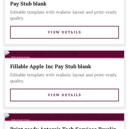
Pay Stub blank
Editable template with realistic layout and print-ready
quality.
VIEW DETAILS
PREMIUM
Fillable Apple Inc Pay Stub blank
Editable template with realistic layout and print-ready
quality.
VIEW DETAILS
PREMIUM