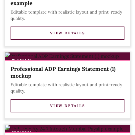
example
Editable template with realistic layout and print-ready
quality.
VIEW DETAILS
PREMIUM
Professional ADP Earnings Statement (1)
mockup
Editable template with realistic layout and print-ready
quality.
VIEW DETAILS
PREMIUM