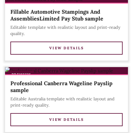
Fillable Automotive Stampings And
AssembliesLimited Pay Stub sample
Editable template with realistic layout and print-ready
quality.
VIEW DETAILS
PREMIUM
Professional Canberra Wageline Payslip
sample
Editable Australia template with realistic layout and
print-ready quality.
VIEW DETAILS