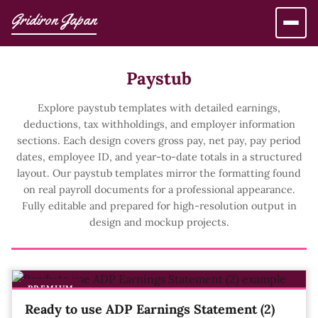
Gridiron Japan
Paystub
Explore paystub templates with detailed earnings,
deductions, tax withholdings, and employer information
sections. Each design covers gross pay, net pay, pay period
dates, employee ID, and year-to-date totals in a structured
layout. Our paystub templates mirror the formatting found
on real payroll documents for a professional appearance.
Fully editable and prepared for high-resolution output in
design and mockup projects.
PREMIUM
Ready to use ADP Earnings Statement (2)