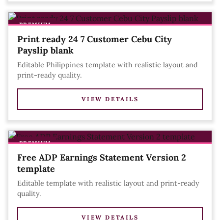
PREMIUM
Print ready 24 7 Customer Cebu City
Payslip blank
Editable Philippines template with realistic layout and
print-ready quality.
VIEW DETAILS
PREMIUM
Free ADP Earnings Statement Version 2
template
Editable template with realistic layout and print-ready
quality.
VIEW DETAILS