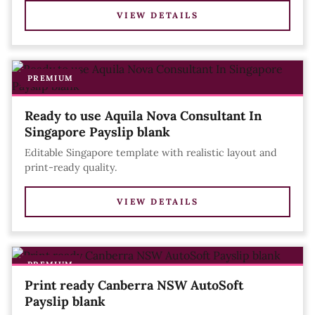
VIEW DETAILS
PREMIUM
Ready to use Aquila Nova Consultant In
Singapore Payslip blank
Editable Singapore template with realistic layout and
print-ready quality.
VIEW DETAILS
PREMIUM
Print ready Canberra NSW AutoSoft
Payslip blank