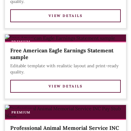
quality.
VIEW DETAILS
PREMIUM
Free American Eagle Earnings Statement
sample
Editable template with realistic layout and print-ready
quality.
VIEW DETAILS
PREMIUM
Professional Animal Memorial Service INC