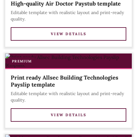
High-quality Air Doctor Paystub template
Editable template with realistic layout and print-ready
quality.
VIEW DETAILS
PREMIUM
Print ready Allsec Building Technologies
Payslip template
Editable template with realistic layout and print-ready
quality.
VIEW DETAILS