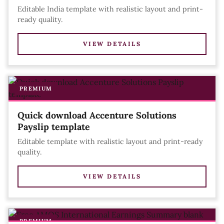
Editable India template with realistic layout and print-
ready quality.
VIEW DETAILS
PREMIUM
Quick download Accenture Solutions
Payslip template
Editable template with realistic layout and print-ready
quality.
VIEW DETAILS
PREMIUM