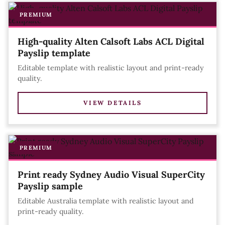
PREMIUM
High-quality Alten Calsoft Labs ACL Digital
Payslip template
Editable template with realistic layout and print-ready
quality.
VIEW DETAILS
PREMIUM
Print ready Sydney Audio Visual SuperCity
Payslip sample
Editable Australia template with realistic layout and
print-ready quality.