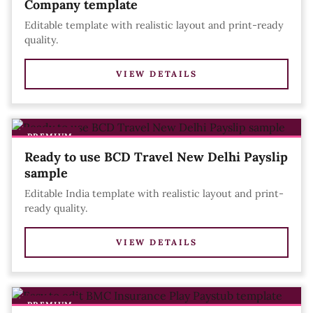
Company template
Editable template with realistic layout and print-ready
quality.
VIEW DETAILS
PREMIUM
Ready to use BCD Travel New Delhi Payslip
sample
Editable India template with realistic layout and print-
ready quality.
VIEW DETAILS
PREMIUM