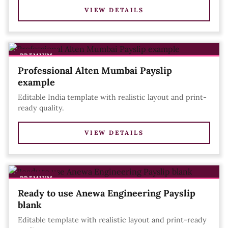
VIEW DETAILS
PREMIUM
Professional Alten Mumbai Payslip
example
Editable India template with realistic layout and print-
ready quality.
VIEW DETAILS
PREMIUM
Ready to use Anewa Engineering Payslip
blank
Editable template with realistic layout and print-ready