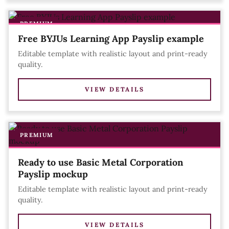
PREMIUM
Free BYJUs Learning App Payslip example
Editable template with realistic layout and print-ready
quality.
VIEW DETAILS
PREMIUM
Ready to use Basic Metal Corporation
Payslip mockup
Editable template with realistic layout and print-ready
quality.
VIEW DETAILS