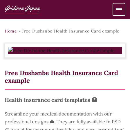
Gridiron Japan
Home
›
Free Dushanbe Health Insurance Card example
Free Dushanbe Health Insurance Card
example
Health insurance card templates 🏥
Streamline your medical documentation with our
professional designs 💼. They are fully available in PSD
🎨 format for maximum flexibility and easy layer editing.