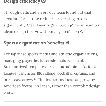
Design efficiency ⏱️
Through trials and errors our team found out that
accurate formatting reduces processing errors
significantly. Clear layer organization ✔️ helps maintain
clean design files ➡️ without any confusion 📂.
Sports organization benefits 🏈
For Japanese sports media and athletic organizations,
managing player health credentials is crucial.
Standardized templates streamline admin tasks for X-
League franchises 🏟️, college football programs, and
broadcast crews 🎙️. This lets teams focus on growing
American football in Japan, rather than complex design
work.