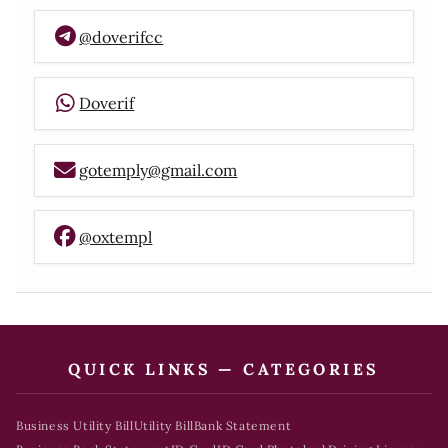
@doverifcc
Doverif
gotemply@gmail.com
@oxtempl
QUICK LINKS — CATEGORIES
Business Utility Bill
Utility Bill
Bank Statement