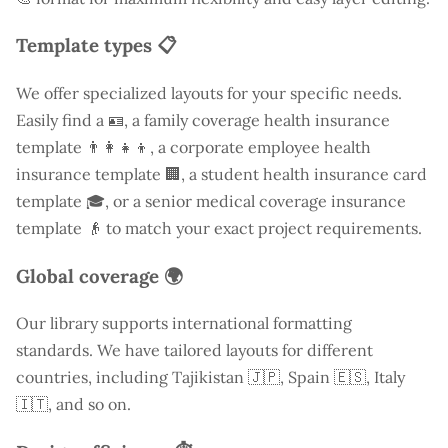
Template types 📋
We offer specialized layouts for your specific needs.
Easily find a
🪪, a family coverage health insurance
template 👨‍👩‍👧‍👦, a corporate employee health
insurance template 🏢, a student health insurance card
template 🎓, or a senior medical coverage insurance
template 👴 to match your exact project requirements.
Global coverage 🌍
Our library supports international formatting
standards. We have tailored layouts for different
countries, including
Tajikistan
🇯🇵, Spain 🇪🇸, Italy
🇮🇹, and so on.