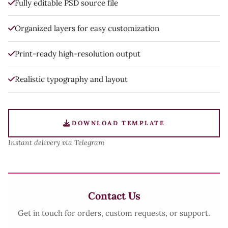
Fully editable PSD source file
Organized layers for easy customization
Print-ready high-resolution output
Realistic typography and layout
DOWNLOAD TEMPLATE
Instant delivery via Telegram
Contact Us
Get in touch for orders, custom requests, or support.