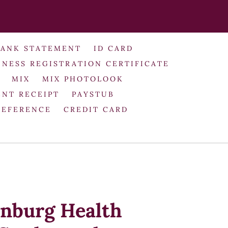
BANK STATEMENT
ID CARD
INESS REGISTRATION CERTIFICATE
MIX
MIX PHOTOLOOK
NT RECEIPT
PAYSTUB
REFERENCE
CREDIT CARD
nburg Health