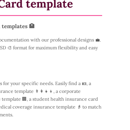
Card template
 templates 🏥
ocumentation with our professional designs 💼.
 PSD 🎨 format for maximum flexibility and easy
s for your specific needs. Easily find a
🪪, a
rance template 👨‍👩‍👧‍👦, a corporate
template 🏢, a student health insurance card
edical coverage insurance template 👴 to match
ments.