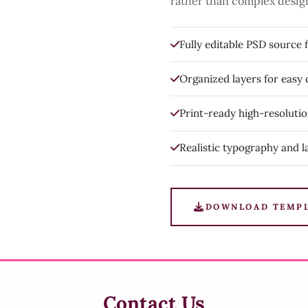
rather than complex desig
Fully editable PSD source f
Organized layers for easy
Print-ready high-resoluti
Realistic typography and l
DOWNLOAD TEMP
Contact Us