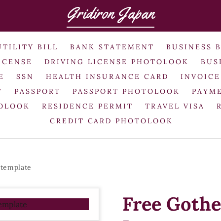
Gridiron Japan
UTILITY BILL
BANK STATEMENT
BUSINESS 
ICENSE
DRIVING LICENSE PHOTOLOOK
BUS
E
SSN
HEALTH INSURANCE CARD
INVOICE
T
PASSPORT
PASSPORT PHOTOLOOK
PAYME
TOLOOK
RESIDENCE PERMIT
TRAVEL VISA
CREDIT CARD PHOTOLOOK
 template
Free Gothe