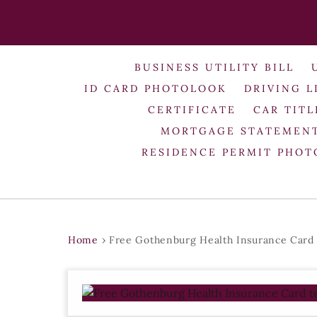
BUSINESS UTILITY BILL
ID CARD PHOTOLOOK
DRIVING L
CERTIFICATE
CAR TITL
MORTGAGE STATEMEN
RESIDENCE PERMIT PHO
Home
›
Free Gothenburg Health Insurance Card