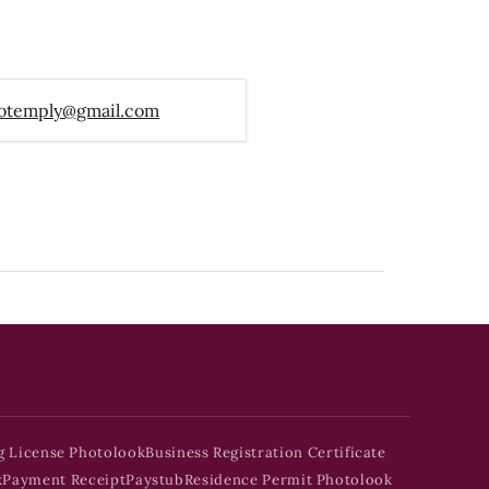
otemply@gmail.com
g License Photolook
Business Registration Certificate
k
Payment Receipt
Paystub
Residence Permit Photolook