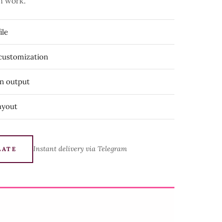
n work.
ile
 customization
on output
ayout
Instant delivery via Telegram
LATE