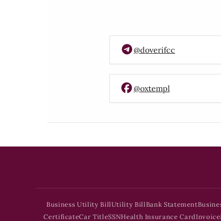
@doverifcc
@oxtempl
Business Utility Bill
Utility Bill
Bank Statement
Busine
Certificate
Car Title
SSN
Health Insurance Card
Invoice