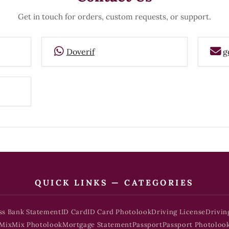
Get in touch for orders, custom requests, or support.
Doverif
g
QUICK LINKS — CATEGORIES
ss Bank Statement
ID Card
ID Card Photolook
Driving License
Drivin
Mix
Mix Photolook
Mortgage Statement
Passport
Passport Photoloo