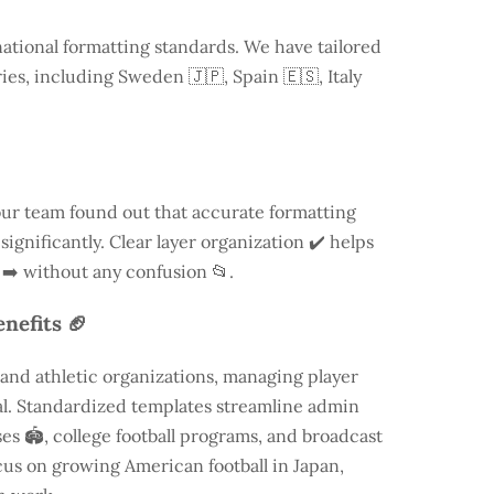
national formatting standards. We have tailored
ries, including
Sweden
🇯🇵, Spain 🇪🇸, Italy
our team found out that accurate formatting
ignificantly. Clear layer organization ✔️ helps
 ➡️ without any confusion 📂.
nefits 🏈
and athletic organizations, managing player
ial. Standardized templates streamline admin
es 🏟️, college football programs, and broadcast
focus on growing American football in Japan,