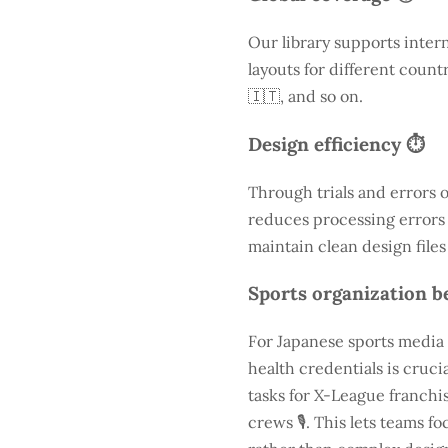
Our library supports inter
layouts for different count
🇮🇹, and so on.
Design efficiency ⏱️
Through trials and errors 
reduces processing errors s
maintain clean design files
Sports organization be
For Japanese sports media 
health credentials is cruc
tasks for X-League franchis
crews 🎙️. This lets teams 