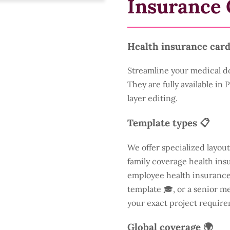
Insurance 
Health insurance card
Streamline your medical d
They are fully available in
layer editing.
Template types 📋
We offer specialized layout
family coverage health insu
employee health insurance 
template 🎓, or a senior m
your exact project require
Global coverage 🌍