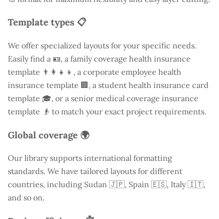
Template types 📋
We offer specialized layouts for your specific needs.
Easily find a
🪪, a family coverage health insurance
template 👨‍👩‍👧‍👦, a corporate employee health
insurance template 🏢, a student health insurance card
template 🎓, or a senior medical coverage insurance
template 👴 to match your exact project requirements.
Global coverage 🌍
Our library supports international formatting
standards. We have tailored layouts for different
countries, including
Sudan
🇯🇵, Spain 🇪🇸, Italy 🇮🇹,
and so on.