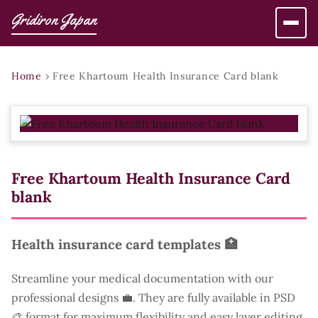
Gridiron Japan
Home
›
Free Khartoum Health Insurance Card blank
Free Khartoum Health Insurance Card
blank
Health insurance card templates 🏥
Streamline your medical documentation with our
professional designs 💼. They are fully available in PSD
🎨 format for maximum flexibility and easy layer editing.