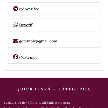
@doverifcc
Doverif
gotemply@gmail.com
@oxtempl
QUICK LINKS — CATEGORIES
Business Utility Bill
Utility Bill
Bank Statement