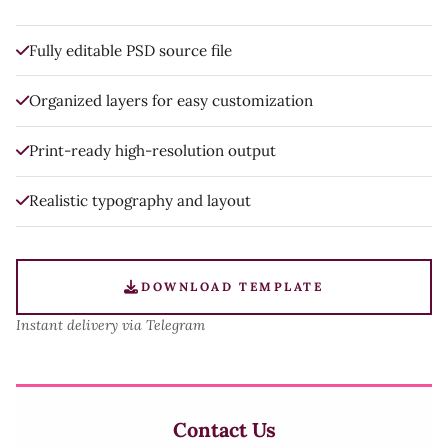
Fully editable PSD source file
Organized layers for easy customization
Print-ready high-resolution output
Realistic typography and layout
DOWNLOAD TEMPLATE
Instant delivery via Telegram
Contact Us