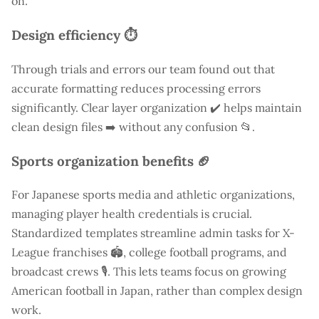
on.
Design efficiency ⏱️
Through trials and errors our team found out that
accurate formatting reduces processing errors
significantly. Clear layer organization ✔️ helps maintain
clean design files ➡️ without any confusion 📂.
Sports organization benefits 🏈
For Japanese sports media and athletic organizations,
managing player health credentials is crucial.
Standardized templates streamline admin tasks for X-
League franchises 🏟️, college football programs, and
broadcast crews 🎙️. This lets teams focus on growing
American football in Japan, rather than complex design
work.