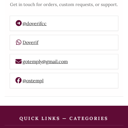
Get in touch for orders, custom requests, or support.
@doverifcc
Doverif
gotemply@gmail.com
@oxtempl
QUICK LINKS — CATEGORIES