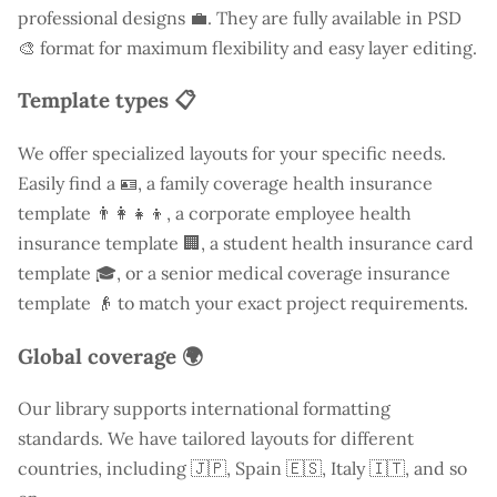
professional designs 💼. They are fully available in PSD
🎨 format for maximum flexibility and easy layer editing.
Template types 📋
We offer specialized layouts for your specific needs.
Easily find a
🪪, a family coverage health insurance
template 👨‍👩‍👧‍👦, a corporate employee health
insurance template 🏢, a student health insurance card
template 🎓, or a senior medical coverage insurance
template 👴 to match your exact project requirements.
Global coverage 🌍
Our library supports international formatting
standards. We have tailored layouts for different
countries, including
🇯🇵, Spain 🇪🇸, Italy 🇮🇹, and so