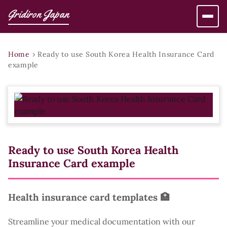
Gridiron Japan
Home
›
Ready to use South Korea Health Insurance Card
example
Ready to use South Korea Health
Insurance Card example
Health insurance card templates 🏥
Streamline your medical documentation with our