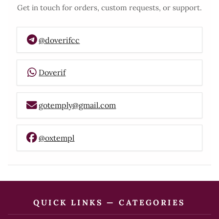
Get in touch for orders, custom requests, or support.
@doverifcc
Doverif
gotemply@gmail.com
@oxtempl
QUICK LINKS — CATEGORIES