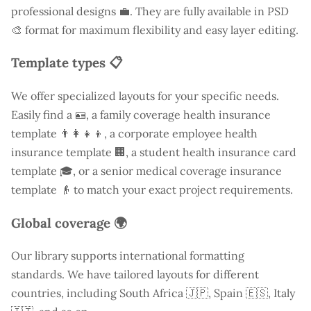
professional designs 💼. They are fully available in PSD
🎨 format for maximum flexibility and easy layer editing.
Template types 📋
We offer specialized layouts for your specific needs.
Easily find a
🪪, a family coverage health insurance
template 👨‍👩‍👧‍👦, a corporate employee health
insurance template 🏢, a student health insurance card
template 🎓, or a senior medical coverage insurance
template 👴 to match your exact project requirements.
Global coverage 🌍
Our library supports international formatting
standards. We have tailored layouts for different
countries, including
South Africa
🇯🇵, Spain 🇪🇸, Italy