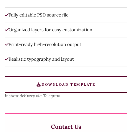
Fully editable PSD source file
Organized layers for easy customization
Print-ready high-resolution output
Realistic typography and layout
DOWNLOAD TEMPLATE
Instant delivery via Telegram
Contact Us