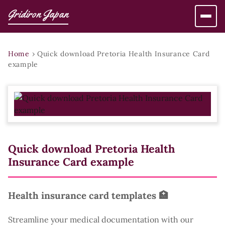
Gridiron Japan
Home
›
Quick download Pretoria Health Insurance Card
example
Quick download Pretoria Health
Insurance Card example
Health insurance card templates 🏥
Streamline your medical documentation with our