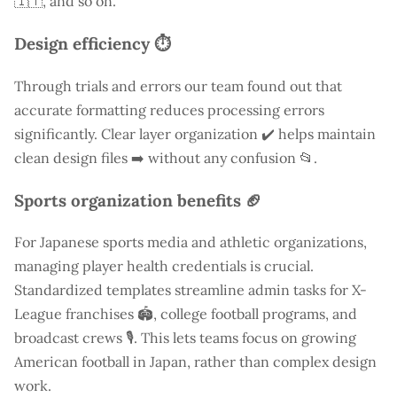
🇮🇹, and so on.
Design efficiency ⏱️
Through trials and errors our team found out that
accurate formatting reduces processing errors
significantly. Clear layer organization ✔️ helps maintain
clean design files ➡️ without any confusion 📂.
Sports organization benefits 🏈
For Japanese sports media and athletic organizations,
managing player health credentials is crucial.
Standardized templates streamline admin tasks for X-
League franchises 🏟️, college football programs, and
broadcast crews 🎙️. This lets teams focus on growing
American football in Japan, rather than complex design
work.