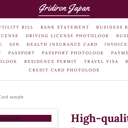
Gridiron Japan
UTILITY BILL
BANK STATEMENT
BUSINESS 
ICENSE
DRIVING LICENSE PHOTOLOOK
BUS
E
SSN
HEALTH INSURANCE CARD
INVOICE
T
PASSPORT
PASSPORT PHOTOLOOK
PAYME
TOLOOK
RESIDENCE PERMIT
TRAVEL VISA
CREDIT CARD PHOTOLOOK
 Card sample
High-quali