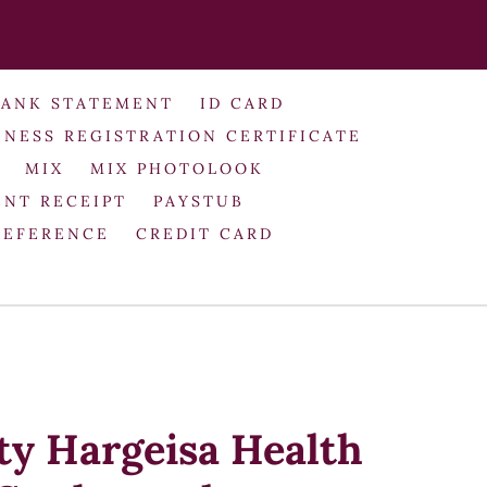
BANK STATEMENT
ID CARD
INESS REGISTRATION CERTIFICATE
MIX
MIX PHOTOLOOK
NT RECEIPT
PAYSTUB
REFERENCE
CREDIT CARD
ty Hargeisa Health