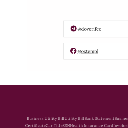
@doverifcc
@oxtempl
Business Utility Bill
Utility Bill
Bank Statement
Busine
Certificate
Car Title
SSN
Health Insurance Card
Invoice