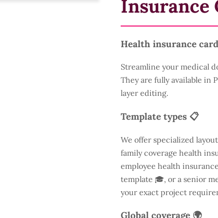
Insurance 
Health insurance card
Streamline your medical d
They are fully available in
layer editing.
Template types 📋
We offer specialized layout
family coverage health insu
employee health insurance 
template 🎓, or a senior m
your exact project require
Global coverage 🌍