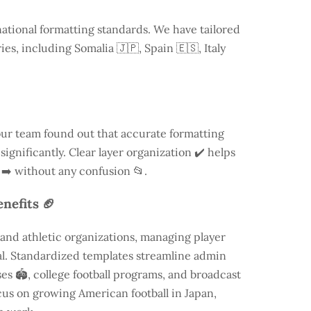
national formatting standards. We have tailored
ries, including
Somalia
🇯🇵, Spain 🇪🇸, Italy
our team found out that accurate formatting
ignificantly. Clear layer organization ✔️ helps
 ➡️ without any confusion 📂.
nefits 🏈
and athletic organizations, managing player
ial. Standardized templates streamline admin
es 🏟️, college football programs, and broadcast
focus on growing American football in Japan,