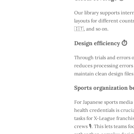
Our library supports inter
layouts for different count
🇮🇹, and so on.
Design efficiency ⏱️
Through trials and errors 
reduces processing errors s
maintain clean design files
Sports organization be
For Japanese sports media 
health credentials is cruc
tasks for X-League franchis
crews 🎙️. This lets teams 