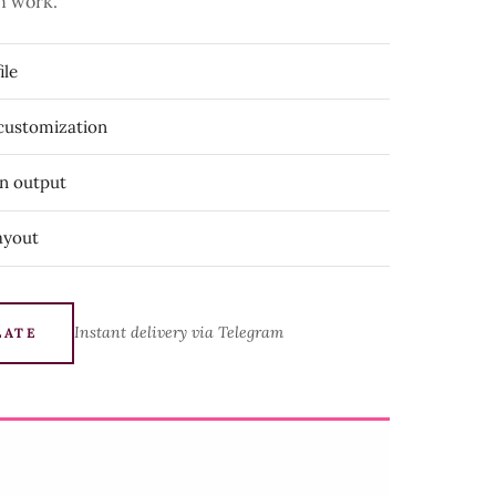
n work.
ile
 customization
on output
ayout
Instant delivery via Telegram
LATE