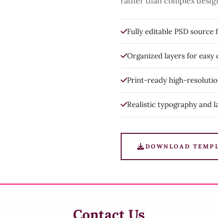
rather than complex desig
Fully editable PSD source f
Organized layers for easy
Print-ready high-resoluti
Realistic typography and l
DOWNLOAD TEMP
Contact Us