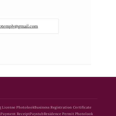
otemply@gmail.com
g License Photolook
Business Registration Certificate
k
Payment Receipt
Paystub
Residence Permit Photolook