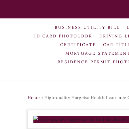
BUSINESS UTILITY BILL
ID CARD PHOTOLOOK
DRIVING L
CERTIFICATE
CAR TITL
MORTGAGE STATEMEN
RESIDENCE PERMIT PHO
Home
›
High-quality Hargeisa Health Insurance