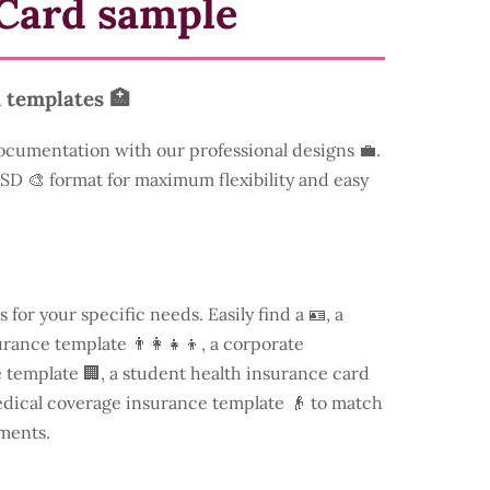
Card sample
 templates 🏥
ocumentation with our professional designs 💼.
 PSD 🎨 format for maximum flexibility and easy
s for your specific needs. Easily find a
🪪, a
rance template 👨‍👩‍👧‍👦, a corporate
template 🏢, a student health insurance card
edical coverage insurance template 👴 to match
ments.