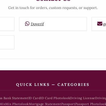
Get in touch for orders, custom requests, or support.
Doverif
g
QUICK LINKS — CATEGORIES
ss Bank Statement
ID Card
ID Card Photolook
Driving License
Drivin
Mix
Mix Photolook
Mortgage Statement
Passport
Passport Photoloo