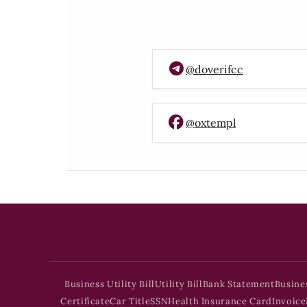
@doverifcc
@oxtempl
Business Utility Bill
Utility Bill
Bank Statement
Busine
Certificate
Car Title
SSN
Health Insurance Card
Invoice