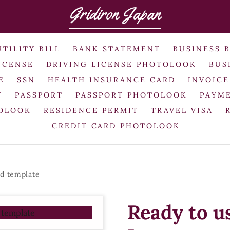
Gridiron Japan
UTILITY BILL
BANK STATEMENT
BUSINESS 
ICENSE
DRIVING LICENSE PHOTOLOOK
BUS
E
SSN
HEALTH INSURANCE CARD
INVOICE
T
PASSPORT
PASSPORT PHOTOLOOK
PAYME
TOLOOK
RESIDENCE PERMIT
TRAVEL VISA
CREDIT CARD PHOTOLOOK
rd template
Ready to u