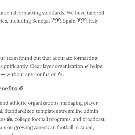
national formatting standards. We have tailored
ries, including
Senegal
🇯🇵, Spain 🇪🇸, Italy
our team found out that accurate formatting
ignificantly. Clear layer organization ✔️ helps
 ➡️ without any confusion 📂.
nefits 🏈
and athletic organizations, managing player
ial. Standardized templates streamline admin
es 🏟️, college football programs, and broadcast
focus on growing American football in Japan,