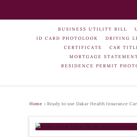
BUSINESS UTILITY BILL
ID CARD PHOTOLOOK
DRIVING L
CERTIFICATE
CAR TITL
MORTGAGE STATEMEN
RESIDENCE PERMIT PHO
Home
›
Ready to use Dakar Health Insurance Ca