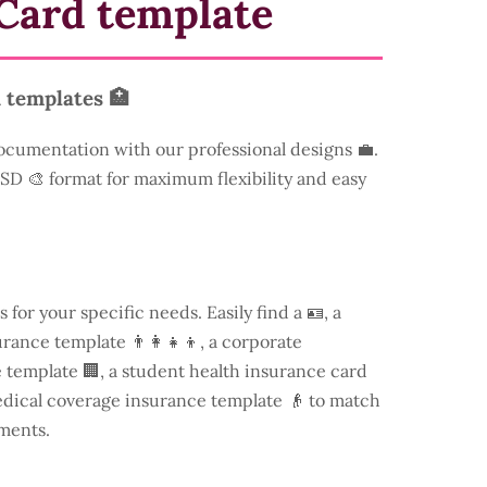
Card template
 templates 🏥
ocumentation with our professional designs 💼.
 PSD 🎨 format for maximum flexibility and easy
s for your specific needs. Easily find a
🪪, a
rance template 👨‍👩‍👧‍👦, a corporate
template 🏢, a student health insurance card
edical coverage insurance template 👴 to match
ments.