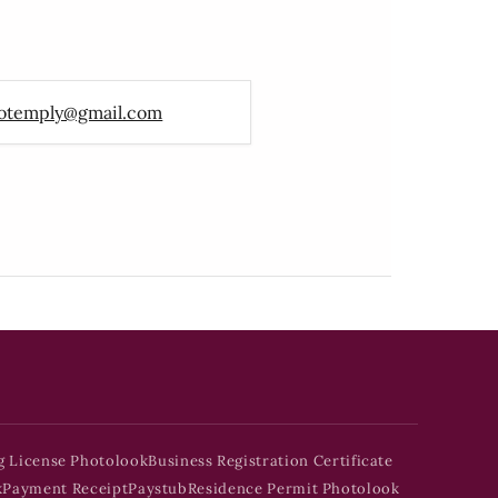
otemply@gmail.com
g License Photolook
Business Registration Certificate
k
Payment Receipt
Paystub
Residence Permit Photolook