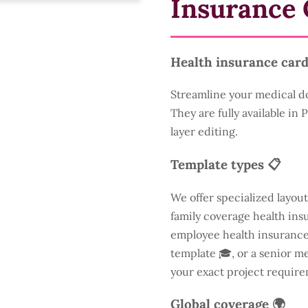
Insurance 
Health insurance card
Streamline your medical d
They are fully available in
layer editing.
Template types 📋
We offer specialized layout
family coverage health insu
employee health insurance 
template 🎓, or a senior m
your exact project require
Global coverage 🌍