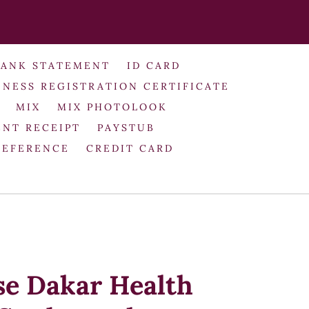
BANK STATEMENT
ID CARD
INESS REGISTRATION CERTIFICATE
MIX
MIX PHOTOLOOK
NT RECEIPT
PAYSTUB
REFERENCE
CREDIT CARD
se Dakar Health