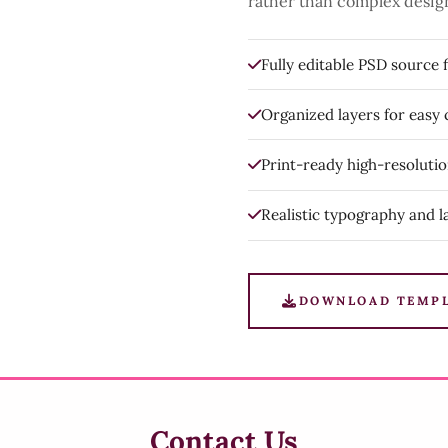
rather than complex desig
Fully editable PSD source f
Organized layers for easy
Print-ready high-resoluti
Realistic typography and l
DOWNLOAD TEMP
Contact Us