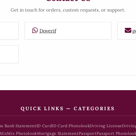
Get in touch for orders, custom requests, or support.
Doverif
g
QUICK LINKS — CATEGORIES
ss Bank Statement
ID Card
ID Card Photolook
Driving License
Drivin
Mix
Mix Photolook
Mortgage Statement
Passport
Passport Photoloo