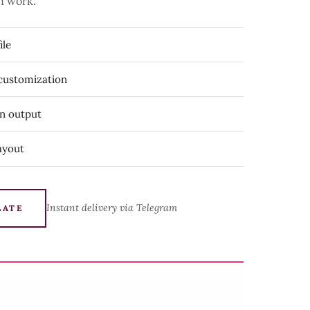
n work.
ile
 customization
on output
ayout
Instant delivery via Telegram
LATE