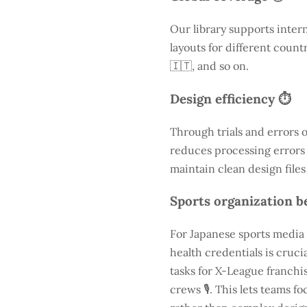
Our library supports inter
layouts for different count
🇮🇹, and so on.
Design efficiency ⏱️
Through trials and errors 
reduces processing errors s
maintain clean design files
Sports organization be
For Japanese sports media 
health credentials is cruc
tasks for X-League franchis
crews 🎙️. This lets teams 