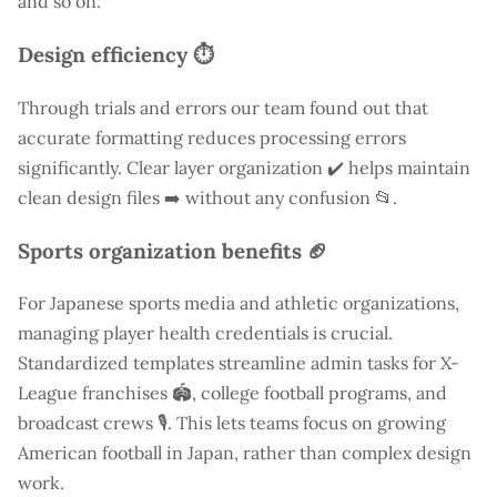
and so on.
Design efficiency ⏱️
Through trials and errors our team found out that
accurate formatting reduces processing errors
significantly. Clear layer organization ✔️ helps maintain
clean design files ➡️ without any confusion 📂.
Sports organization benefits 🏈
For Japanese sports media and athletic organizations,
managing player health credentials is crucial.
Standardized templates streamline admin tasks for X-
League franchises 🏟️, college football programs, and
broadcast crews 🎙️. This lets teams focus on growing
American football in Japan, rather than complex design
work.