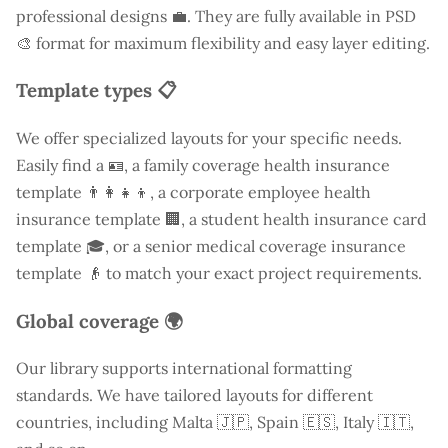
professional designs 💼. They are fully available in PSD
🎨 format for maximum flexibility and easy layer editing.
Template types 📋
We offer specialized layouts for your specific needs.
Easily find a
🪪, a family coverage health insurance
template 👨‍👩‍👧‍👦, a corporate employee health
insurance template 🏢, a student health insurance card
template 🎓, or a senior medical coverage insurance
template 👴 to match your exact project requirements.
Global coverage 🌍
Our library supports international formatting
standards. We have tailored layouts for different
countries, including
Malta
🇯🇵, Spain 🇪🇸, Italy 🇮🇹,