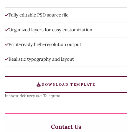
Fully editable PSD source file
Organized layers for easy customization
Print-ready high-resolution output
Realistic typography and layout
DOWNLOAD TEMPLATE
Instant delivery via Telegram
Contact Us