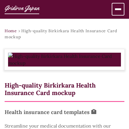
Gridiron Japan
Home
›
High-quality Birkirkara Health Insurance Card
mockup
High-quality Birkirkara Health
Insurance Card mockup
Health insurance card templates 🏥
Streamline your medical documentation with our