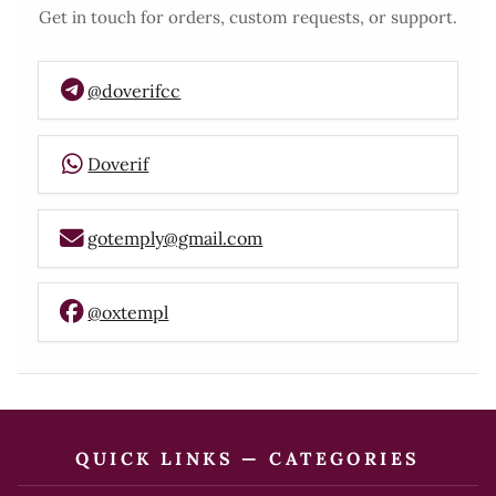
Get in touch for orders, custom requests, or support.
@doverifcc
Doverif
gotemply@gmail.com
@oxtempl
QUICK LINKS — CATEGORIES