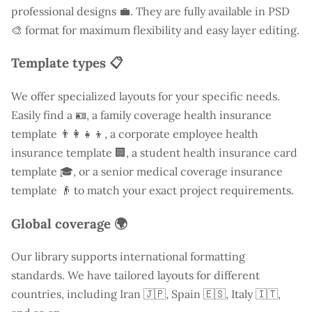
professional designs 💼. They are fully available in PSD
🎨 format for maximum flexibility and easy layer editing.
Template types 📋
We offer specialized layouts for your specific needs.
Easily find a
🪪, a family coverage health insurance
template 👨‍👩‍👧‍👦, a corporate employee health
insurance template 🏢, a student health insurance card
template 🎓, or a senior medical coverage insurance
template 👴 to match your exact project requirements.
Global coverage 🌍
Our library supports international formatting
standards. We have tailored layouts for different
countries, including
Iran
🇯🇵, Spain 🇪🇸, Italy 🇮🇹,