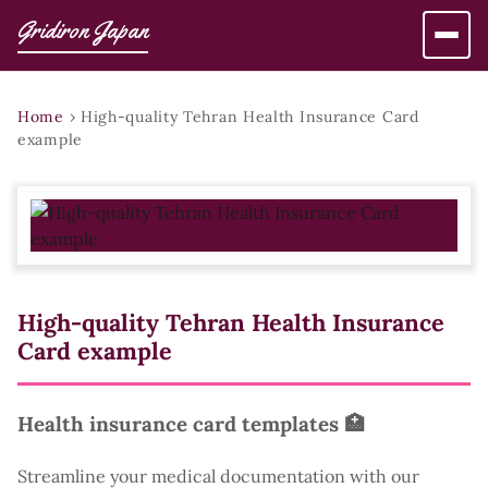
Gridiron Japan
Home
›
High-quality Tehran Health Insurance Card
example
High-quality Tehran Health Insurance
Card example
Health insurance card templates 🏥
Streamline your medical documentation with our