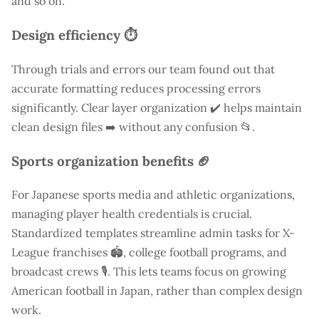
and so on.
Design efficiency ⏱️
Through trials and errors our team found out that
accurate formatting reduces processing errors
significantly. Clear layer organization ✔️ helps maintain
clean design files ➡️ without any confusion 📂.
Sports organization benefits 🏈
For Japanese sports media and athletic organizations,
managing player health credentials is crucial.
Standardized templates streamline admin tasks for X-
League franchises 🏟️, college football programs, and
broadcast crews 🎙️. This lets teams focus on growing
American football in Japan, rather than complex design
work.