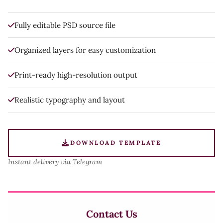
Fully editable PSD source file
Organized layers for easy customization
Print-ready high-resolution output
Realistic typography and layout
DOWNLOAD TEMPLATE
Instant delivery via Telegram
Contact Us