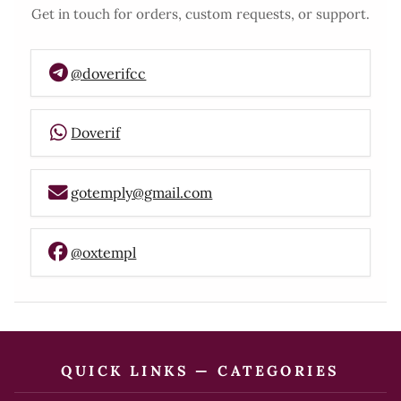
Get in touch for orders, custom requests, or support.
@doverifcc
Doverif
gotemply@gmail.com
@oxtempl
QUICK LINKS — CATEGORIES