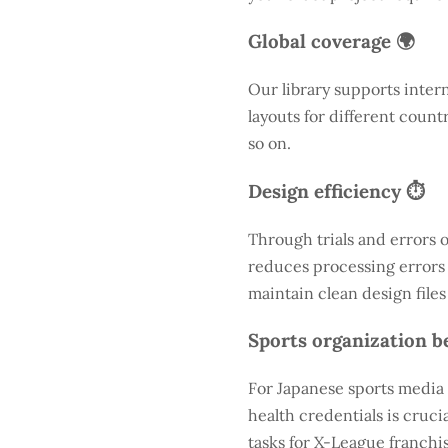
Global coverage 🌍
Our library supports inter
layouts for different count
so on.
Design efficiency ⏱️
Through trials and errors 
reduces processing errors s
maintain clean design files
Sports organization be
For Japanese sports media 
health credentials is cruc
tasks for X-League franchis