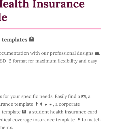
ealth Insurance
le
 templates 🏥
ocumentation with our professional designs 💼.
 PSD 🎨 format for maximum flexibility and easy
s for your specific needs. Easily find a
🪪, a
rance template 👨‍👩‍👧‍👦, a corporate
template 🏢, a student health insurance card
edical coverage insurance template 👴 to match
ments.