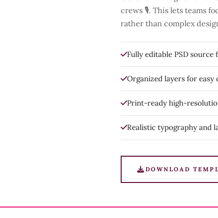
crews 🎙️. This lets teams 
rather than complex desig
Fully editable PSD source f
Organized layers for easy
Print-ready high-resoluti
Realistic typography and l
DOWNLOAD TEMP