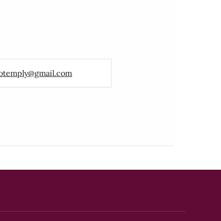
otemply@gmail.com