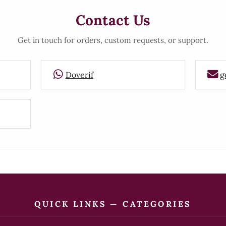
Contact Us
Get in touch for orders, custom requests, or support.
Doverif
g
QUICK LINKS — CATEGORIES