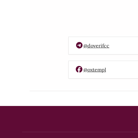
@doverifcc
@oxtempl