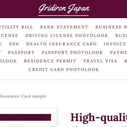
Gridiron Japan
UTILITY BILL
BANK STATEMENT
BUSINESS 
ICENSE
DRIVING LICENSE PHOTOLOOK
BUS
E
SSN
HEALTH INSURANCE CARD
INVOICE
T
PASSPORT
PASSPORT PHOTOLOOK
PAYME
TOLOOK
RESIDENCE PERMIT
TRAVEL VISA
CREDIT CARD PHOTOLOOK
 Insurance Card sample
High-quali