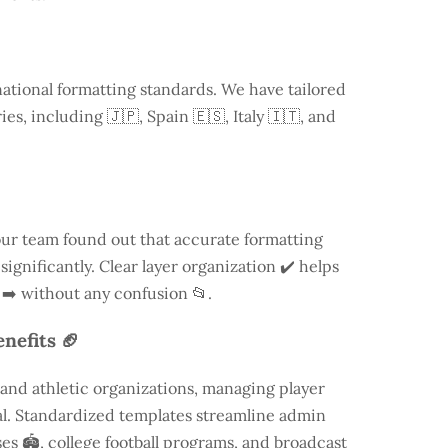
national formatting standards. We have tailored
ries, including
🇯🇵, Spain 🇪🇸, Italy 🇮🇹, and
our team found out that accurate formatting
ignificantly. Clear layer organization ✔️ helps
 ➡️ without any confusion 📂.
nefits 🏈
and athletic organizations, managing player
ial. Standardized templates streamline admin
es 🏟️, college football programs, and broadcast