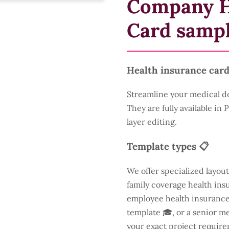
Company H
Card samp
Health insurance card
Streamline your medical d
They are fully available in
layer editing.
Template types 📋
We offer specialized layout
family coverage health insu
employee health insurance 
template 🎓, or a senior m
your exact project require