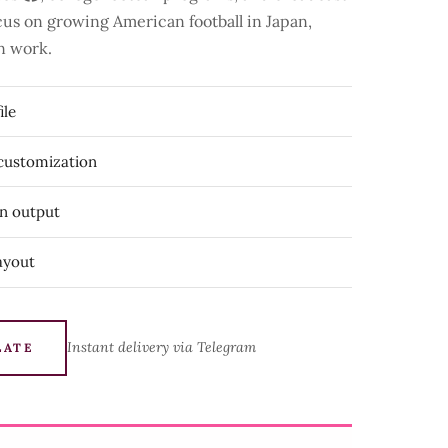
focus on growing American football in Japan,
n work.
ile
 customization
on output
ayout
Instant delivery via Telegram
LATE