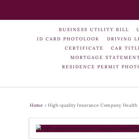
BUSINESS UTILITY BILL
ID CARD PHOTOLOOK
DRIVING L
CERTIFICATE
CAR TITL
MORTGAGE STATEMEN
RESIDENCE PERMIT PHO
Home
›
High-quality Insurance Company Health