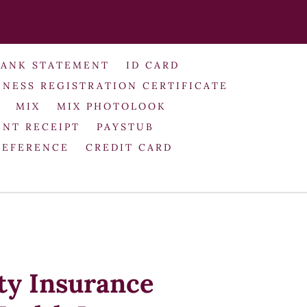
BANK STATEMENT
ID CARD
INESS REGISTRATION CERTIFICATE
MIX
MIX PHOTOLOOK
NT RECEIPT
PAYSTUB
REFERENCE
CREDIT CARD
ty Insurance