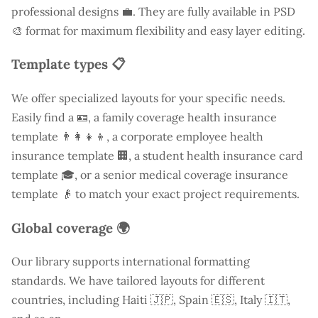
professional designs 💼. They are fully available in PSD
🎨 format for maximum flexibility and easy layer editing.
Template types 📋
We offer specialized layouts for your specific needs.
Easily find a
🪪, a family coverage health insurance
template 👨‍👩‍👧‍👦, a corporate employee health
insurance template 🏢, a student health insurance card
template 🎓, or a senior medical coverage insurance
template 👴 to match your exact project requirements.
Global coverage 🌍
Our library supports international formatting
standards. We have tailored layouts for different
countries, including
Haiti
🇯🇵, Spain 🇪🇸, Italy 🇮🇹,