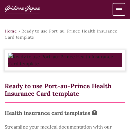
Gridiron Japan
Home
›
Ready to use Port-au-Prince Health Insurance
Card template
Ready to use Port-au-Prince Health
Insurance Card template
Health insurance card templates 🏥
Streamline your medical documentation with our