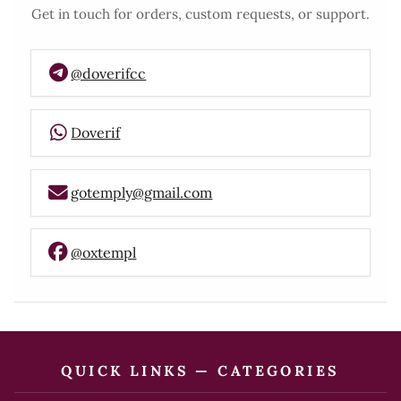
Get in touch for orders, custom requests, or support.
@doverifcc
Doverif
gotemply@gmail.com
@oxtempl
QUICK LINKS — CATEGORIES