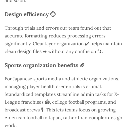
and so on.
Design efficiency ⏱️
Through trials and errors our team found out that
accurate formatting reduces processing errors
significantly. Clear layer organization ✔️ helps maintain
clean design files ➡️ without any confusion 📂.
Sports organization benefits 🏈
For Japanese sports media and athletic organizations,
managing player health credentials is crucial.
Standardized templates streamline admin tasks for X-
League franchises 🏟️, college football programs, and
broadcast crews 🎙️. This lets teams focus on growing
American football in Japan, rather than complex design
work.