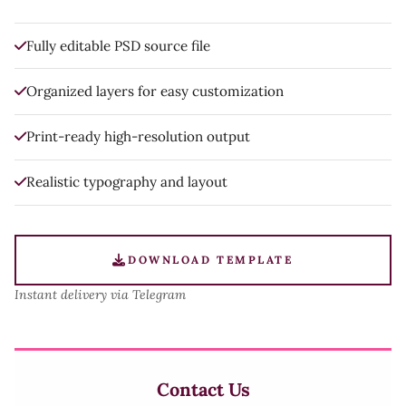
Fully editable PSD source file
Organized layers for easy customization
Print-ready high-resolution output
Realistic typography and layout
DOWNLOAD TEMPLATE
Instant delivery via Telegram
Contact Us