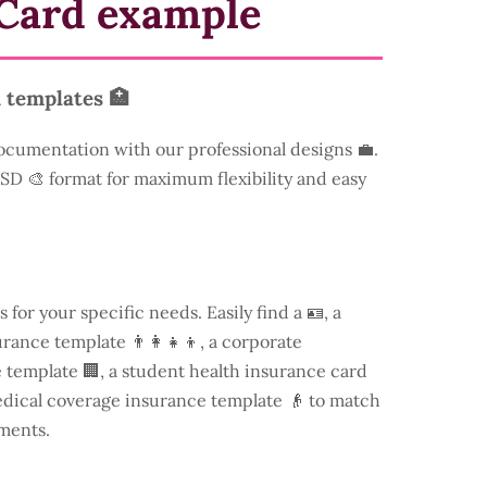
Card example
 templates 🏥
ocumentation with our professional designs 💼.
 PSD 🎨 format for maximum flexibility and easy
s for your specific needs. Easily find a
🪪, a
rance template 👨‍👩‍👧‍👦, a corporate
template 🏢, a student health insurance card
edical coverage insurance template 👴 to match
ments.