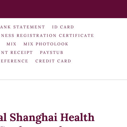
BANK STATEMENT
ID CARD
INESS REGISTRATION CERTIFICATE
MIX
MIX PHOTOLOOK
NT RECEIPT
PAYSTUB
REFERENCE
CREDIT CARD
al Shanghai Health