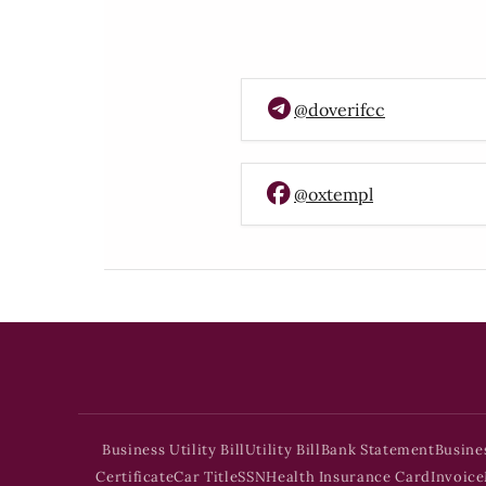
@doverifcc
@oxtempl
Business Utility Bill
Utility Bill
Bank Statement
Busine
Certificate
Car Title
SSN
Health Insurance Card
Invoice