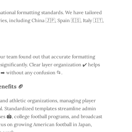
national formatting standards. We have tailored
ries, including
China
🇯🇵, Spain 🇪🇸, Italy 🇮🇹,
our team found out that accurate formatting
ignificantly. Clear layer organization ✔️ helps
 ➡️ without any confusion 📂.
nefits 🏈
and athletic organizations, managing player
ial. Standardized templates streamline admin
es 🏟️, college football programs, and broadcast
focus on growing American football in Japan,