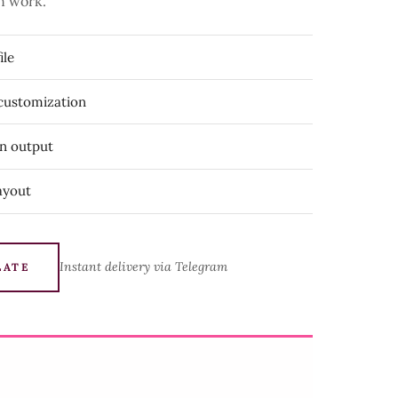
n work.
ile
 customization
on output
ayout
Instant delivery via Telegram
LATE