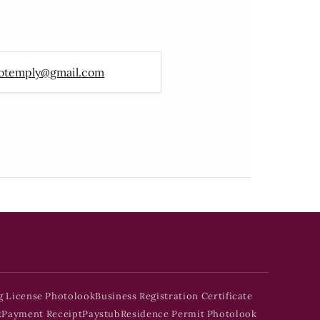
otemply@gmail.com
g License Photolook
Business Registration Certificate
k
Payment Receipt
Paystub
Residence Permit Photolook