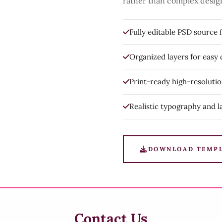
rather than complex desig
Fully editable PSD source f
Organized layers for easy
Print-ready high-resoluti
Realistic typography and l
DOWNLOAD TEMP
Contact Us