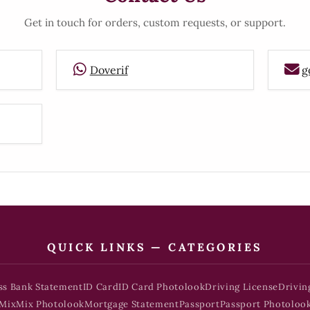
Get in touch for orders, custom requests, or support.
Doverif
g
QUICK LINKS — CATEGORIES
ss Bank Statement
ID Card
ID Card Photolook
Driving License
Drivin
Mix
Mix Photolook
Mortgage Statement
Passport
Passport Photoloo