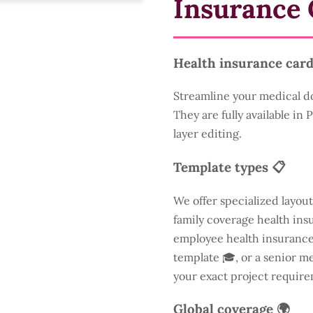
Insurance 
Health insurance card
Streamline your medical d
They are fully available in
layer editing.
Template types 📋
We offer specialized layout
family coverage health insu
employee health insurance 
template 🎓, or a senior m
your exact project require
Global coverage 🌍