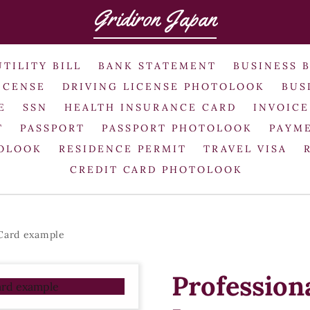
Gridiron Japan
UTILITY BILL
BANK STATEMENT
BUSINESS 
ICENSE
DRIVING LICENSE PHOTOLOOK
BUS
E
SSN
HEALTH INSURANCE CARD
INVOICE
T
PASSPORT
PASSPORT PHOTOLOOK
PAYME
TOLOOK
RESIDENCE PERMIT
TRAVEL VISA
CREDIT CARD PHOTOLOOK
 Card example
Profession