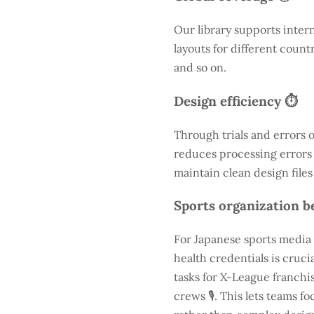
Our library supports inter
layouts for different count
and so on.
Design efficiency ⏱️
Through trials and errors 
reduces processing errors s
maintain clean design files
Sports organization be
For Japanese sports media 
health credentials is cruc
tasks for X-League franchis
crews 🎙️. This lets teams 