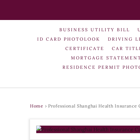
BUSINESS UTILITY BILL
ID CARD PHOTOLOOK
DRIVING L
CERTIFICATE
CAR TITL
MORTGAGE STATEMEN
RESIDENCE PERMIT PHO
Home
›
Professional Shanghai Health Insurance