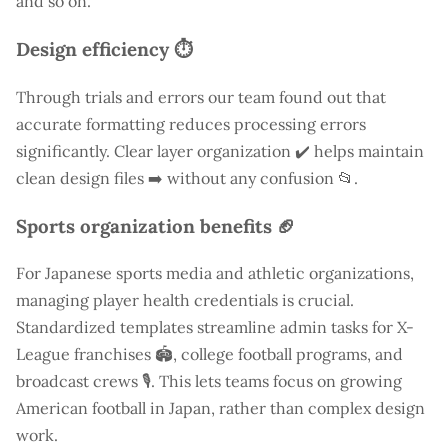
and so on.
Design efficiency ⏱️
Through trials and errors our team found out that
accurate formatting reduces processing errors
significantly. Clear layer organization ✔️ helps maintain
clean design files ➡️ without any confusion 📂.
Sports organization benefits 🏈
For Japanese sports media and athletic organizations,
managing player health credentials is crucial.
Standardized templates streamline admin tasks for X-
League franchises 🏟️, college football programs, and
broadcast crews 🎙️. This lets teams focus on growing
American football in Japan, rather than complex design
work.