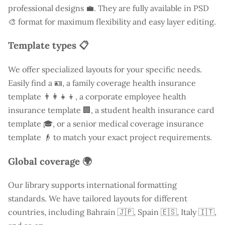
professional designs 💼. They are fully available in PSD
🎨 format for maximum flexibility and easy layer editing.
Template types 📋
We offer specialized layouts for your specific needs.
Easily find a
🪪, a family coverage health insurance
template 👨‍👩‍👧‍👦, a corporate employee health
insurance template 🏢, a student health insurance card
template 🎓, or a senior medical coverage insurance
template 👴 to match your exact project requirements.
Global coverage 🌍
Our library supports international formatting
standards. We have tailored layouts for different
countries, including
Bahrain
🇯🇵, Spain 🇪🇸, Italy 🇮🇹,