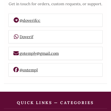
Get in touch for orders, custom requests, or support.
@doverifcc
Doverif
gotemply@gmail.com
@oxtempl
QUICK LINKS — CATEGORIES