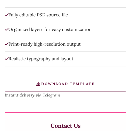
Fully editable PSD source file
Organized layers for easy customization
Print-ready high-resolution output
Realistic typography and layout
DOWNLOAD TEMPLATE
Instant delivery via Telegram
Contact Us