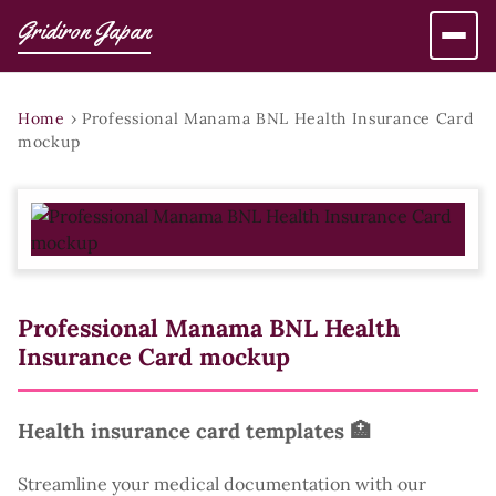
Gridiron Japan
Home
›
Professional Manama BNL Health Insurance Card
mockup
Professional Manama BNL Health
Insurance Card mockup
Health insurance card templates 🏥
Streamline your medical documentation with our