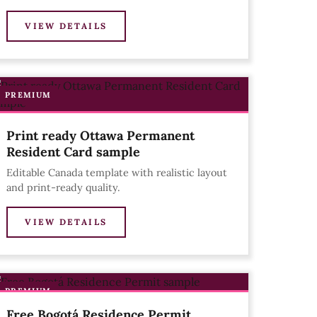
VIEW DETAILS
PREMIUM
Print ready Ottawa Permanent
Resident Card sample
Editable Canada template with realistic layout
and print-ready quality.
VIEW DETAILS
PREMIUM
Free Bogotá Residence Permit