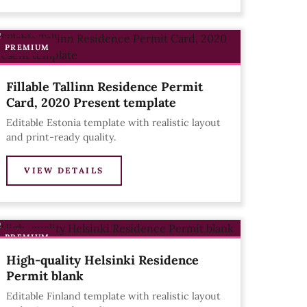
PREMIUM
Fillable Tallinn Residence Permit
Card, 2020 Present template
Editable Estonia template with realistic layout
and print-ready quality.
VIEW DETAILS
PREMIUM
High-quality Helsinki Residence
Permit blank
Editable Finland template with realistic layout