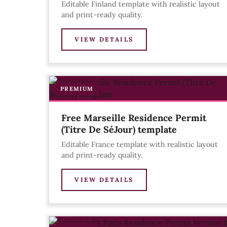
Editable Finland template with realistic layout
and print-ready quality.
VIEW DETAILS
PREMIUM
Free Marseille Residence Permit
(Titre De SéJour) template
Editable France template with realistic layout
and print-ready quality.
VIEW DETAILS