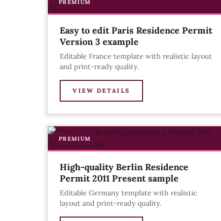
PREMIUM
Easy to edit Paris Residence Permit
Version 3 example
Editable France template with realistic layout
and print-ready quality.
VIEW DETAILS
PREMIUM
High-quality Berlin Residence
Permit 2011 Present sample
Editable Germany template with realistic
layout and print-ready quality.