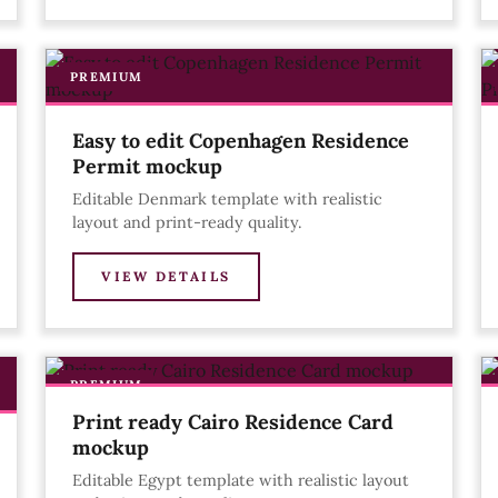
PREMIUM
Easy to edit Copenhagen Residence
Permit mockup
Editable Denmark template with realistic
layout and print-ready quality.
VIEW DETAILS
PREMIUM
Print ready Cairo Residence Card
mockup
Editable Egypt template with realistic layout