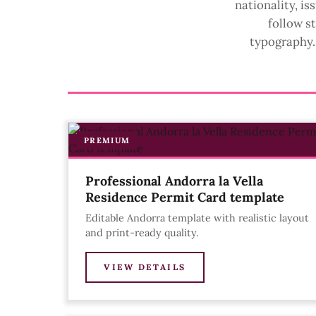
nationality, i
follow s
typography. 
PREMIUM
Professional Andorra la Vella
Residence Permit Card template
Editable Andorra template with realistic layout
and print-ready quality.
VIEW DETAILS