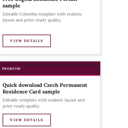
sample
Editable Colombia template with realistic
layout and print-ready quality.
VIEW DETAILS
PREMIUM
Quick download Czech Permanent
Residence Card sample
Editable template with realistic layout and
print-ready quality.
VIEW DETAILS