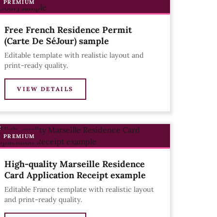
PREMIUM
Free French Residence Permit
(Carte De SéJour) sample
Editable template with realistic layout and
print-ready quality.
VIEW DETAILS
PREMIUM
High-quality Marseille Residence
Card Application Receipt example
Editable France template with realistic layout
and print-ready quality.