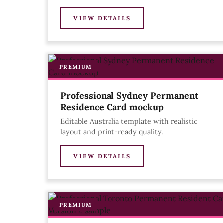
VIEW DETAILS
PREMIUM
Professional Sydney Permanent
Residence Card mockup
Editable Australia template with realistic
layout and print-ready quality.
VIEW DETAILS
PREMIUM