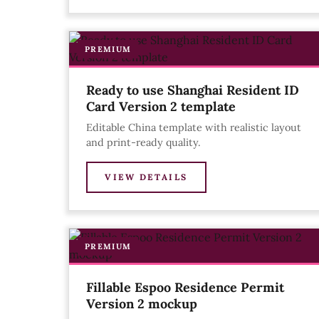
PREMIUM
Ready to use Shanghai Resident ID
Card Version 2 template
Editable China template with realistic layout
and print-ready quality.
VIEW DETAILS
PREMIUM
Fillable Espoo Residence Permit
Version 2 mockup