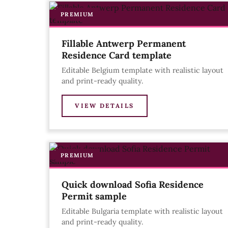
PREMIUM
Fillable Antwerp Permanent
Residence Card template
Editable Belgium template with realistic layout
and print-ready quality.
VIEW DETAILS
PREMIUM
Quick download Sofia Residence
Permit sample
Editable Bulgaria template with realistic layout
and print-ready quality.