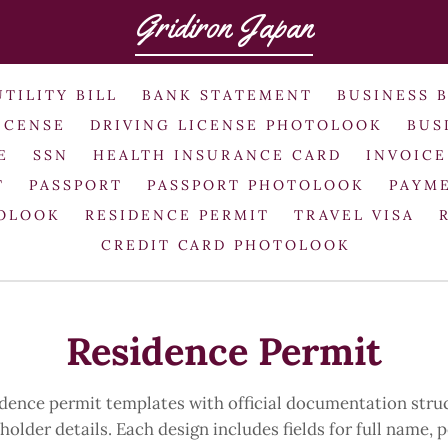
Gridiron Japan
UTILITY BILL
BANK STATEMENT
BUSINESS 
ICENSE
DRIVING LICENSE PHOTOLOOK
BUS
E
SSN
HEALTH INSURANCE CARD
INVOICE
T
PASSPORT
PASSPORT PHOTOLOOK
PAYME
TOLOOK
RESIDENCE PERMIT
TRAVEL VISA
CREDIT CARD PHOTOLOOK
Residence Permit
idence permit templates with official documentation stru
older details. Each design includes fields for full name,