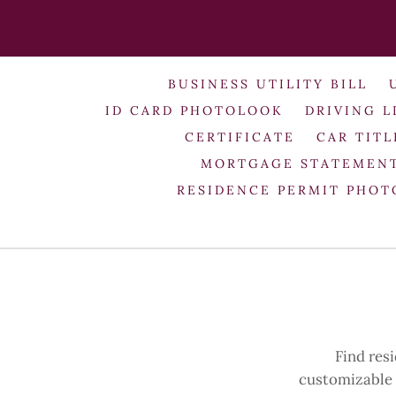
BUSINESS UTILITY BILL
ID CARD PHOTOLOOK
DRIVING L
CERTIFICATE
CAR TITL
MORTGAGE STATEMEN
RESIDENCE PERMIT PHO
Find res
customizable h