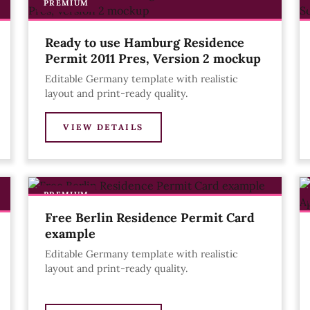
PREMIUM
Ready to use Hamburg Residence
Permit 2011 Pres, Version 2 mockup
Editable Germany template with realistic
layout and print-ready quality.
VIEW DETAILS
PREMIUM
Free Berlin Residence Permit Card
example
Editable Germany template with realistic
layout and print-ready quality.