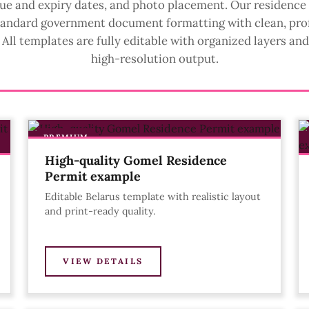
ssue and expiry dates, and photo placement. Our residence
tandard government document formatting with clean, pro
All templates are fully editable with organized layers an
high-resolution output.
PREMIUM
High-quality Gomel Residence
Permit example
Editable Belarus template with realistic layout
and print-ready quality.
VIEW DETAILS