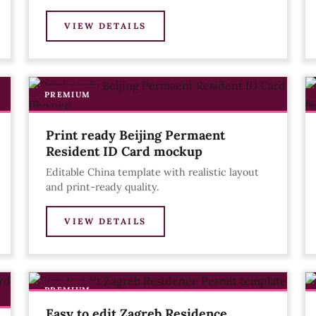
VIEW DETAILS
PREMIUM
Print ready Beijing Permaent
Resident ID Card mockup
Editable China template with realistic layout
and print-ready quality.
VIEW DETAILS
PREMIUM
Easy to edit Zagreb Residence