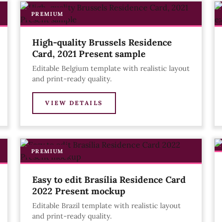
PREMIUM
High-quality Brussels Residence
Card, 2021 Present sample
Editable Belgium template with realistic layout
and print-ready quality.
VIEW DETAILS
PREMIUM
Easy to edit Brasília Residence Card
2022 Present mockup
Editable Brazil template with realistic layout
and print-ready quality.