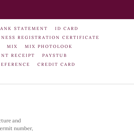
BANK STATEMENT
ID CARD
INESS REGISTRATION CERTIFICATE
MIX
MIX PHOTOLOOK
NT RECEIPT
PAYSTUB
REFERENCE
CREDIT CARD
cture and
 permit number,