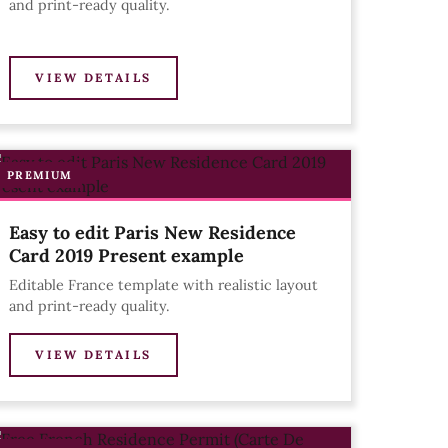
and print-ready quality.
VIEW DETAILS
PREMIUM
Easy to edit Paris New Residence
Card 2019 Present example
Editable France template with realistic layout
and print-ready quality.
VIEW DETAILS