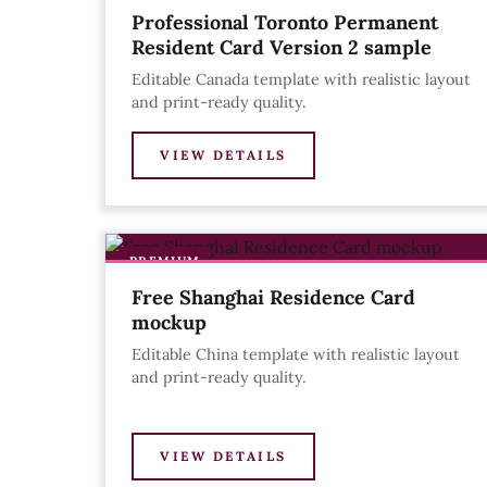
Professional Toronto Permanent
Resident Card Version 2 sample
Editable Canada template with realistic layout
and print-ready quality.
VIEW DETAILS
PREMIUM
Free Shanghai Residence Card
mockup
Editable China template with realistic layout
and print-ready quality.
VIEW DETAILS