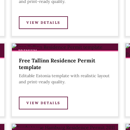
and print-ready quality.
VIEW DETAILS
PREMIUM
Free Tallinn Residence Permit
template
Editable Estonia template with realistic layout
and print-ready quality.
VIEW DETAILS