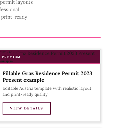
 permit layouts
fessional
d print-ready
PREMIUM
Fillable Graz Residence Permit 2023
Present example
Editable Austria template with realistic layout
and print-ready quality.
VIEW DETAILS