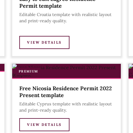
Permit template
Editable Croatia template with realistic layout
and print-ready quality.
VIEW DETAILS
PREMIUM
Free Nicosia Residence Permit 2022
Present template
Editable Cyprus template with realistic layout
and print-ready quality.
VIEW DETAILS