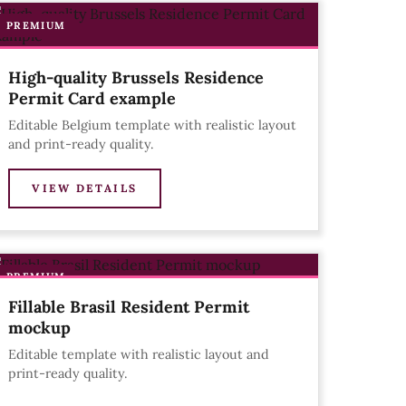
PREMIUM
High-quality Brussels Residence
Permit Card example
Editable Belgium template with realistic layout
and print-ready quality.
VIEW DETAILS
PREMIUM
Fillable Brasil Resident Permit
mockup
Editable template with realistic layout and
print-ready quality.