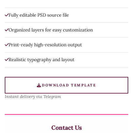
Fully editable PSD source file
Organized layers for easy customization
Print-ready high-resolution output
Realistic typography and layout
DOWNLOAD TEMPLATE
Instant delivery via Telegram
Contact Us