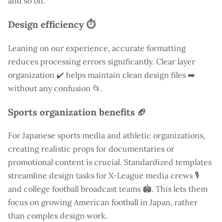
and so on.
Design efficiency ⏱️
Leaning on our experience, accurate formatting
reduces processing errors significantly. Clear layer
organization ✔️ helps maintain clean design files ➡️
without any confusion 📂.
Sports organization benefits 🏈
For Japanese sports media and athletic organizations,
creating realistic props for documentaries or
promotional content is crucial. Standardized templates
streamline design tasks for X-League media crews 🎙️
and college football broadcast teams 🏟️. This lets them
focus on growing American football in Japan, rather
than complex design work.