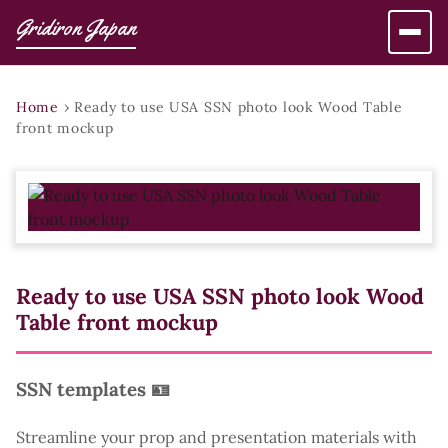
Gridiron Japan
Home
›
Ready to use USA SSN photo look Wood Table
front mockup
Ready to use USA SSN photo look Wood
Table front mockup
SSN templates 🪪
Streamline your prop and presentation materials with