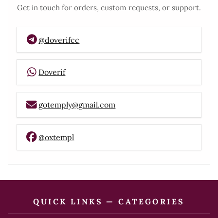
Get in touch for orders, custom requests, or support.
@doverifcc
Doverif
gotemply@gmail.com
@oxtempl
QUICK LINKS — CATEGORIES