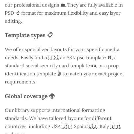
our professional designs 💼. They are fully available in
PSD 🎨 format for maximum flexibility and easy layer
editing.
Template types 📋
We offer specialized layouts for your specific media
needs. Easily find a
🇺🇸, an SSN psd template 📄, a
standard social security card template 🪪, or a prop
identification template 🎬 to match your exact project
requirements.
Global coverage 🌍
Our library supports international formatting
standards. We have tailored layouts for different
countries, including
USA
🇯🇵, Spain 🇪🇸, Italy 🇮🇹,