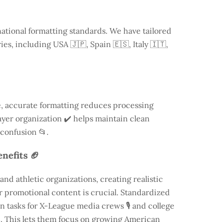
national formatting standards. We have tailored
ries, including
USA
🇯🇵, Spain 🇪🇸, Italy 🇮🇹,
, accurate formatting reduces processing
 layer organization ✔️ helps maintain clean
 confusion 📂.
nefits 🏈
nd athletic organizations, creating realistic
 promotional content is crucial. Standardized
n tasks for X-League media crews 🎙️ and college
️. This lets them focus on growing American