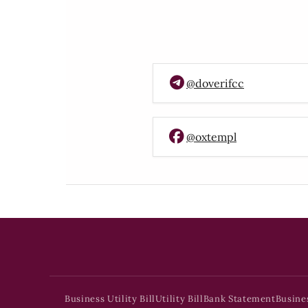
@doverifcc
@oxtempl
Business Utility Bill
Utility Bill
Bank Statement
Busine