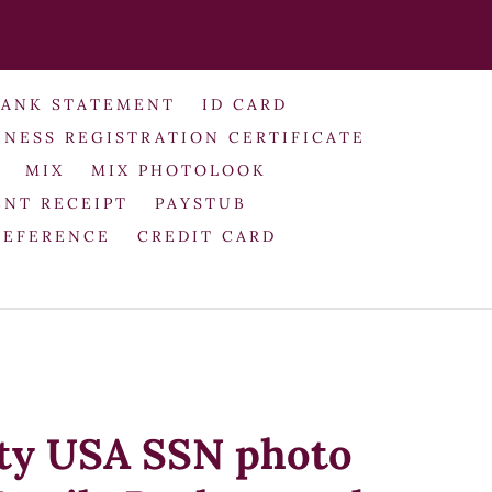
BANK STATEMENT
ID CARD
INESS REGISTRATION CERTIFICATE
MIX
MIX PHOTOLOOK
NT RECEIPT
PAYSTUB
REFERENCE
CREDIT CARD
ity USA SSN photo