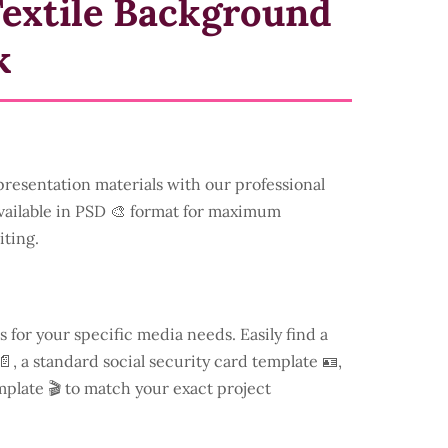
Textile Background
k
resentation materials with our professional
available in PSD 🎨 format for maximum
iting.
s for your specific media needs. Easily find a
, a standard social security card template 🪪,
mplate 🎬 to match your exact project