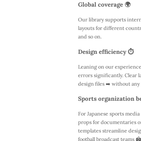
Global coverage 🌍
Our library supports inter
layouts for different count
and so on.
Design efficiency ⏱️
Leaning on our experience
errors significantly. Clear
design files ➡️ without any
Sports organization be
For Japanese sports media a
props for documentaries or
templates streamline desig
football broadcast teams 