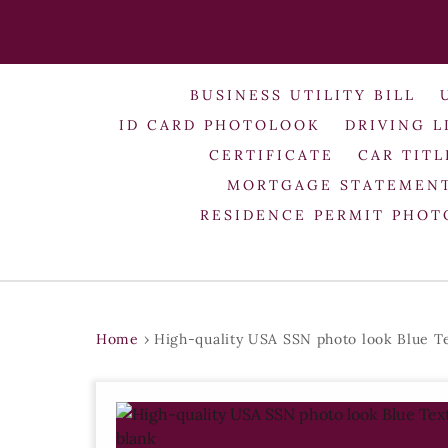
BUSINESS UTILITY BILL
ID CARD PHOTOLOOK
DRIVING L
CERTIFICATE
CAR TITL
MORTGAGE STATEMEN
RESIDENCE PERMIT PHO
Home
›
High-quality USA SSN photo look Blue T