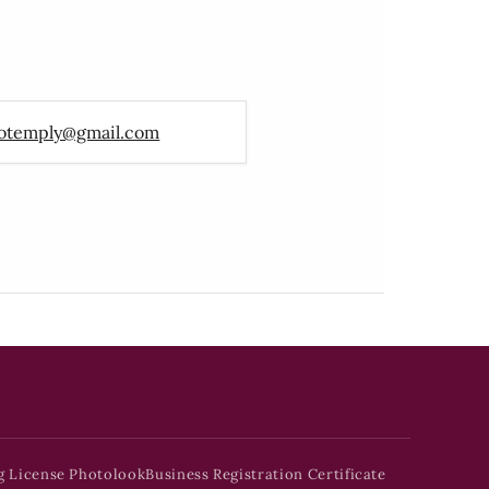
otemply@gmail.com
g License Photolook
Business Registration Certificate