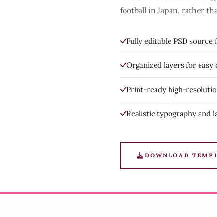
football in Japan, rather 
Fully editable PSD source f
Organized layers for easy
Print-ready high-resoluti
Realistic typography and l
DOWNLOAD TEMP