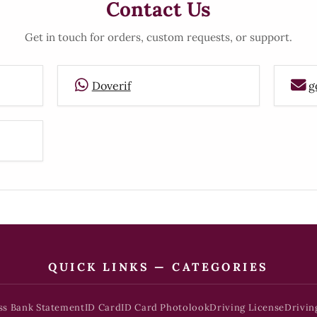
Contact Us
Get in touch for orders, custom requests, or support.
Doverif
g
QUICK LINKS — CATEGORIES
ss Bank Statement
ID Card
ID Card Photolook
Driving License
Drivin