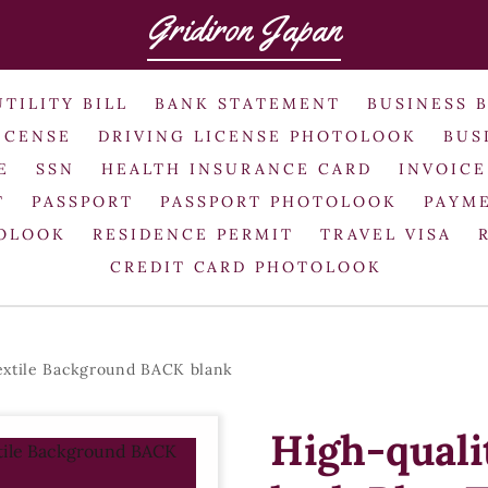
Gridiron Japan
UTILITY BILL
BANK STATEMENT
BUSINESS 
ICENSE
DRIVING LICENSE PHOTOLOOK
BUS
E
SSN
HEALTH INSURANCE CARD
INVOICE
T
PASSPORT
PASSPORT PHOTOLOOK
PAYME
TOLOOK
RESIDENCE PERMIT
TRAVEL VISA
CREDIT CARD PHOTOLOOK
extile Background BACK blank
High-qual