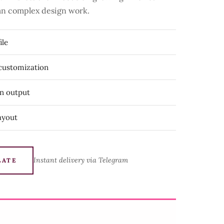
than complex design work.
ile
 customization
on output
ayout
Instant delivery via Telegram
LATE