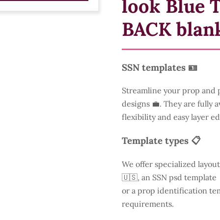
look Blue 
BACK blan
SSN templates 🪪
Streamline your prop and p
designs 💼. They are fully 
flexibility and easy layer ed
Template types 📋
We offer specialized layout
🇺🇸, an SSN psd template 
or a prop identification te
requirements.