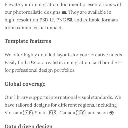
Elevate your immigration document presentations with
our photorealistic designs 💼. They are available in
high-resolution PSD 📑, PNG 🖼️, and editable formats
for maximum visual impact.
Template features
We offer highly detailed layouts for your creative needs.
Easily find a
📸 or a realistic immigration card bundle 📈
for professional design portfolios.
Global coverage
Our library supports international visual standards. We
have tailored designs for different regions, including
Vietnam
🇩🇪, Spain 🇪🇸, Canada 🇨🇦, and so on 🌍.
Data driven design