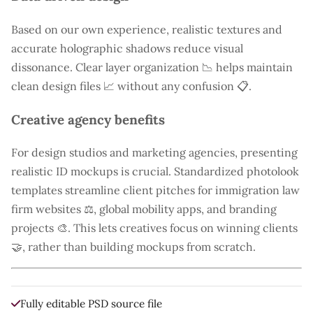
Based on our own experience, realistic textures and
accurate holographic shadows reduce visual
dissonance. Clear layer organization 📉 helps maintain
clean design files 📈 without any confusion 📋.
Creative agency benefits
For design studios and marketing agencies, presenting
realistic ID mockups is crucial. Standardized photolook
templates streamline client pitches for immigration law
firm websites ⚖️, global mobility apps, and branding
projects 🎨. This lets creatives focus on winning clients
🤝, rather than building mockups from scratch.
Fully editable PSD source file