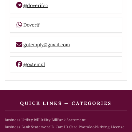
@doverifcc
Doverif
gotemply@gmail.com
@oxtempl
QUICK LINKS — CATEGORIES
Business Utility Bill
Utility Bill
Bank Statement
Business Bank Statement
ID Card
ID Card Photolook
Driving License