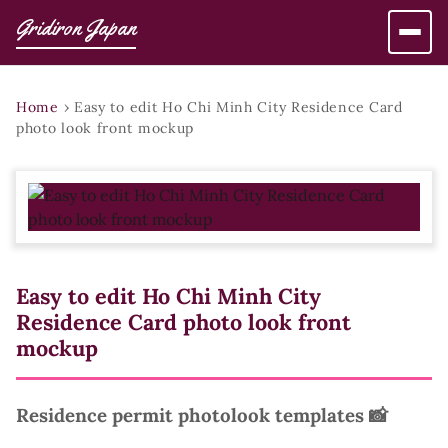
Gridiron Japan
Home
›
Easy to edit Ho Chi Minh City Residence Card
photo look front mockup
Easy to edit Ho Chi Minh City
Residence Card photo look front
mockup
Residence permit photolook templates 📸