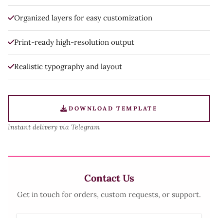
Organized layers for easy customization
Print-ready high-resolution output
Realistic typography and layout
DOWNLOAD TEMPLATE
Instant delivery via Telegram
Contact Us
Get in touch for orders, custom requests, or support.