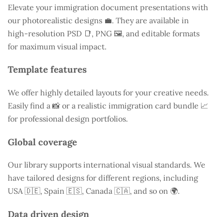
Elevate your immigration document presentations with
our photorealistic designs 💼. They are available in
high-resolution PSD 📑, PNG 🖼️, and editable formats
for maximum visual impact.
Template features
We offer highly detailed layouts for your creative needs.
Easily find a
📸 or a realistic immigration card bundle 📈
for professional design portfolios.
Global coverage
Our library supports international visual standards. We
have tailored designs for different regions, including
USA
🇩🇪, Spain 🇪🇸, Canada 🇨🇦, and so on 🌍.
Data driven design