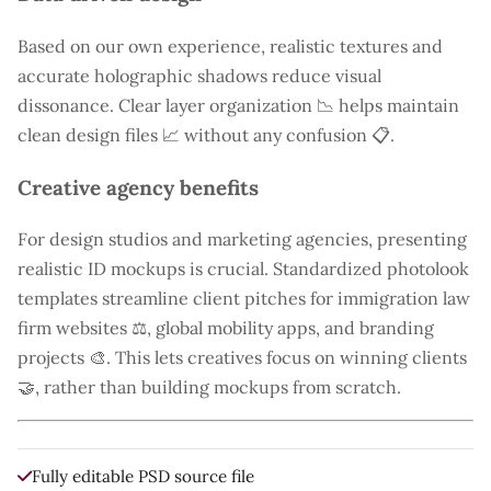
Based on our own experience, realistic textures and
accurate holographic shadows reduce visual
dissonance. Clear layer organization 📉 helps maintain
clean design files 📈 without any confusion 📋.
Creative agency benefits
For design studios and marketing agencies, presenting
realistic ID mockups is crucial. Standardized photolook
templates streamline client pitches for immigration law
firm websites ⚖️, global mobility apps, and branding
projects 🎨. This lets creatives focus on winning clients
🤝, rather than building mockups from scratch.
Fully editable PSD source file