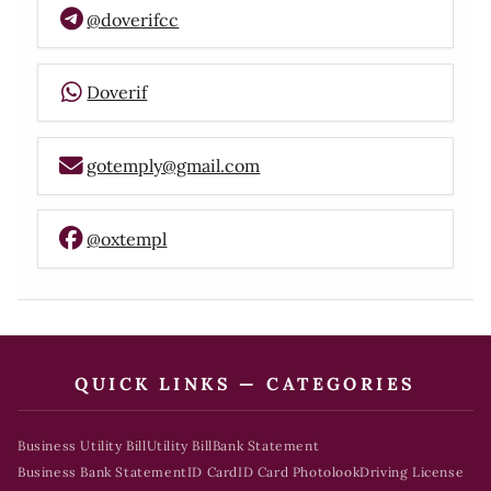
@doverifcc
Doverif
gotemply@gmail.com
@oxtempl
QUICK LINKS — CATEGORIES
Business Utility Bill
Utility Bill
Bank Statement
Business Bank Statement
ID Card
ID Card Photolook
Driving License