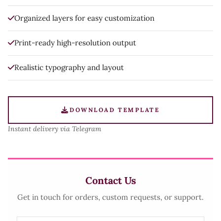
Organized layers for easy customization
Print-ready high-resolution output
Realistic typography and layout
DOWNLOAD TEMPLATE
Instant delivery via Telegram
Contact Us
Get in touch for orders, custom requests, or support.