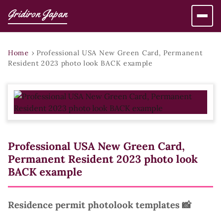
Gridiron Japan
Home
›
Professional USA New Green Card, Permanent
Resident 2023 photo look BACK example
Professional USA New Green Card,
Permanent Resident 2023 photo look
BACK example
Residence permit photolook templates 📸