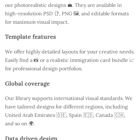
our photorealistic designs 💼. They are available in
high-resolution PSD 📑, PNG 🖼️, and editable formats
for maximum visual impact.
Template features
We offer highly detailed layouts for your creative needs.
Easily find a
📸 or a realistic immigration card bundle 📈
for professional design portfolios.
Global coverage
Our library supports international visual standards. We
have tailored designs for different regions, including
United Arab Emirates
🇩🇪, Spain 🇪🇸, Canada 🇨🇦,
and so on 🌍.
Data driven design