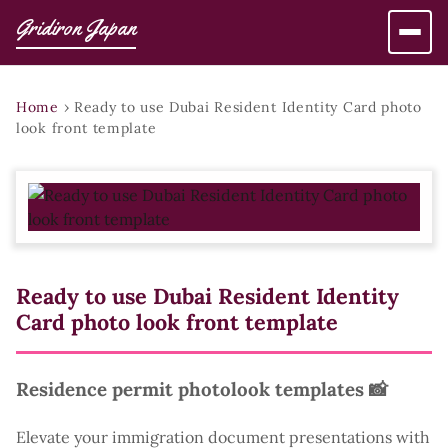
Gridiron Japan
Home
›
Ready to use Dubai Resident Identity Card photo
look front template
Ready to use Dubai Resident Identity
Card photo look front template
Residence permit photolook templates 📸
Elevate your immigration document presentations with