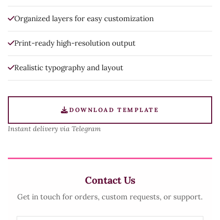
Organized layers for easy customization
Print-ready high-resolution output
Realistic typography and layout
DOWNLOAD TEMPLATE
Instant delivery via Telegram
Contact Us
Get in touch for orders, custom requests, or support.