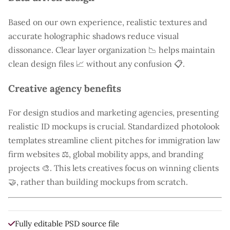
Based on our own experience, realistic textures and
accurate holographic shadows reduce visual
dissonance. Clear layer organization 📉 helps maintain
clean design files 📈 without any confusion 📋.
Creative agency benefits
For design studios and marketing agencies, presenting
realistic ID mockups is crucial. Standardized photolook
templates streamline client pitches for immigration law
firm websites ⚖️, global mobility apps, and branding
projects 🎨. This lets creatives focus on winning clients
🤝, rather than building mockups from scratch.
Fully editable PSD source file