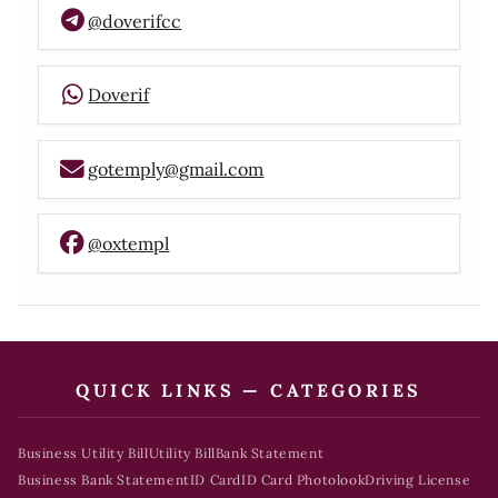
@doverifcc
Doverif
gotemply@gmail.com
@oxtempl
QUICK LINKS — CATEGORIES
Business Utility Bill
Utility Bill
Bank Statement
Business Bank Statement
ID Card
ID Card Photolook
Driving License