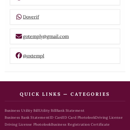
Doverif
gotemply@gmail.com
@oxtempl
QUICK LINKS — CATEGORIES
Business Utility Bill
Utility Bill
Bank Statement
Business Bank Statement
ID Card
ID Card Photolook
Driving License
Driving License Photolook
Business Registration Certificate