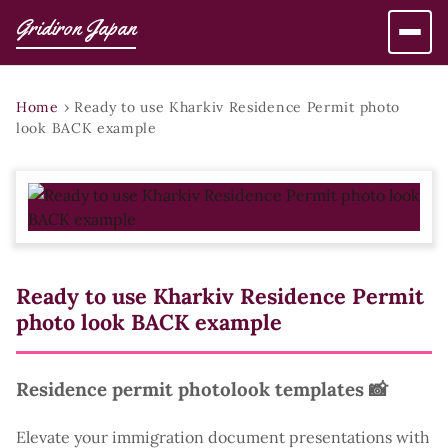
Gridiron Japan
Home
›
Ready to use Kharkiv Residence Permit photo
look BACK example
Ready to use Kharkiv Residence Permit
photo look BACK example
Residence permit photolook templates 📸
Elevate your immigration document presentations with