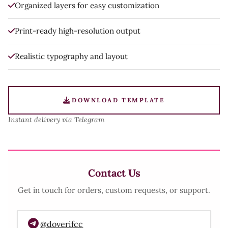
Organized layers for easy customization
Print-ready high-resolution output
Realistic typography and layout
DOWNLOAD TEMPLATE
Instant delivery via Telegram
Contact Us
Get in touch for orders, custom requests, or support.
@doverifcc