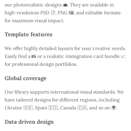
our photorealistic designs 💼. They are available in
high-resolution PSD 📑, PNG 🖼️, and editable formats
for maximum visual impact.
Template features
We offer highly detailed layouts for your creative needs.
Easily find a
📸 or a realistic immigration card bundle 📈
for professional design portfolios.
Global coverage
Our library supports international visual standards. We
have tailored designs for different regions, including
Ukraine
🇩🇪, Spain 🇪🇸, Canada 🇨🇦, and so on 🌍.
Data driven design