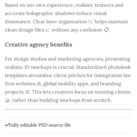
Based on our own experience, realistic textures and
accurate holographic shadows reduce visual
dissonance. Clear layer organization 📉 helps maintain
clean design files 📈 without any confusion 📋.
Creative agency benefits
For design studios and marketing agencies, presenting
realistic ID mockups is crucial. Standardized photolook
templates streamline client pitches for immigration law
firm websites ⚖️, global mobility apps, and branding
projects 🎨. This lets creatives focus on winning clients
🤝, rather than building mockups from scratch.
Fully editable PSD source file