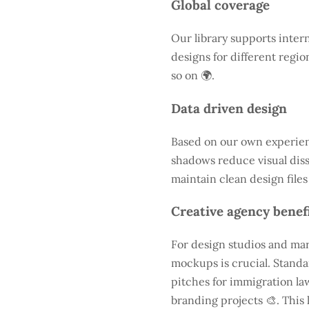
Global coverage
Our library supports intern
designs for different regio
so on 🌍.
Data driven design
Based on our own experienc
shadows reduce visual diss
maintain clean design files
Creative agency benef
For design studios and mar
mockups is crucial. Standa
pitches for immigration law
branding projects 🎨. This 