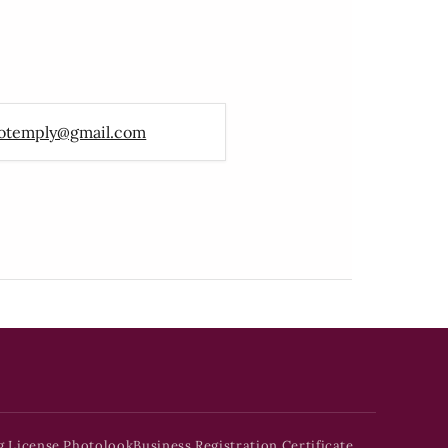
otemply@gmail.com
g License Photolook
Business Registration Certificate