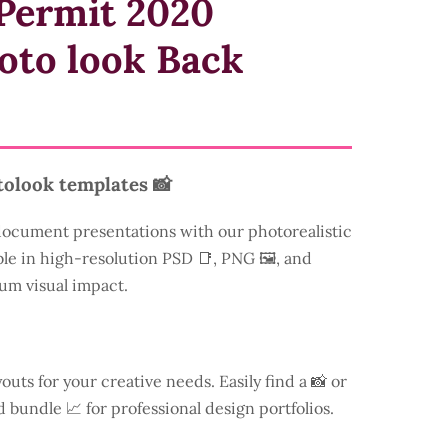
Permit 2020
oto look Back
tolook templates 📸
document presentations with our photorealistic
ble in high-resolution PSD 📑, PNG 🖼️, and
um visual impact.
youts for your creative needs. Easily find a
📸 or
d bundle 📈 for professional design portfolios.