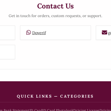
Contact Us
Get in touch for orders, custom requests, or support.
Doverif
g
QUICK LINKS — CATEGORIES
ss Bank Statement
ID Card
ID Card Photolook
Driving License
Drivin