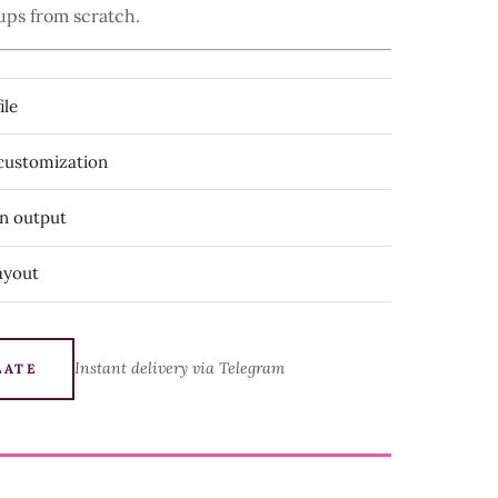
ups from scratch.
ile
 customization
on output
ayout
Instant delivery via Telegram
LATE