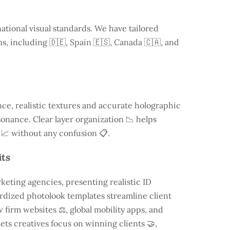
ational visual standards. We have tailored
ns, including
🇩🇪, Spain 🇪🇸, Canada 🇨🇦, and
e, realistic textures and accurate holographic
onance. Clear layer organization 📉 helps
 📈 without any confusion 📋.
its
keting agencies, presenting realistic ID
rdized photolook templates streamline client
 firm websites ⚖️, global mobility apps, and
lets creatives focus on winning clients 🤝,