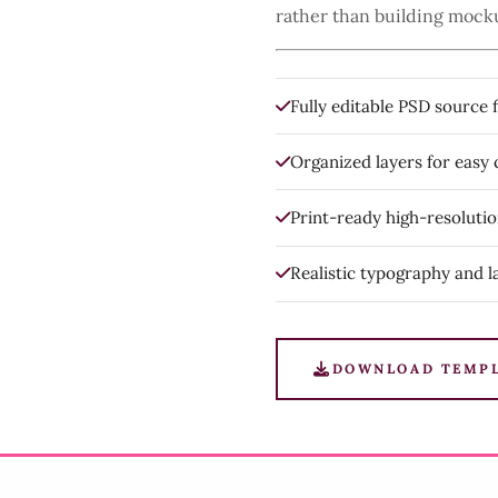
rather than building mock
Fully editable PSD source f
Organized layers for easy
Print-ready high-resoluti
Realistic typography and l
DOWNLOAD TEMP