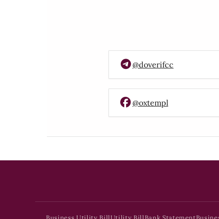
@doverifcc
@oxtempl
Business Utility Bill
Utility Bill
Bank Statement
Busine