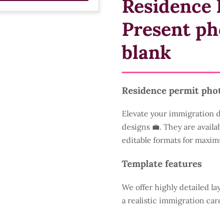
Residence 
Present ph
blank
Residence permit pho
Elevate your immigration 
designs 💼. They are availa
editable formats for maxim
Template features
We offer highly detailed la
a realistic immigration car