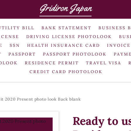
Gridiron Japan
UTILITY BILL
BANK STATEMENT
BUSINESS 
ICENSE
DRIVING LICENSE PHOTOLOOK
BUS
E
SSN
HEALTH INSURANCE CARD
INVOICE
T
PASSPORT
PASSPORT PHOTOLOOK
PAYME
TOLOOK
RESIDENCE PERMIT
TRAVEL VISA
CREDIT CARD PHOTOLOOK
it 2020 Present photo look Back blank
Ready to u