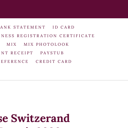
BANK STATEMENT
ID CARD
INESS REGISTRATION CERTIFICATE
MIX
MIX PHOTOLOOK
NT RECEIPT
PAYSTUB
REFERENCE
CREDIT CARD
se Switzerand