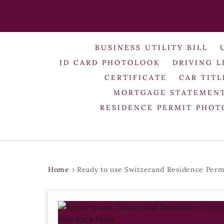
BUSINESS UTILITY BILL
ID CARD PHOTOLOOK
DRIVING L
CERTIFICATE
CAR TITL
MORTGAGE STATEMEN
RESIDENCE PERMIT PHO
Home
›
Ready to use Switzerand Residence Perm