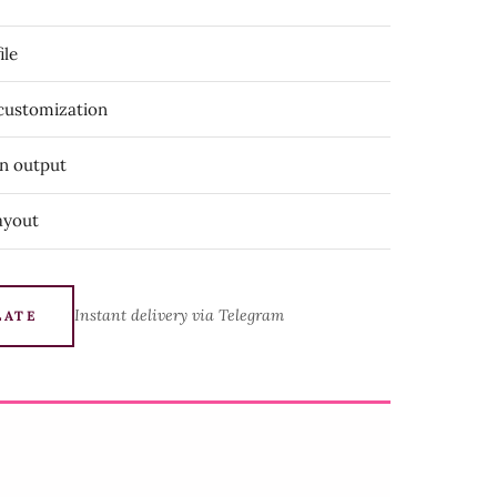
ile
 customization
on output
ayout
Instant delivery via Telegram
LATE