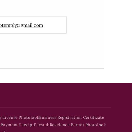
otemply@gmail.com
g License Photolook
Business Registration Certificate
k
Payment Receipt
Paystub
Residence Permit Photolook