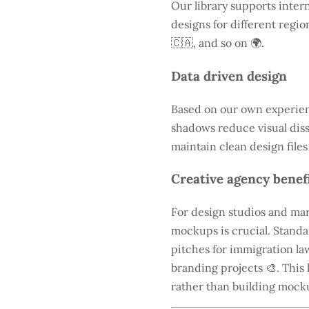
Our library supports intern
designs for different regio
🇨🇦, and so on 🌍.
Data driven design
Based on our own experienc
shadows reduce visual diss
maintain clean design files
Creative agency benef
For design studios and mar
mockups is crucial. Standa
pitches for immigration law
branding projects 🎨. This 
rather than building mock