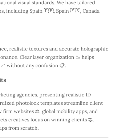
ational visual standards. We have tailored
ns, including
Spain
🇩🇪, Spain 🇪🇸, Canada
e, realistic textures and accurate holographic
onance. Clear layer organization 📉 helps
 📈 without any confusion 📋.
its
keting agencies, presenting realistic ID
rdized photolook templates streamline client
 firm websites ⚖️, global mobility apps, and
lets creatives focus on winning clients 🤝,
ups from scratch.