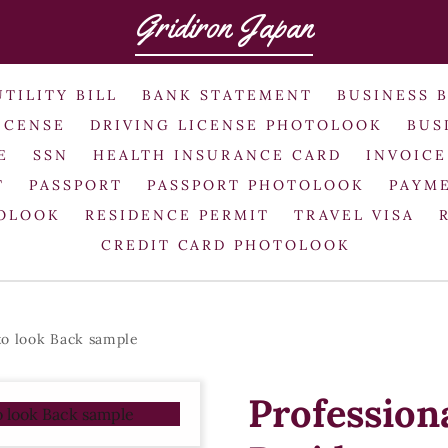
Gridiron Japan
UTILITY BILL
BANK STATEMENT
BUSINESS 
ICENSE
DRIVING LICENSE PHOTOLOOK
BUS
E
SSN
HEALTH INSURANCE CARD
INVOICE
T
PASSPORT
PASSPORT PHOTOLOOK
PAYME
TOLOOK
RESIDENCE PERMIT
TRAVEL VISA
CREDIT CARD PHOTOLOOK
to look Back sample
Profession