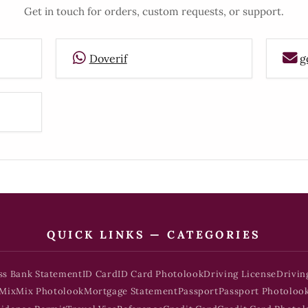
Get in touch for orders, custom requests, or support.
Doverif
g
QUICK LINKS — CATEGORIES
ss Bank Statement
ID Card
ID Card Photolook
Driving License
Drivin
Mix
Mix Photolook
Mortgage Statement
Passport
Passport Photoloo