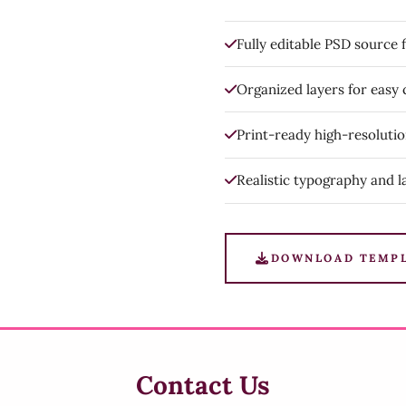
Fully editable PSD source f
Organized layers for easy
Print-ready high-resoluti
Realistic typography and l
DOWNLOAD TEMP
Contact Us