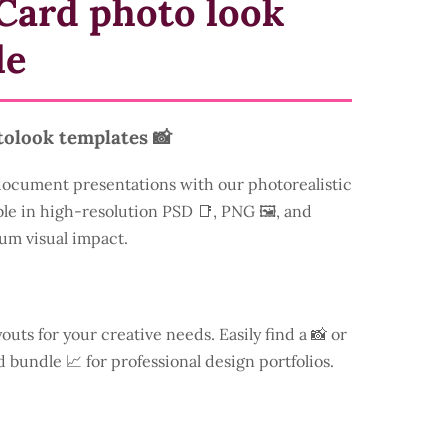
Card photo look
le
tolook templates 📸
document presentations with our photorealistic
ble in high-resolution PSD 📑, PNG 🖼️, and
um visual impact.
youts for your creative needs. Easily find a
📸 or
d bundle 📈 for professional design portfolios.