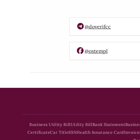
@doverifcc
@oxtempl
Business Utility Bill
Utility Bill
Bank Statement
Busine
Certificate
Car Title
SSN
Health Insurance Card
Invoice