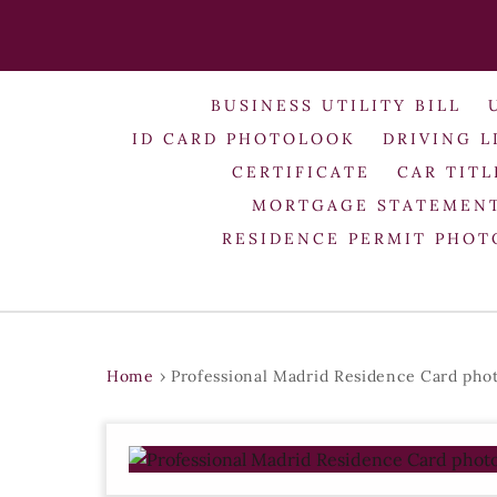
BUSINESS UTILITY BILL
ID CARD PHOTOLOOK
DRIVING L
CERTIFICATE
CAR TITL
MORTGAGE STATEMEN
RESIDENCE PERMIT PHO
Home
›
Professional Madrid Residence Card pho