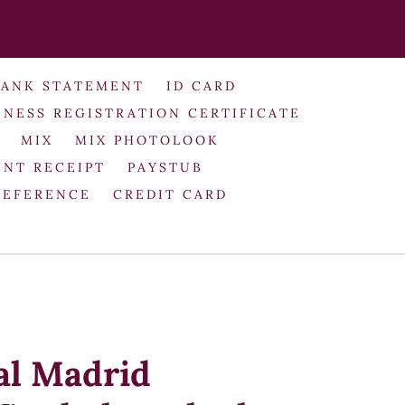
BANK STATEMENT
ID CARD
INESS REGISTRATION CERTIFICATE
MIX
MIX PHOTOLOOK
NT RECEIPT
PAYSTUB
REFERENCE
CREDIT CARD
al Madrid