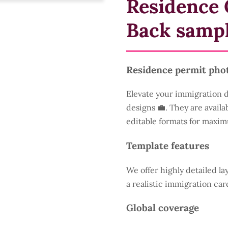
Residence 
Back samp
Residence permit pho
Elevate your immigration 
designs 💼. They are availa
editable formats for maxim
Template features
We offer highly detailed la
a realistic immigration car
Global coverage