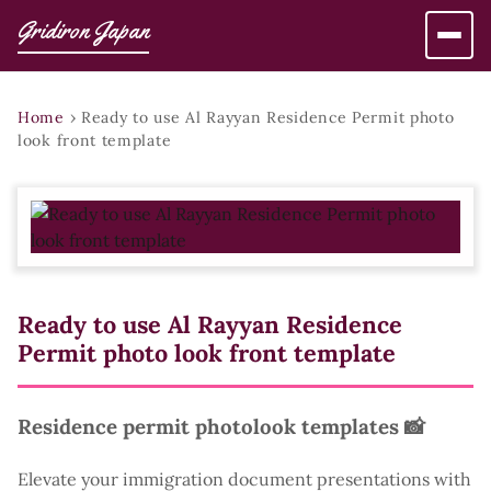
Gridiron Japan
Home
›
Ready to use Al Rayyan Residence Permit photo
look front template
Ready to use Al Rayyan Residence
Permit photo look front template
Residence permit photolook templates 📸
Elevate your immigration document presentations with