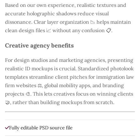
Based on our own experience, realistic textures and
accurate holographic shadows reduce visual
dissonance. Clear layer organization 📉 helps maintain
clean design files 📈 without any confusion 📋.
Creative agency benefits
For design studios and marketing agencies, presenting
realistic ID mockups is crucial. Standardized photolook
templates streamline client pitches for immigration law
firm websites ⚖️, global mobility apps, and branding
projects 🎨. This lets creatives focus on winning clients
🤝, rather than building mockups from scratch.
Fully editable PSD source file