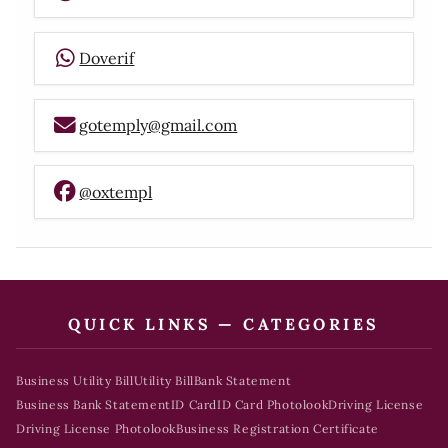
Doverif
gotemply@gmail.com
@oxtempl
QUICK LINKS — CATEGORIES
Business Utility Bill
Utility Bill
Bank Statement
Business Bank Statement
ID Card
ID Card Photolook
Driving License
Driving License Photolook
Business Registration Certificate