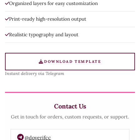
Organized layers for easy customization
Print-ready high-resolution output
Realistic typography and layout
DOWNLOAD TEMPLATE
Instant delivery via Telegram
Contact Us
Get in touch for orders, custom requests, or support.
@doverifcc