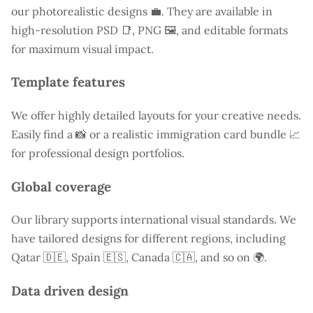
our photorealistic designs 💼. They are available in
high-resolution PSD 📑, PNG 🖼️, and editable formats
for maximum visual impact.
Template features
We offer highly detailed layouts for your creative needs.
Easily find a
📸 or a realistic immigration card bundle 📈
for professional design portfolios.
Global coverage
Our library supports international visual standards. We
have tailored designs for different regions, including
Qatar
🇩🇪, Spain 🇪🇸, Canada 🇨🇦, and so on 🌍.
Data driven design