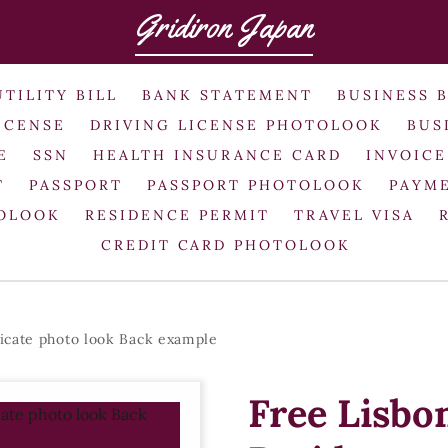
Gridiron Japan
UTILITY BILL
BANK STATEMENT
BUSINESS 
ICENSE
DRIVING LICENSE PHOTOLOOK
BUS
E
SSN
HEALTH INSURANCE CARD
INVOICE
T
PASSPORT
PASSPORT PHOTOLOOK
PAYME
TOLOOK
RESIDENCE PERMIT
TRAVEL VISA
CREDIT CARD PHOTOLOOK
icate photo look Back example
Free Lisbo