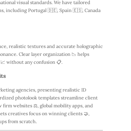
ational visual standards. We have tailored
ns, including
Portugal
🇩🇪, Spain 🇪🇸, Canada
e, realistic textures and accurate holographic
onance. Clear layer organization 📉 helps
 📈 without any confusion 📋.
its
keting agencies, presenting realistic ID
rdized photolook templates streamline client
 firm websites ⚖️, global mobility apps, and
lets creatives focus on winning clients 🤝,
ups from scratch.