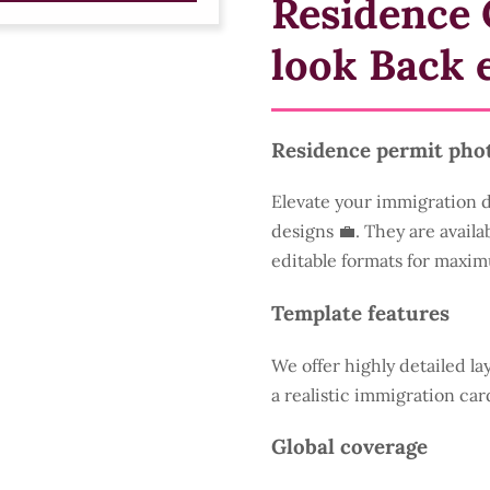
Residence 
look Back 
Residence permit pho
Elevate your immigration 
designs 💼. They are availa
editable formats for maxim
Template features
We offer highly detailed la
a realistic immigration car
Global coverage