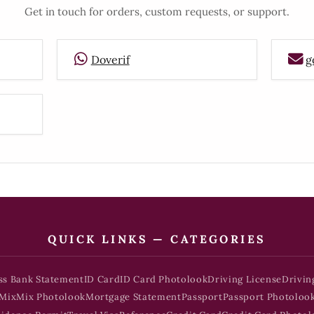
Get in touch for orders, custom requests, or support.
Doverif
g
QUICK LINKS — CATEGORIES
ss Bank Statement
ID Card
ID Card Photolook
Driving License
Drivin
Mix
Mix Photolook
Mortgage Statement
Passport
Passport Photoloo