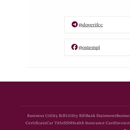
@doverifcc
@oxtempl
Business Utility Bill
Utility Bill
Bank Statement
Busine
Certificate
Car Title
SSN
Health Insurance Card
Invoice