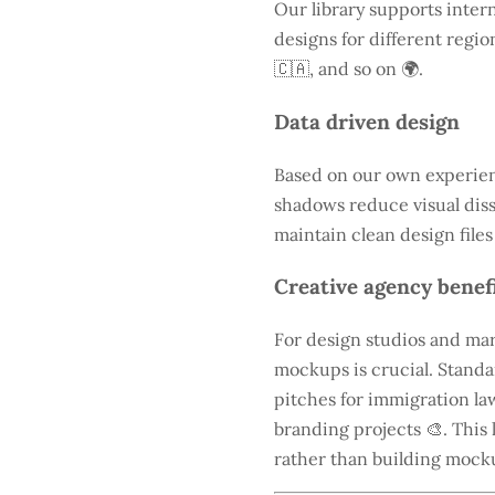
Our library supports intern
designs for different regio
🇨🇦, and so on 🌍.
Data driven design
Based on our own experienc
shadows reduce visual diss
maintain clean design files
Creative agency benef
For design studios and mar
mockups is crucial. Standa
pitches for immigration law
branding projects 🎨. This 
rather than building mock