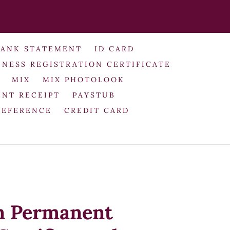
BANK STATEMENT
ID CARD
INESS REGISTRATION CERTIFICATE
MIX
MIX PHOTOLOOK
NT RECEIPT
PAYSTUB
REFERENCE
CREDIT CARD
n Permanent