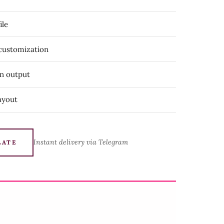
ile
 customization
on output
ayout
Instant delivery via Telegram
LATE