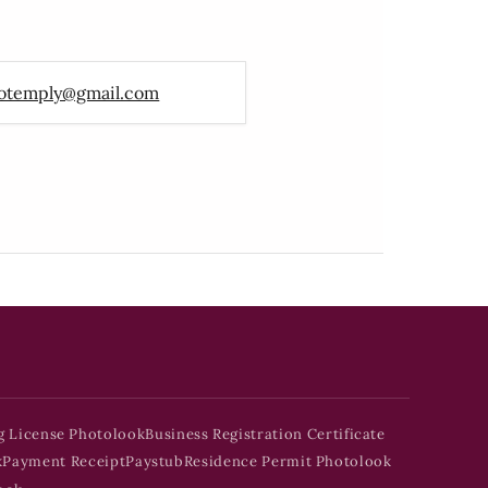
otemply@gmail.com
g License Photolook
Business Registration Certificate
k
Payment Receipt
Paystub
Residence Permit Photolook