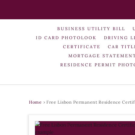
BUSINESS UTILITY BILL
ID CARD PHOTOLOOK
DRIVING L
CERTIFICATE
CAR TITL
MORTGAGE STATEMEN
RESIDENCE PERMIT PHO
Home
›
Free Lisbon Permanent Residence Certif