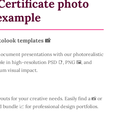
Certificate photo
example
tolook templates 📸
document presentations with our photorealistic
ble in high-resolution PSD 📑, PNG 🖼️, and
um visual impact.
youts for your creative needs. Easily find a
📸 or
d bundle 📈 for professional design portfolios.