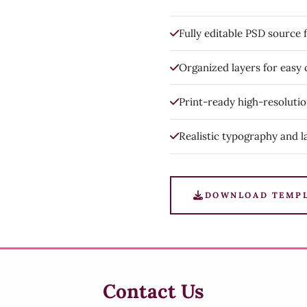
Fully editable PSD source f
Organized layers for easy
Print-ready high-resoluti
Realistic typography and l
DOWNLOAD TEMP
Contact Us