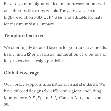
Elevate your immigration document presentations with
our photorealistic designs 💼. They are available in
high-resolution PSD 📑, PNG 🖼️, and editable formats
for maximum visual impact.
Template features
We offer highly detailed layouts for your creative needs.
Easily find a
📸 or a realistic immigration card bundle 📈
for professional design portfolios.
Global coverage
Our library supports international visual standards. We
have tailored designs for different regions, including
Montenegro
🇩🇪, Spain 🇪🇸, Canada 🇨🇦, and so on
🌍.