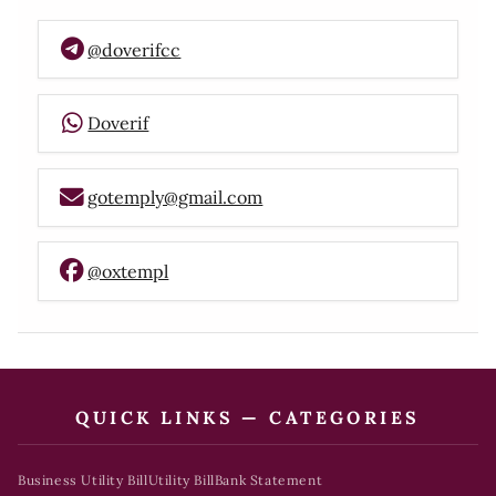
@doverifcc
Doverif
gotemply@gmail.com
@oxtempl
QUICK LINKS — CATEGORIES
Business Utility Bill
Utility Bill
Bank Statement