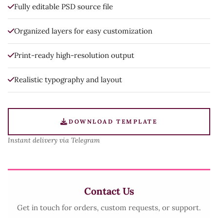
Fully editable PSD source file
Organized layers for easy customization
Print-ready high-resolution output
Realistic typography and layout
DOWNLOAD TEMPLATE
Instant delivery via Telegram
Contact Us
Get in touch for orders, custom requests, or support.