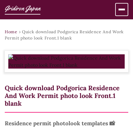
Gridiron Japan
Home
›
Quick download Podgorica Residence And Work
Permit photo look Front.1 blank
Quick download Podgorica Residence
And Work Permit photo look Front.1
blank
Residence permit photolook templates 📸