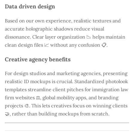
Data driven design
Based on our own experience, realistic textures and
accurate holographic shadows reduce visual
dissonance. Clear layer organization 📉 helps maintain
clean design files 📈 without any confusion 📋.
Creative agency benefits
For design studios and marketing agencies, presenting
realistic ID mockups is crucial. Standardized photolook
templates streamline client pitches for immigration law
firm websites ⚖️, global mobility apps, and branding
projects 🎨. This lets creatives focus on winning clients
🤝, rather than building mockups from scratch.