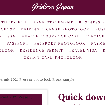
Gridiron Japan
UTILITY BILL
BANK STATEMENT
BUSINESS 
ICENSE
DRIVING LICENSE PHOTOLOOK
BUS
E
SSN
HEALTH INSURANCE CARD
INVOICE
T
PASSPORT
PASSPORT PHOTOLOOK
PAYME
TOLOOK
RESIDENCE PERMIT
TRAVEL VISA
CREDIT CARD PHOTOLOOK
ermit 2021 Present photo look Front sample
Quick down