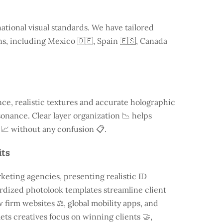
ational visual standards. We have tailored
ns, including
Mexico
🇩🇪, Spain 🇪🇸, Canada
e, realistic textures and accurate holographic
onance. Clear layer organization 📉 helps
 📈 without any confusion 📋.
its
keting agencies, presenting realistic ID
rdized photolook templates streamline client
 firm websites ⚖️, global mobility apps, and
lets creatives focus on winning clients 🤝,