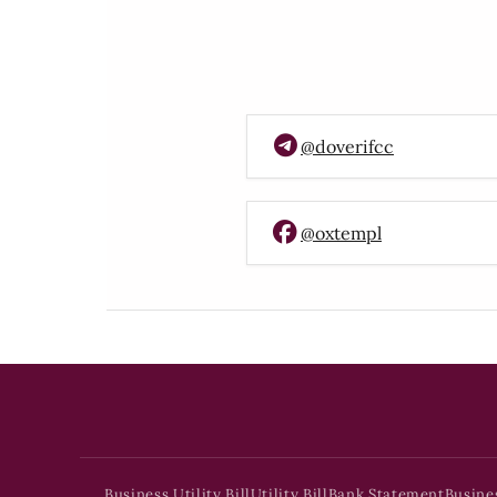
@doverifcc
@oxtempl
Business Utility Bill
Utility Bill
Bank Statement
Busine