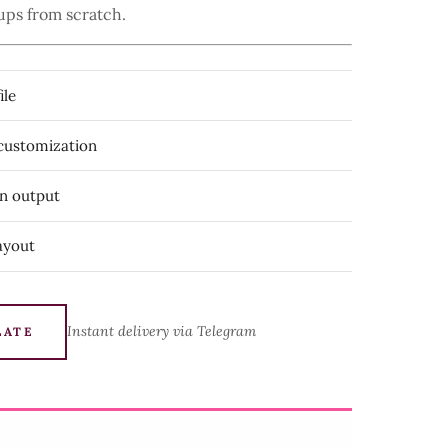
ups from scratch.
ile
 customization
on output
ayout
Instant delivery via Telegram
LATE