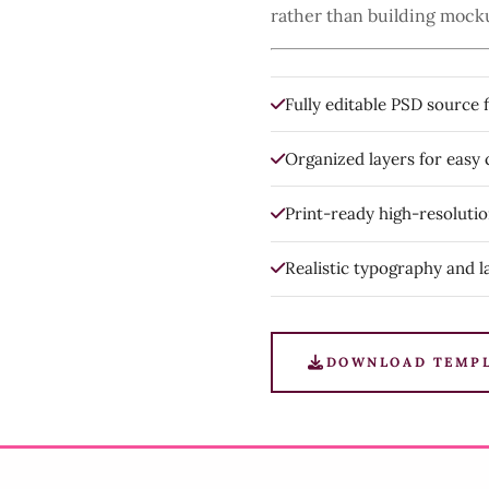
rather than building mock
Fully editable PSD source f
Organized layers for easy
Print-ready high-resoluti
Realistic typography and l
DOWNLOAD TEMP