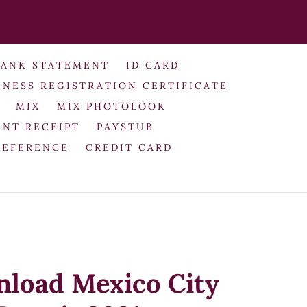
BANK STATEMENT
ID CARD
INESS REGISTRATION CERTIFICATE
MIX
MIX PHOTOLOOK
NT RECEIPT
PAYSTUB
REFERENCE
CREDIT CARD
load Mexico City