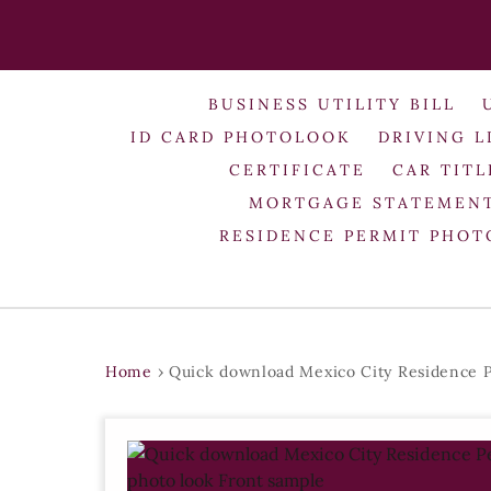
BUSINESS UTILITY BILL
ID CARD PHOTOLOOK
DRIVING L
CERTIFICATE
CAR TITL
MORTGAGE STATEMEN
RESIDENCE PERMIT PHO
Home
›
Quick download Mexico City Residence P