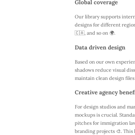
Global coverage
Our library supports intern
designs for different regio
🇨🇦, and so on 🌍.
Data driven design
Based on our own experienc
shadows reduce visual diss
maintain clean design files
Creative agency benef
For design studios and mar
mockups is crucial. Standa
pitches for immigration law
branding projects 🎨. This 