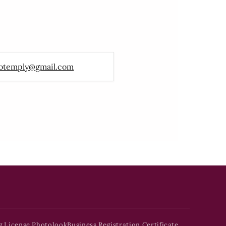
otemply@gmail.com
g License Photolook
Business Registration Certificate