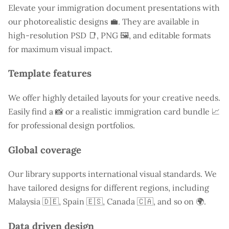
Elevate your immigration document presentations with
our photorealistic designs 💼. They are available in
high-resolution PSD 📑, PNG 🖼️, and editable formats
for maximum visual impact.
Template features
We offer highly detailed layouts for your creative needs.
Easily find a
📸 or a realistic immigration card bundle 📈
for professional design portfolios.
Global coverage
Our library supports international visual standards. We
have tailored designs for different regions, including
Malaysia
🇩🇪, Spain 🇪🇸, Canada 🇨🇦, and so on 🌍.
Data driven design