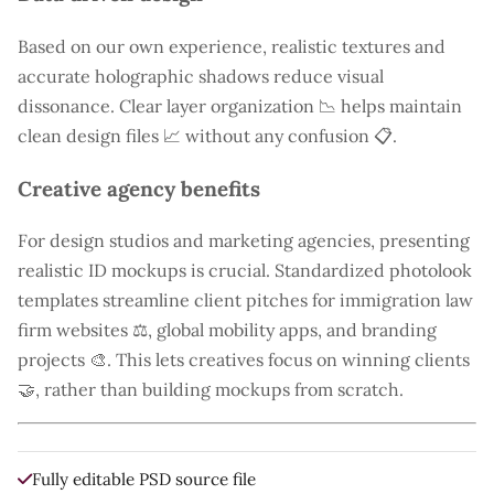
Based on our own experience, realistic textures and
accurate holographic shadows reduce visual
dissonance. Clear layer organization 📉 helps maintain
clean design files 📈 without any confusion 📋.
Creative agency benefits
For design studios and marketing agencies, presenting
realistic ID mockups is crucial. Standardized photolook
templates streamline client pitches for immigration law
firm websites ⚖️, global mobility apps, and branding
projects 🎨. This lets creatives focus on winning clients
🤝, rather than building mockups from scratch.
Fully editable PSD source file