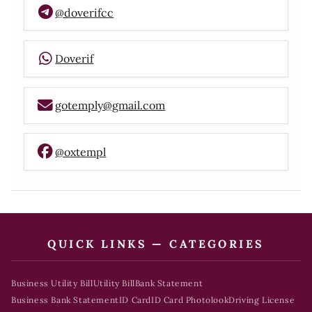
@doverifcc
Doverif
gotemply@gmail.com
@oxtempl
QUICK LINKS — CATEGORIES
Business Utility Bill
Utility Bill
Bank Statement
Business Bank Statement
ID Card
ID Card Photolook
Driving License