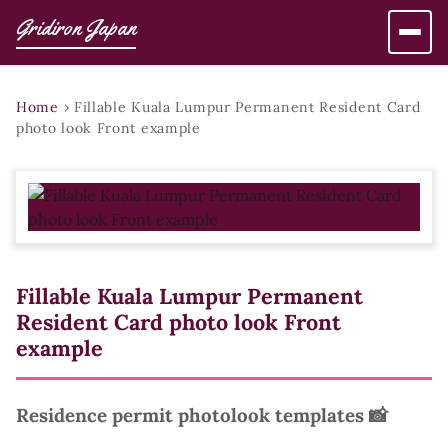
Gridiron Japan
Home
›
Fillable Kuala Lumpur Permanent Resident Card
photo look Front example
Fillable Kuala Lumpur Permanent
Resident Card photo look Front
example
Residence permit photolook templates 📸