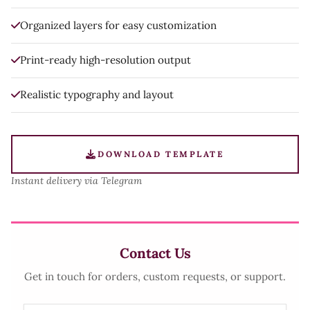
Organized layers for easy customization
Print-ready high-resolution output
Realistic typography and layout
DOWNLOAD TEMPLATE
Instant delivery via Telegram
Contact Us
Get in touch for orders, custom requests, or support.