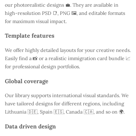
our photorealistic designs 💼. They are available in
high-resolution PSD 📑, PNG 🖼️, and editable formats
for maximum visual impact.
Template features
We offer highly detailed layouts for your creative needs.
Easily find a
📸 or a realistic immigration card bundle 📈
for professional design portfolios.
Global coverage
Our library supports international visual standards. We
have tailored designs for different regions, including
Lithuania
🇩🇪, Spain 🇪🇸, Canada 🇨🇦, and so on 🌍.
Data driven design