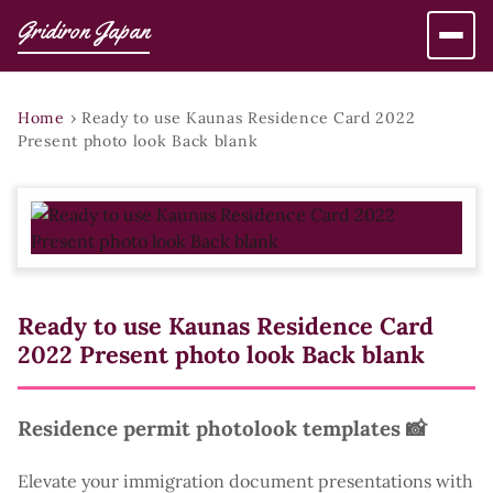
Gridiron Japan
Home
›
Ready to use Kaunas Residence Card 2022
Present photo look Back blank
Ready to use Kaunas Residence Card
2022 Present photo look Back blank
Residence permit photolook templates 📸
Elevate your immigration document presentations with