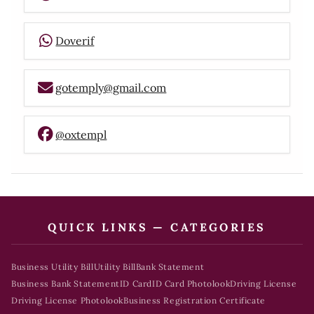
Doverif
gotemply@gmail.com
@oxtempl
QUICK LINKS — CATEGORIES
Business Utility Bill
Utility Bill
Bank Statement
Business Bank Statement
ID Card
ID Card Photolook
Driving License
Driving License Photolook
Business Registration Certificate