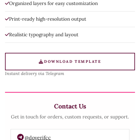
Organized layers for easy customization
Print-ready high-resolution output
Realistic typography and layout
DOWNLOAD TEMPLATE
Instant delivery via Telegram
Contact Us
Get in touch for orders, custom requests, or support.
@doverifcc