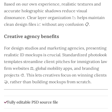
Based on our own experience, realistic textures and
accurate holographic shadows reduce visual
dissonance. Clear layer organization 📉 helps maintain
clean design files 📈 without any confusion 📋.
Creative agency benefits
For design studios and marketing agencies, presenting
realistic ID mockups is crucial. Standardized photolook
templates streamline client pitches for immigration law
firm websites ⚖️, global mobility apps, and branding
projects 🎨. This lets creatives focus on winning clients
🤝, rather than building mockups from scratch.
Fully editable PSD source file