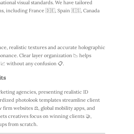
ational visual standards. We have tailored
ns, including
France
🇩🇪, Spain 🇪🇸, Canada
e, realistic textures and accurate holographic
onance. Clear layer organization 📉 helps
 📈 without any confusion 📋.
its
keting agencies, presenting realistic ID
rdized photolook templates streamline client
 firm websites ⚖️, global mobility apps, and
lets creatives focus on winning clients 🤝,
ups from scratch.