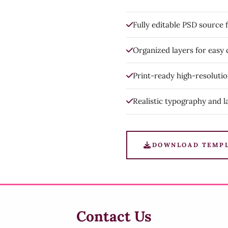
Fully editable PSD source f
Organized layers for easy
Print-ready high-resoluti
Realistic typography and l
DOWNLOAD TEMP
Contact Us