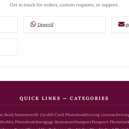
Get in touch for orders, custom requests, or support.
Doverif
g
QUICK LINKS — CATEGORIES
ss Bank Statement
ID Card
ID Card Photolook
Driving License
Drivin
Mix
Mix Photolook
Mortgage Statement
Passport
Passport Photoloo