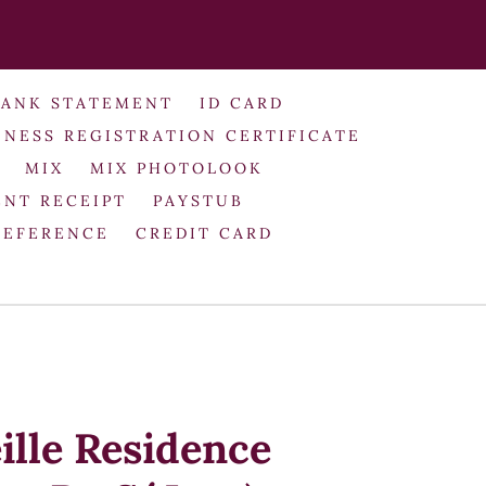
BANK STATEMENT
ID CARD
INESS REGISTRATION CERTIFICATE
MIX
MIX PHOTOLOOK
NT RECEIPT
PAYSTUB
REFERENCE
CREDIT CARD
ille Residence