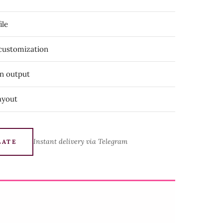
ile
 customization
on output
ayout
Instant delivery via Telegram
LATE