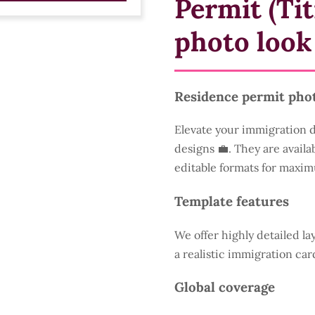
Permit (Tit
photo look
Residence permit pho
Elevate your immigration 
designs 💼. They are availa
editable formats for maxim
Template features
We offer highly detailed la
a realistic immigration car
Global coverage