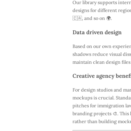
Our library supports intern
designs for different regio
🇨🇦, and so on 🌍.
Data driven design
Based on our own experienc
shadows reduce visual diss
maintain clean design files
Creative agency benef
For design studios and mar
mockups is crucial. Standa
pitches for immigration law
branding projects 🎨. This 
rather than building mock