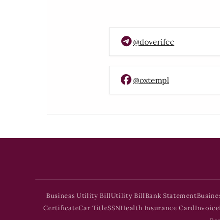
@doverifcc
@oxtempl
Business Utility Bill
Utility Bill
Bank Statement
Busine
Certificate
Car Title
SSN
Health Insurance Card
Invoice