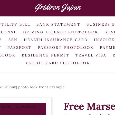
Gridiron Japan
UTILITY BILL
BANK STATEMENT
BUSINESS 
ICENSE
DRIVING LICENSE PHOTOLOOK
BUS
E
SSN
HEALTH INSURANCE CARD
INVOICE
T
PASSPORT
PASSPORT PHOTOLOOK
PAYME
TOLOOK
RESIDENCE PERMIT
TRAVEL VISA
CREDIT CARD PHOTOLOOK
e SéJour) photo look front example
Free Marse