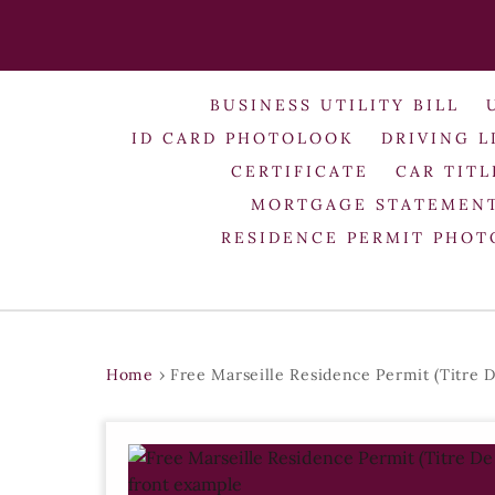
BUSINESS UTILITY BILL
ID CARD PHOTOLOOK
DRIVING L
CERTIFICATE
CAR TITL
MORTGAGE STATEMEN
RESIDENCE PERMIT PHO
Home
›
Free Marseille Residence Permit (Titre D