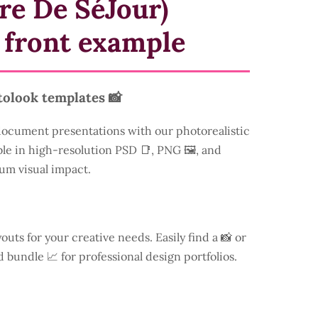
re De SéJour)
 front example
tolook templates 📸
document presentations with our photorealistic
ble in high-resolution PSD 📑, PNG 🖼️, and
um visual impact.
youts for your creative needs. Easily find a
📸 or
d bundle 📈 for professional design portfolios.