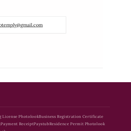
otemply@gmail.com
g License Photolook
Business Registration Certificate
k
Payment Receipt
Paystub
Residence Permit Photolook