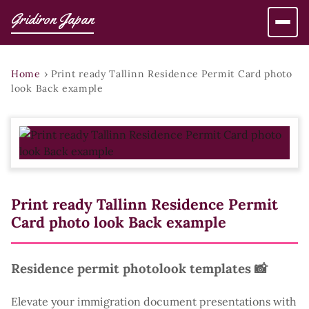
Gridiron Japan
Home
›
Print ready Tallinn Residence Permit Card photo
look Back example
Print ready Tallinn Residence Permit
Card photo look Back example
Residence permit photolook templates 📸
Elevate your immigration document presentations with