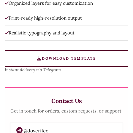
Organized layers for easy customization
Print-ready high-resolution output
Realistic typography and layout
DOWNLOAD TEMPLATE
Instant delivery via Telegram
Contact Us
Get in touch for orders, custom requests, or support.
@doverifcc