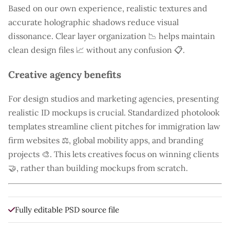
Based on our own experience, realistic textures and
accurate holographic shadows reduce visual
dissonance. Clear layer organization 📉 helps maintain
clean design files 📈 without any confusion 📋.
Creative agency benefits
For design studios and marketing agencies, presenting
realistic ID mockups is crucial. Standardized photolook
templates streamline client pitches for immigration law
firm websites ⚖️, global mobility apps, and branding
projects 🎨. This lets creatives focus on winning clients
🤝, rather than building mockups from scratch.
Fully editable PSD source file