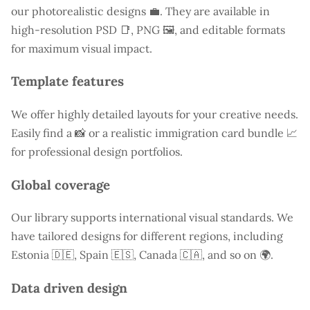
our photorealistic designs 💼. They are available in
high-resolution PSD 📑, PNG 🖼️, and editable formats
for maximum visual impact.
Template features
We offer highly detailed layouts for your creative needs.
Easily find a
📸 or a realistic immigration card bundle 📈
for professional design portfolios.
Global coverage
Our library supports international visual standards. We
have tailored designs for different regions, including
Estonia
🇩🇪, Spain 🇪🇸, Canada 🇨🇦, and so on 🌍.
Data driven design