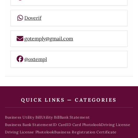
Doverif
gotemply@gmail.com
@oxtempl
QUICK LINKS — CATEGORIES
Business Utility Bill
Utility Bill
Bank Statement
Business Bank Statement
ID Card
ID Card Photolook
Driving License
Driving License Photolook
Business Registration Certificate