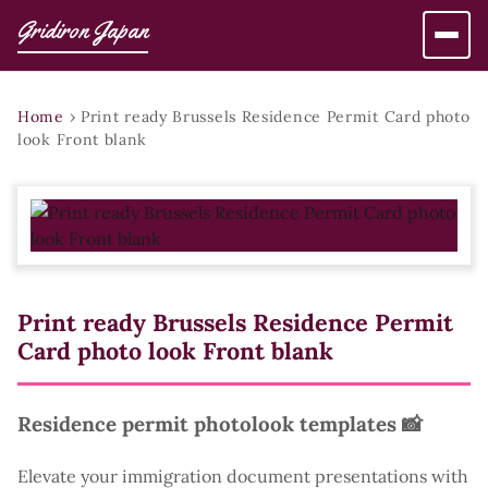
Gridiron Japan
Home
›
Print ready Brussels Residence Permit Card photo
look Front blank
Print ready Brussels Residence Permit
Card photo look Front blank
Residence permit photolook templates 📸
Elevate your immigration document presentations with