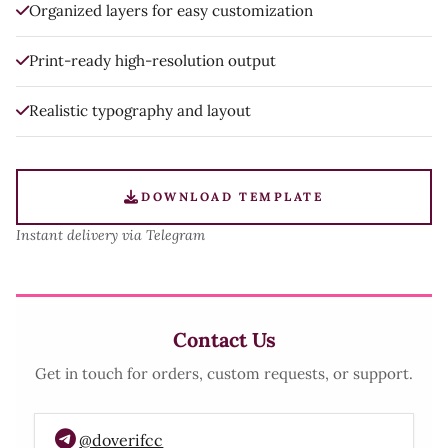
Organized layers for easy customization
Print-ready high-resolution output
Realistic typography and layout
DOWNLOAD TEMPLATE
Instant delivery via Telegram
Contact Us
Get in touch for orders, custom requests, or support.
@doverifcc