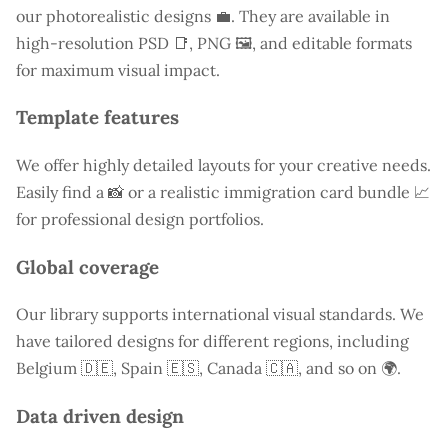
our photorealistic designs 💼. They are available in
high-resolution PSD 📑, PNG 🖼️, and editable formats
for maximum visual impact.
Template features
We offer highly detailed layouts for your creative needs.
Easily find a
📸 or a realistic immigration card bundle 📈
for professional design portfolios.
Global coverage
Our library supports international visual standards. We
have tailored designs for different regions, including
Belgium
🇩🇪, Spain 🇪🇸, Canada 🇨🇦, and so on 🌍.
Data driven design