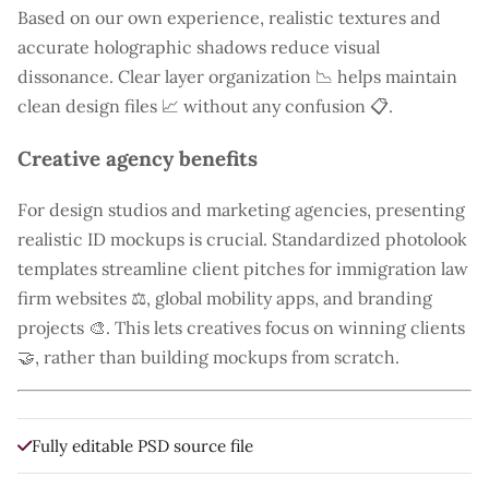
Based on our own experience, realistic textures and
accurate holographic shadows reduce visual
dissonance. Clear layer organization 📉 helps maintain
clean design files 📈 without any confusion 📋.
Creative agency benefits
For design studios and marketing agencies, presenting
realistic ID mockups is crucial. Standardized photolook
templates streamline client pitches for immigration law
firm websites ⚖️, global mobility apps, and branding
projects 🎨. This lets creatives focus on winning clients
🤝, rather than building mockups from scratch.
Fully editable PSD source file