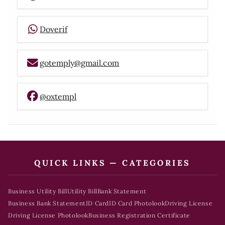
Doverif
gotemply@gmail.com
@oxtempl
QUICK LINKS — CATEGORIES
Business Utility Bill
Utility Bill
Bank Statement
Business Bank Statement
ID Card
ID Card Photolook
Driving License
Driving License Photolook
Business Registration Certificate