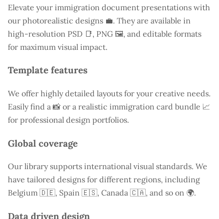
Elevate your immigration document presentations with
our photorealistic designs 💼. They are available in
high-resolution PSD 📑, PNG 🖼️, and editable formats
for maximum visual impact.
Template features
We offer highly detailed layouts for your creative needs.
Easily find a
📸 or a realistic immigration card bundle 📈
for professional design portfolios.
Global coverage
Our library supports international visual standards. We
have tailored designs for different regions, including
Belgium
🇩🇪, Spain 🇪🇸, Canada 🇨🇦, and so on 🌍.
Data driven design