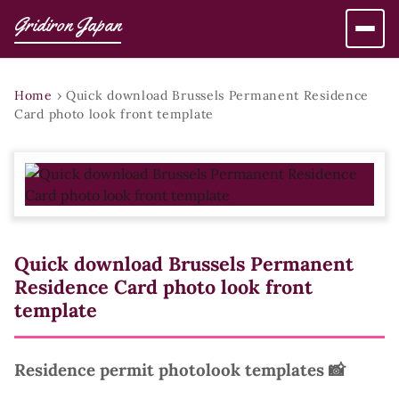
Gridiron Japan
Home
›
Quick download Brussels Permanent Residence
Card photo look front template
Quick download Brussels Permanent
Residence Card photo look front
template
Residence permit photolook templates 📸