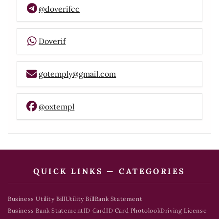
@doverifcc
Doverif
gotemply@gmail.com
@oxtempl
QUICK LINKS — CATEGORIES
Business Utility Bill
Utility Bill
Bank Statement
Business Bank Statement
ID Card
ID Card Photolook
Driving License