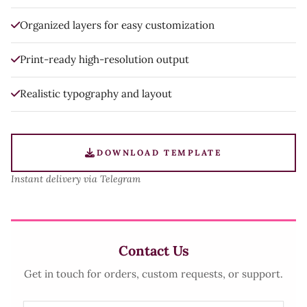
Organized layers for easy customization
Print-ready high-resolution output
Realistic typography and layout
DOWNLOAD TEMPLATE
Instant delivery via Telegram
Contact Us
Get in touch for orders, custom requests, or support.