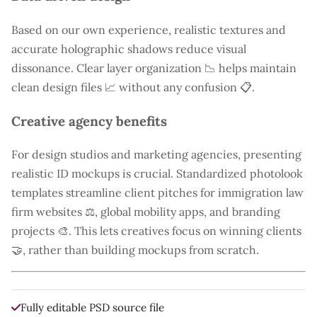
Based on our own experience, realistic textures and
accurate holographic shadows reduce visual
dissonance. Clear layer organization 📉 helps maintain
clean design files 📈 without any confusion 📋.
Creative agency benefits
For design studios and marketing agencies, presenting
realistic ID mockups is crucial. Standardized photolook
templates streamline client pitches for immigration law
firm websites ⚖️, global mobility apps, and branding
projects 🎨. This lets creatives focus on winning clients
🤝, rather than building mockups from scratch.
Fully editable PSD source file