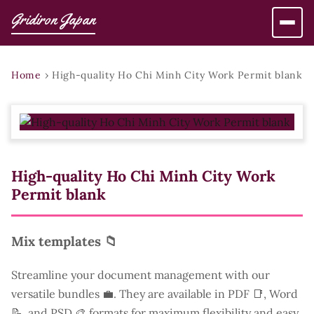
Gridiron Japan
Home
›
High-quality Ho Chi Minh City Work Permit blank
High-quality Ho Chi Minh City Work
Permit blank
Mix templates 📁
Streamline your document management with our
versatile bundles 💼. They are available in PDF 📑, Word
📝, and PSD 🎨 formats for maximum flexibility and easy