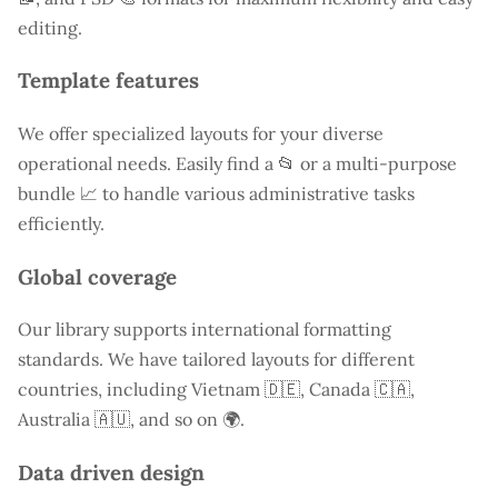
editing.
Template features
We offer specialized layouts for your diverse
operational needs. Easily find a
📂 or a multi-purpose
bundle 📈 to handle various administrative tasks
efficiently.
Global coverage
Our library supports international formatting
standards. We have tailored layouts for different
countries, including
Vietnam
🇩🇪, Canada 🇨🇦,
Australia 🇦🇺, and so on 🌍.
Data driven design