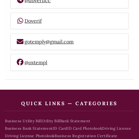
@doverifcc
Doverif
gotemply@gmail.com
@oxtempl
QUICK LINKS — CATEGORIES
Business Utility Bill
Utility Bill
Bank Statement
Business Bank Statement
ID Card
ID Card Photolook
Driving License
Driving License Photolook
Business Registration Certificate