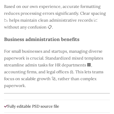
Based on our own experience, accurate formatting
reduces processing errors significantly. Clear spacing
📉 helps maintain clean administrative records 📈
without any confusion 📋.
Business administration benefits
For small businesses and startups, managing diverse
paperwork is crucial. Standardized mixed templates
streamline admin tasks for HR departments 🏢,
accounting firms, and legal offices ⚖️. This lets teams
focus on scalable growth 🚀, rather than complex
paperwork.
Fully editable PSD source file