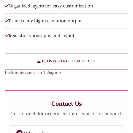
Organized layers for easy customization
Print-ready high-resolution output
Realistic typography and layout
DOWNLOAD TEMPLATE
Instant delivery via Telegram
Contact Us
Get in touch for orders, custom requests, or support.