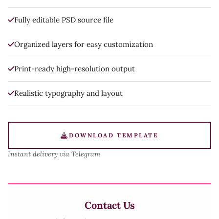
Fully editable PSD source file
Organized layers for easy customization
Print-ready high-resolution output
Realistic typography and layout
DOWNLOAD TEMPLATE
Instant delivery via Telegram
Contact Us