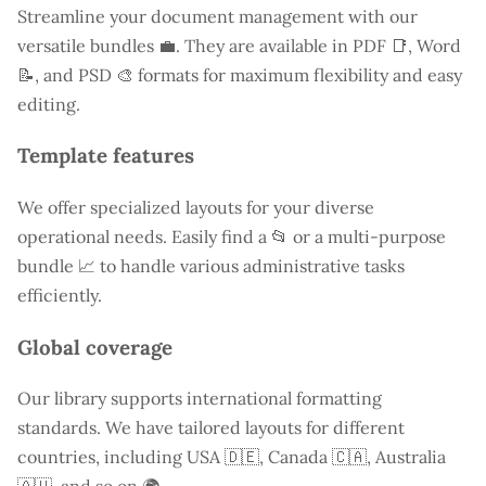
Streamline your document management with our
versatile bundles 💼. They are available in PDF 📑, Word
📝, and PSD 🎨 formats for maximum flexibility and easy
editing.
Template features
We offer specialized layouts for your diverse
operational needs. Easily find a
📂 or a multi-purpose
bundle 📈 to handle various administrative tasks
efficiently.
Global coverage
Our library supports international formatting
standards. We have tailored layouts for different
countries, including
USA
🇩🇪, Canada 🇨🇦, Australia