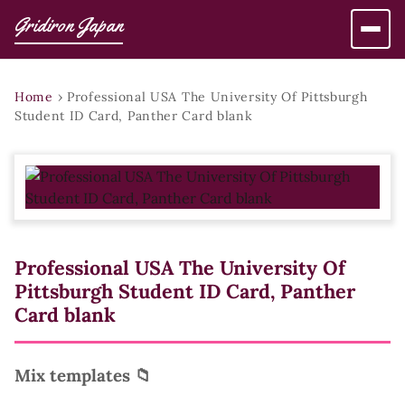
Gridiron Japan
Home
›
Professional USA The University Of Pittsburgh
Student ID Card, Panther Card blank
Professional USA The University Of
Pittsburgh Student ID Card, Panther
Card blank
Mix templates 📁