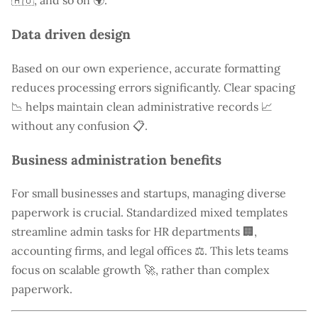
🇦🇺, and so on 🌍.
Data driven design
Based on our own experience, accurate formatting
reduces processing errors significantly. Clear spacing
📉 helps maintain clean administrative records 📈
without any confusion 📋.
Business administration benefits
For small businesses and startups, managing diverse
paperwork is crucial. Standardized mixed templates
streamline admin tasks for HR departments 🏢,
accounting firms, and legal offices ⚖️. This lets teams
focus on scalable growth 🚀, rather than complex
paperwork.