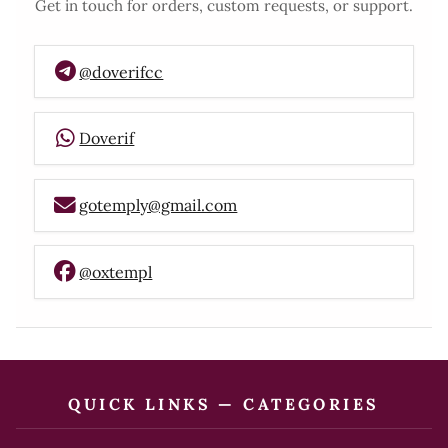
Get in touch for orders, custom requests, or support.
@doverifcc
Doverif
gotemply@gmail.com
@oxtempl
QUICK LINKS — CATEGORIES