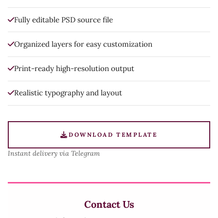
Fully editable PSD source file
Organized layers for easy customization
Print-ready high-resolution output
Realistic typography and layout
DOWNLOAD TEMPLATE
Instant delivery via Telegram
Contact Us