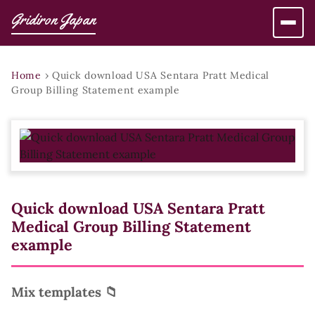
Gridiron Japan
Home
›
Quick download USA Sentara Pratt Medical
Group Billing Statement example
Quick download USA Sentara Pratt
Medical Group Billing Statement
example
Mix templates 📁