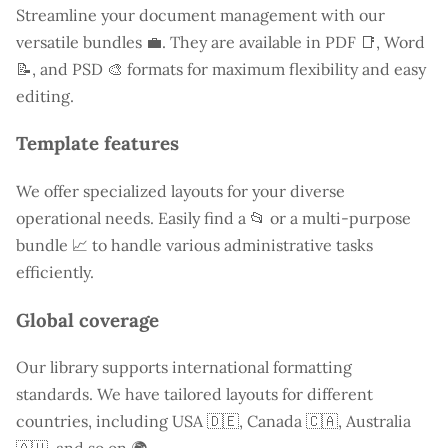
Streamline your document management with our
versatile bundles 💼. They are available in PDF 📑, Word
📝, and PSD 🎨 formats for maximum flexibility and easy
editing.
Template features
We offer specialized layouts for your diverse
operational needs. Easily find a
📂 or a multi-purpose
bundle 📈 to handle various administrative tasks
efficiently.
Global coverage
Our library supports international formatting
standards. We have tailored layouts for different
countries, including
USA
🇩🇪, Canada 🇨🇦, Australia