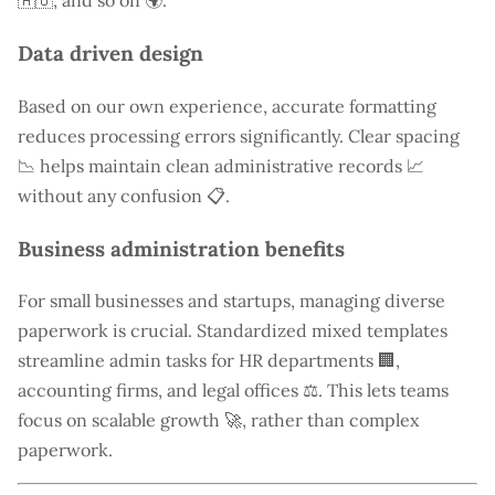
🇦🇺, and so on 🌍.
Data driven design
Based on our own experience, accurate formatting
reduces processing errors significantly. Clear spacing
📉 helps maintain clean administrative records 📈
without any confusion 📋.
Business administration benefits
For small businesses and startups, managing diverse
paperwork is crucial. Standardized mixed templates
streamline admin tasks for HR departments 🏢,
accounting firms, and legal offices ⚖️. This lets teams
focus on scalable growth 🚀, rather than complex
paperwork.