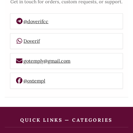
Get in touch for orders, custom requests, or support.
@doverifcc
Doverif
gotemply@gmail.com
@oxtempl
QUICK LINKS — CATEGORIES