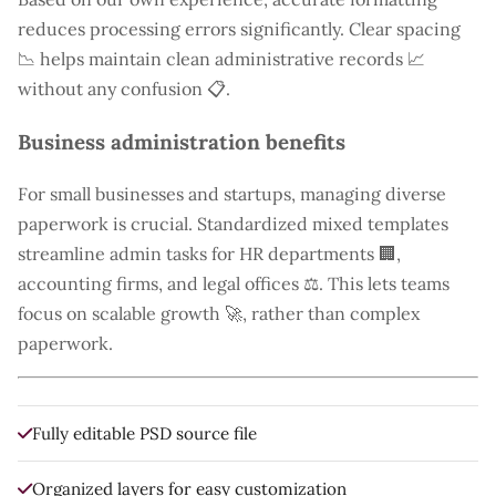
reduces processing errors significantly. Clear spacing
📉 helps maintain clean administrative records 📈
without any confusion 📋.
Business administration benefits
For small businesses and startups, managing diverse
paperwork is crucial. Standardized mixed templates
streamline admin tasks for HR departments 🏢,
accounting firms, and legal offices ⚖️. This lets teams
focus on scalable growth 🚀, rather than complex
paperwork.
Fully editable PSD source file
Organized layers for easy customization