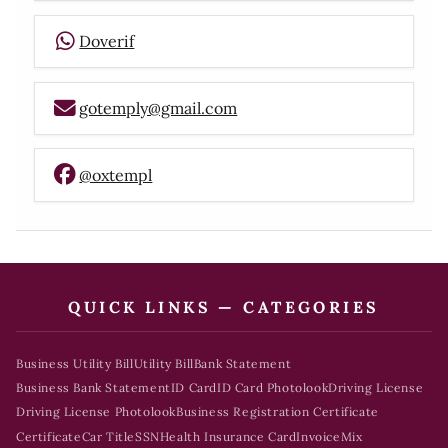
Doverif
gotemply@gmail.com
@oxtempl
QUICK LINKS — CATEGORIES
Business Utility Bill
Utility Bill
Bank Statement
Business Bank Statement
ID Card
ID Card Photolook
Driving License
Driving License Photolook
Business Registration Certificate
Certificate
Car Title
SSN
Health Insurance Card
Invoice
Mix