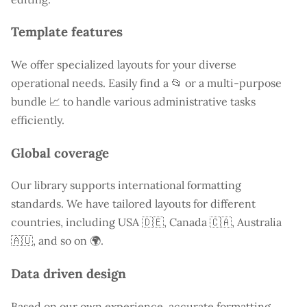
Template features
We offer specialized layouts for your diverse
operational needs. Easily find a
📂 or a multi-purpose
bundle 📈 to handle various administrative tasks
efficiently.
Global coverage
Our library supports international formatting
standards. We have tailored layouts for different
countries, including
USA
🇩🇪, Canada 🇨🇦, Australia
🇦🇺, and so on 🌍.
Data driven design
Based on our own experience, accurate formatting