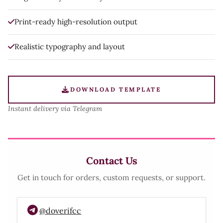
Print-ready high-resolution output
Realistic typography and layout
DOWNLOAD TEMPLATE
Instant delivery via Telegram
Contact Us
Get in touch for orders, custom requests, or support.
@doverifcc