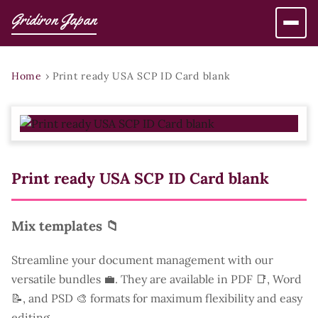
Gridiron Japan
Home
›
Print ready USA SCP ID Card blank
Print ready USA SCP ID Card blank
Mix templates 📁
Streamline your document management with our
versatile bundles 💼. They are available in PDF 📑, Word
📝, and PSD 🎨 formats for maximum flexibility and easy
editing.