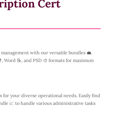
ription Cert
management with our versatile bundles 💼.
📑, Word 📝, and PSD 🎨 formats for maximum
s for your diverse operational needs. Easily find
dle 📈 to handle various administrative tasks