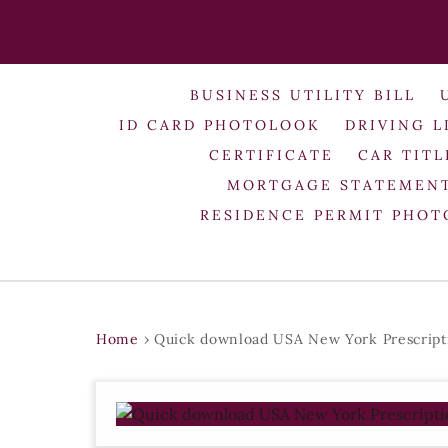
BUSINESS UTILITY BILL
ID CARD PHOTOLOOK
DRIVING L
CERTIFICATE
CAR TITL
MORTGAGE STATEMEN
RESIDENCE PERMIT PHO
Home
›
Quick download USA New York Prescript