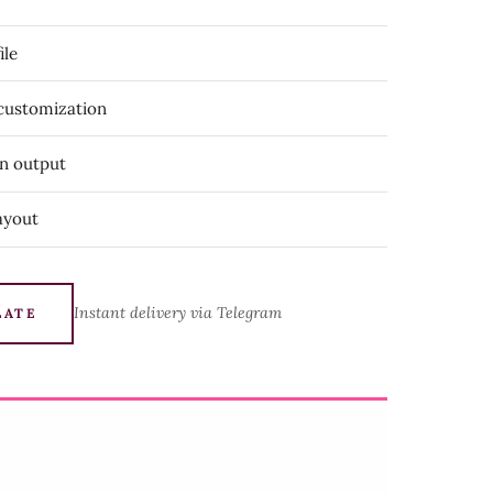
ile
 customization
on output
ayout
Instant delivery via Telegram
LATE