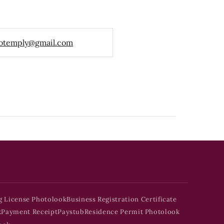
otemply@gmail.com
g License Photolook
Business Registration Certificate
k
Payment Receipt
Paystub
Residence Permit Photolook