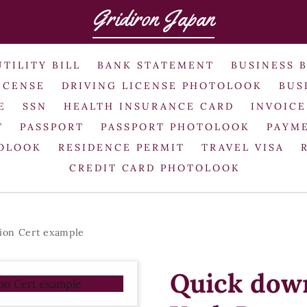
Gridiron Japan
UTILITY BILL
BANK STATEMENT
BUSINESS 
ICENSE
DRIVING LICENSE PHOTOLOOK
BUS
E
SSN
HEALTH INSURANCE CARD
INVOICE
T
PASSPORT
PASSPORT PHOTOLOOK
PAYME
TOLOOK
RESIDENCE PERMIT
TRAVEL VISA
CREDIT CARD PHOTOLOOK
ion Cert example
Quick dow