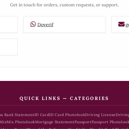
Get in touch for orders, custom requests, or support.
Doverif
g
QUICK LINKS — CATEGORIES
ss Bank Statement
ID Card
ID Card Photolook
Driving License
Drivin
Mix
Mix Photolook
Mortgage Statement
Passport
Passport Photoloo