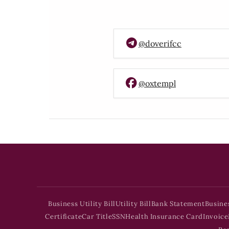
@doverifcc
@oxtempl
Business Utility Bill
Utility Bill
Bank Statement
Busine
Certificate
Car Title
SSN
Health Insurance Card
Invoice