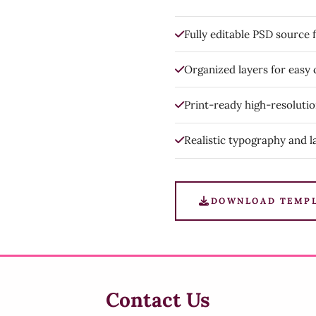
Fully editable PSD source f
Organized layers for easy
Print-ready high-resoluti
Realistic typography and l
DOWNLOAD TEMP
Contact Us