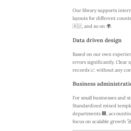
Our library supports inter
layouts for different count
🇦🇺, and so on 🌍.
Data driven design
Based on our own experien
errors significantly. Clear
records 📈 without any con
Business administrati
For small businesses and s
Standardized mixed templa
departments 🏢, accounting 
focus on scalable growth 