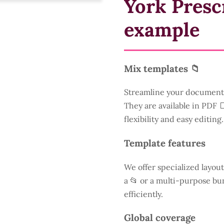
York Presc
example
Mix templates 📁
Streamline your document 
They are available in PDF 
flexibility and easy editing.
Template features
We offer specialized layout
a
📂 or a multi-purpose bun
efficiently.
Global coverage