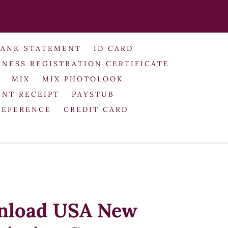
BANK STATEMENT
ID CARD
INESS REGISTRATION CERTIFICATE
MIX
MIX PHOTOLOOK
NT RECEIPT
PAYSTUB
REFERENCE
CREDIT CARD
nload USA New