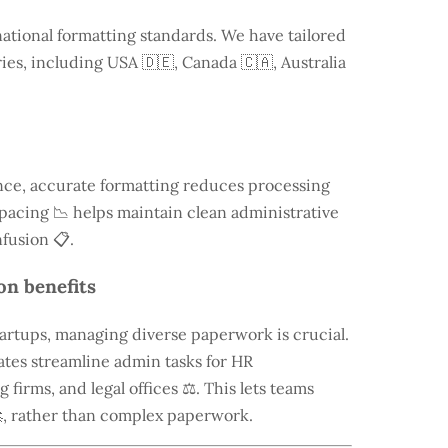
national formatting standards. We have tailored
ries, including
USA
🇩🇪, Canada 🇨🇦, Australia
ce, accurate formatting reduces processing
 spacing 📉 helps maintain clean administrative
fusion 📋.
on benefits
tartups, managing diverse paperwork is crucial.
tes streamline admin tasks for HR
firms, and legal offices ⚖️. This lets teams
, rather than complex paperwork.