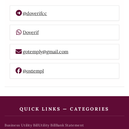
@doverifcc
Doverif
gotemply@gmail.com
@oxtempl
QUICK LINKS — CATEGORIES
Business Utility Bill
Utility Bill
Bank Statement