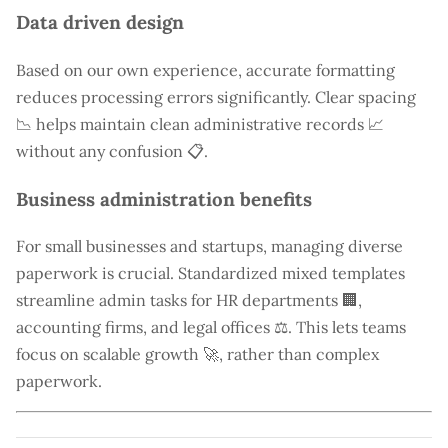
Data driven design
Based on our own experience, accurate formatting
reduces processing errors significantly. Clear spacing
📉 helps maintain clean administrative records 📈
without any confusion 📋.
Business administration benefits
For small businesses and startups, managing diverse
paperwork is crucial. Standardized mixed templates
streamline admin tasks for HR departments 🏢,
accounting firms, and legal offices ⚖️. This lets teams
focus on scalable growth 🚀, rather than complex
paperwork.