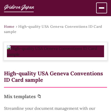
Gridiron Japan
Home
›
High-quality USA Geneva Conventions ID Card
sample
High-quality USA Geneva Conventions
ID Card sample
Mix templates 📁
Streamline your document management with our