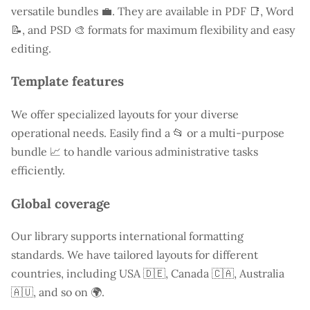
versatile bundles 💼. They are available in PDF 📑, Word
📝, and PSD 🎨 formats for maximum flexibility and easy
editing.
Template features
We offer specialized layouts for your diverse
operational needs. Easily find a
📂 or a multi-purpose
bundle 📈 to handle various administrative tasks
efficiently.
Global coverage
Our library supports international formatting
standards. We have tailored layouts for different
countries, including
USA
🇩🇪, Canada 🇨🇦, Australia
🇦🇺, and so on 🌍.