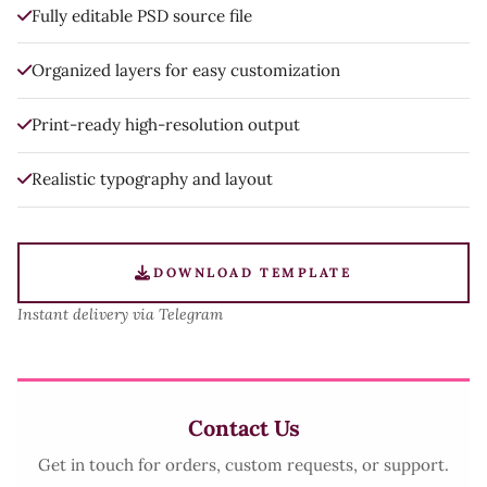
Fully editable PSD source file
Organized layers for easy customization
Print-ready high-resolution output
Realistic typography and layout
DOWNLOAD TEMPLATE
Instant delivery via Telegram
Contact Us
Get in touch for orders, custom requests, or support.