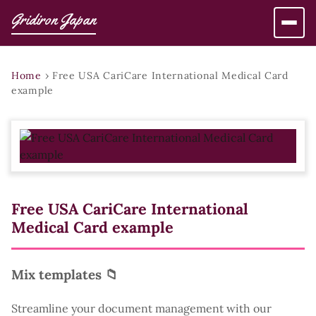
Gridiron Japan
Home
›
Free USA CariCare International Medical Card
example
Free USA CariCare International
Medical Card example
Mix templates 📁
Streamline your document management with our