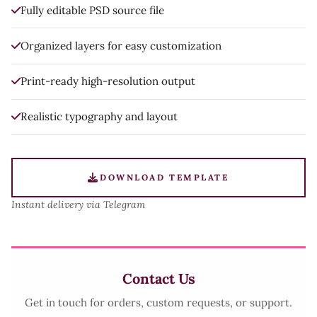
Fully editable PSD source file
Organized layers for easy customization
Print-ready high-resolution output
Realistic typography and layout
DOWNLOAD TEMPLATE
Instant delivery via Telegram
Contact Us
Get in touch for orders, custom requests, or support.