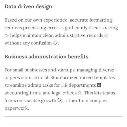
Data driven design
Based on our own experience, accurate formatting
reduces processing errors significantly. Clear spacing
📉 helps maintain clean administrative records 📈
without any confusion 📋.
Business administration benefits
For small businesses and startups, managing diverse
paperwork is crucial. Standardized mixed templates
streamline admin tasks for HR departments 🏢,
accounting firms, and legal offices ⚖️. This lets teams
focus on scalable growth 🚀, rather than complex
paperwork.