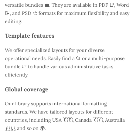
versatile bundles 💼. They are available in PDF 📑, Word
📝, and PSD 🎨 formats for maximum flexibility and easy
editing.
Template features
We offer specialized layouts for your diverse
operational needs. Easily find a
📂 or a multi-purpose
bundle 📈 to handle various administrative tasks
efficiently.
Global coverage
Our library supports international formatting
standards. We have tailored layouts for different
countries, including
USA
🇩🇪, Canada 🇨🇦, Australia
🇦🇺, and so on 🌍.