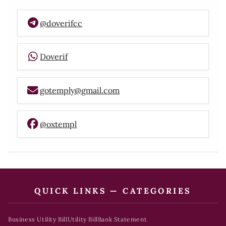
@doverifcc
Doverif
gotemply@gmail.com
@oxtempl
QUICK LINKS — CATEGORIES
Business Utility Bill
Utility Bill
Bank Statement