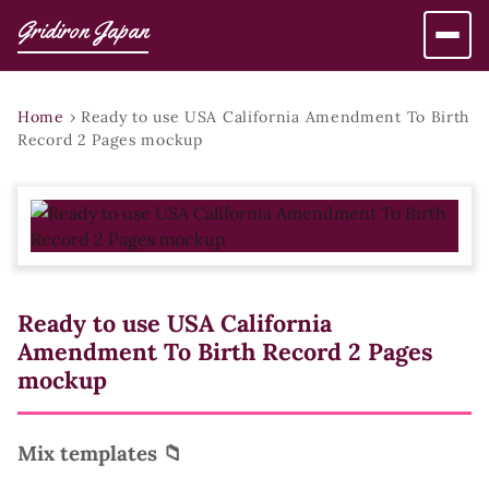
Gridiron Japan
Home
›
Ready to use USA California Amendment To Birth
Record 2 Pages mockup
Ready to use USA California
Amendment To Birth Record 2 Pages
mockup
Mix templates 📁