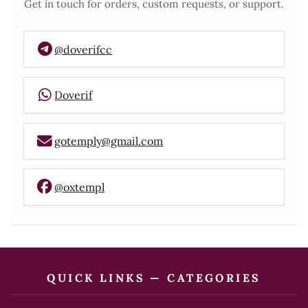
Get in touch for orders, custom requests, or support.
@doverifcc
Doverif
gotemply@gmail.com
@oxtempl
QUICK LINKS — CATEGORIES