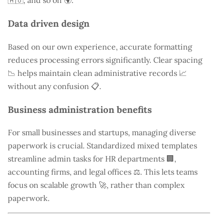
🇦🇺, and so on 🌍.
Data driven design
Based on our own experience, accurate formatting
reduces processing errors significantly. Clear spacing
📉 helps maintain clean administrative records 📈
without any confusion 📋.
Business administration benefits
For small businesses and startups, managing diverse
paperwork is crucial. Standardized mixed templates
streamline admin tasks for HR departments 🏢,
accounting firms, and legal offices ⚖️. This lets teams
focus on scalable growth 🚀, rather than complex
paperwork.