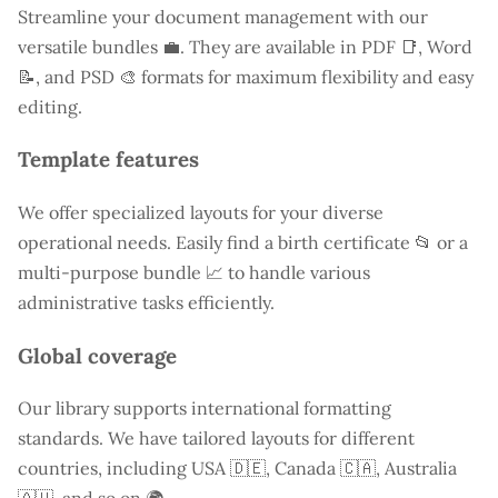
Streamline your document management with our
versatile bundles 💼. They are available in PDF 📑, Word
📝, and PSD 🎨 formats for maximum flexibility and easy
editing.
Template features
We offer specialized layouts for your diverse
operational needs. Easily find a
birth certificate
📂 or a
multi-purpose bundle 📈 to handle various
administrative tasks efficiently.
Global coverage
Our library supports international formatting
standards. We have tailored layouts for different
countries, including
USA
🇩🇪, Canada 🇨🇦, Australia