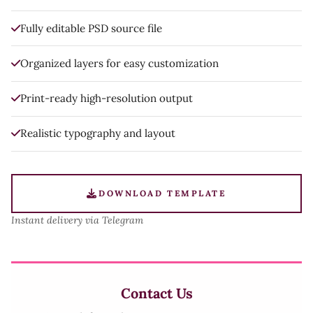
Fully editable PSD source file
Organized layers for easy customization
Print-ready high-resolution output
Realistic typography and layout
DOWNLOAD TEMPLATE
Instant delivery via Telegram
Contact Us