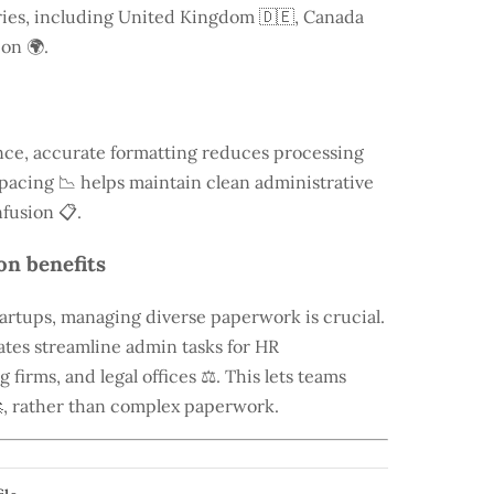
ries, including
United Kingdom
🇩🇪, Canada
 on 🌍.
ce, accurate formatting reduces processing
 spacing 📉 helps maintain clean administrative
fusion 📋.
on benefits
tartups, managing diverse paperwork is crucial.
tes streamline admin tasks for HR
firms, and legal offices ⚖️. This lets teams
, rather than complex paperwork.