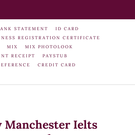
BANK STATEMENT
ID CARD
INESS REGISTRATION CERTIFICATE
MIX
MIX PHOTOLOOK
NT RECEIPT
PAYSTUB
REFERENCE
CREDIT CARD
y Manchester Ielts