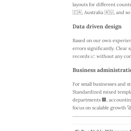
layouts for different count
🇨🇦, Australia 🇦🇺, and so
Data driven design
Based on our own experien
errors significantly. Clear
records 📈 without any con
Business administrati
For small businesses and s
Standardized mixed templa
departments 🏢, accounting 
focus on scalable growth 