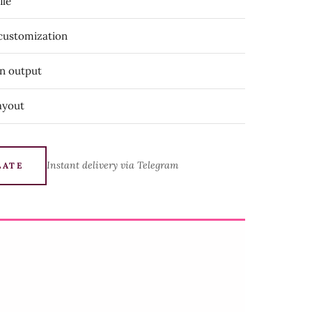
ile
 customization
on output
ayout
Instant delivery via Telegram
LATE