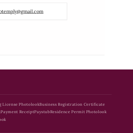
otemply@gmail.com
g License Photolook
Business Registration Certificate
k
Payment Receipt
Paystub
Residence Permit Photolook
ook