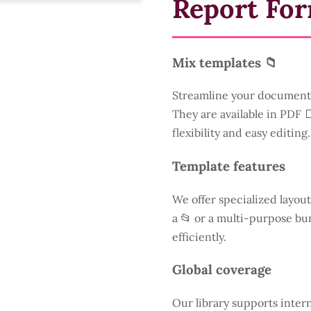
Report Fo
Mix templates 📁
Streamline your document 
They are available in PDF 
flexibility and easy editing.
Template features
We offer specialized layout
a
📂 or a multi-purpose bun
efficiently.
Global coverage
Our library supports inter