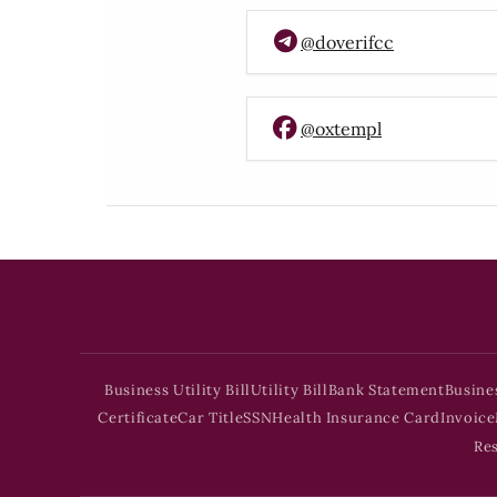
@doverifcc
@oxtempl
Business Utility Bill
Utility Bill
Bank Statement
Busine
Certificate
Car Title
SSN
Health Insurance Card
Invoice
Re