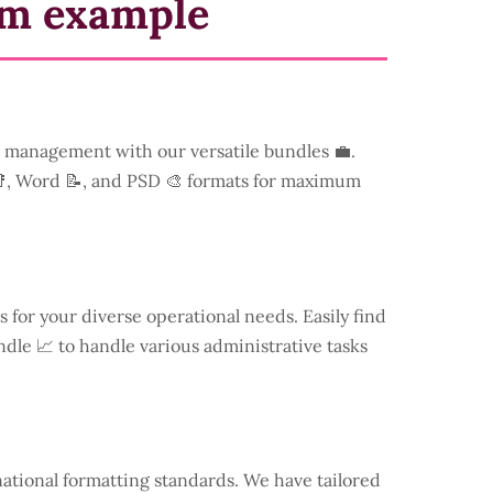
rm example
management with our versatile bundles 💼.
📑, Word 📝, and PSD 🎨 formats for maximum
s for your diverse operational needs. Easily find
dle 📈 to handle various administrative tasks
national formatting standards. We have tailored