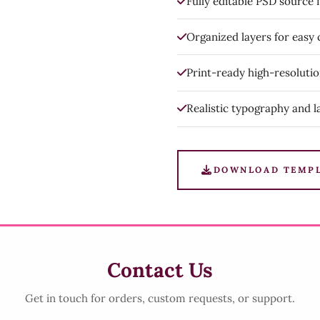
Fully editable PSD source f
Organized layers for easy
Print-ready high-resoluti
Realistic typography and l
DOWNLOAD TEMP
Contact Us
Get in touch for orders, custom requests, or support.