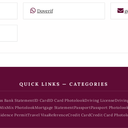
Doverif
g
QUICK LINKS — CATEGORIES
ss Bank Statement
ID Card
ID Card Photolook
Driving License
Drivin
Mix
Mix Photolook
Mortgage Statement
Passport
Passport Photoloo
sidence Permit
Travel Visa
Reference
Credit Card
Credit Card Photol