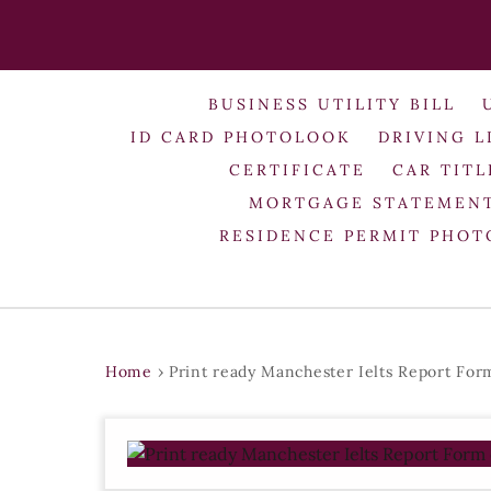
BUSINESS UTILITY BILL
ID CARD PHOTOLOOK
DRIVING L
CERTIFICATE
CAR TITL
MORTGAGE STATEMEN
RESIDENCE PERMIT PHO
Home
›
Print ready Manchester Ielts Report Fo