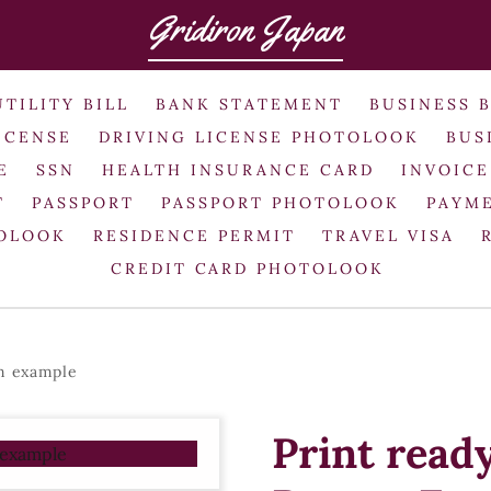
Gridiron Japan
UTILITY BILL
BANK STATEMENT
BUSINESS 
ICENSE
DRIVING LICENSE PHOTOLOOK
BUS
E
SSN
HEALTH INSURANCE CARD
INVOICE
T
PASSPORT
PASSPORT PHOTOLOOK
PAYME
TOLOOK
RESIDENCE PERMIT
TRAVEL VISA
CREDIT CARD PHOTOLOOK
rm example
Print read