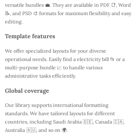
versatile bundles 💼. They are available in PDF 📑, Word
📝, and PSD 🎨 formats for maximum flexibility and easy
editing.
Template features
We offer specialized layouts for your diverse
operational needs. Easily find a
electricity bill
📂 or a
multi-purpose bundle 📈 to handle various
administrative tasks efficiently.
Global coverage
Our library supports international formatting
standards. We have tailored layouts for different
countries, including
Saudi Arabia
🇩🇪, Canada 🇨🇦,
Australia 🇦🇺, and so on 🌍.