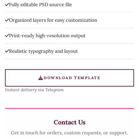
Fully editable PSD source file
Organized layers for easy customization
Print-ready high-resolution output
Realistic typography and layout
DOWNLOAD TEMPLATE
Instant delivery via Telegram
Contact Us
Get in touch for orders, custom requests, or support.