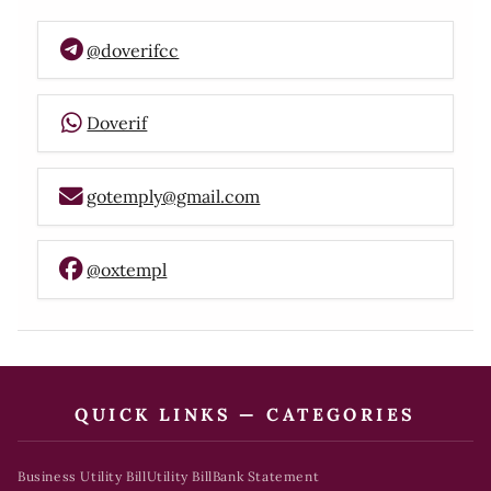
@doverifcc
Doverif
gotemply@gmail.com
@oxtempl
QUICK LINKS — CATEGORIES
Business Utility Bill
Utility Bill
Bank Statement