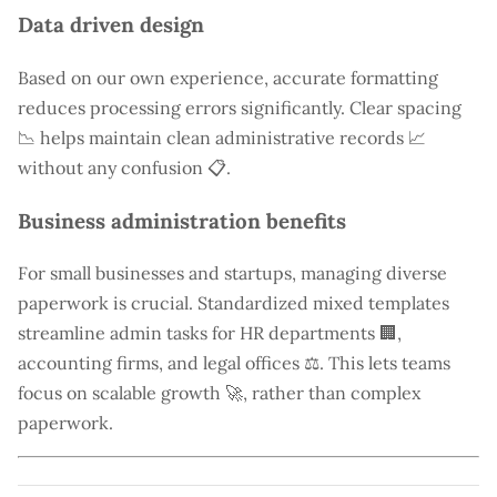
Data driven design
Based on our own experience, accurate formatting
reduces processing errors significantly. Clear spacing
📉 helps maintain clean administrative records 📈
without any confusion 📋.
Business administration benefits
For small businesses and startups, managing diverse
paperwork is crucial. Standardized mixed templates
streamline admin tasks for HR departments 🏢,
accounting firms, and legal offices ⚖️. This lets teams
focus on scalable growth 🚀, rather than complex
paperwork.