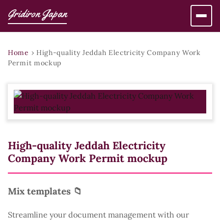
Gridiron Japan
Home
›
High-quality Jeddah Electricity Company Work
Permit mockup
High-quality Jeddah Electricity
Company Work Permit mockup
Mix templates 📁
Streamline your document management with our