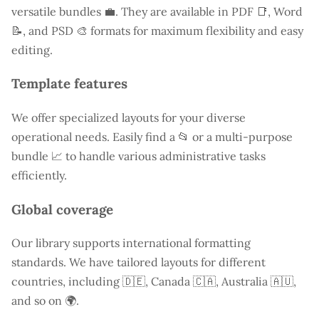
versatile bundles 💼. They are available in PDF 📑, Word
📝, and PSD 🎨 formats for maximum flexibility and easy
editing.
Template features
We offer specialized layouts for your diverse
operational needs. Easily find a
📂 or a multi-purpose
bundle 📈 to handle various administrative tasks
efficiently.
Global coverage
Our library supports international formatting
standards. We have tailored layouts for different
countries, including
🇩🇪, Canada 🇨🇦, Australia 🇦🇺,
and so on 🌍.