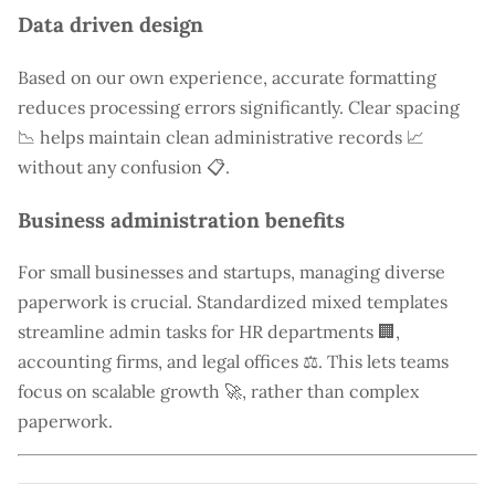
Data driven design
Based on our own experience, accurate formatting
reduces processing errors significantly. Clear spacing
📉 helps maintain clean administrative records 📈
without any confusion 📋.
Business administration benefits
For small businesses and startups, managing diverse
paperwork is crucial. Standardized mixed templates
streamline admin tasks for HR departments 🏢,
accounting firms, and legal offices ⚖️. This lets teams
focus on scalable growth 🚀, rather than complex
paperwork.