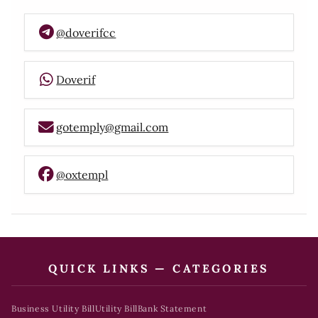
@doverifcc
Doverif
gotemply@gmail.com
@oxtempl
QUICK LINKS — CATEGORIES
Business Utility Bill
Utility Bill
Bank Statement