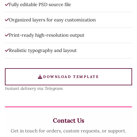
Fully editable PSD source file
Organized layers for easy customization
Print-ready high-resolution output
Realistic typography and layout
DOWNLOAD TEMPLATE
Instant delivery via Telegram
Contact Us
Get in touch for orders, custom requests, or support.