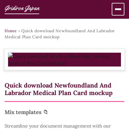
Gridiron Japan
Home
›
Quick download Newfoundland And Labrador
Medical Plan Card mockup
Quick download Newfoundland And
Labrador Medical Plan Card mockup
Mix templates 📁
Streamline your document management with our