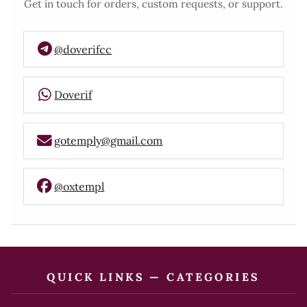
Get in touch for orders, custom requests, or support.
@doverifcc
Doverif
gotemply@gmail.com
@oxtempl
QUICK LINKS — CATEGORIES