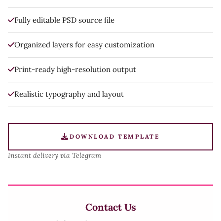
Fully editable PSD source file
Organized layers for easy customization
Print-ready high-resolution output
Realistic typography and layout
DOWNLOAD TEMPLATE
Instant delivery via Telegram
Contact Us