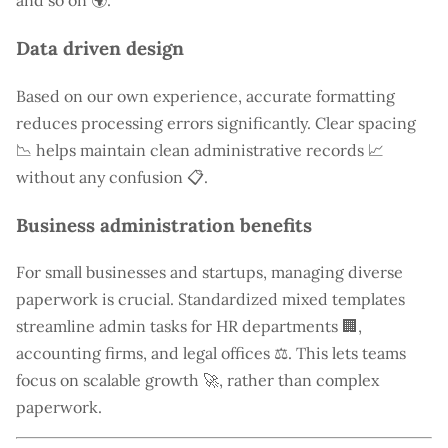
and so on 🌍.
Data driven design
Based on our own experience, accurate formatting
reduces processing errors significantly. Clear spacing
📉 helps maintain clean administrative records 📈
without any confusion 📋.
Business administration benefits
For small businesses and startups, managing diverse
paperwork is crucial. Standardized mixed templates
streamline admin tasks for HR departments 🏢,
accounting firms, and legal offices ⚖️. This lets teams
focus on scalable growth 🚀, rather than complex
paperwork.