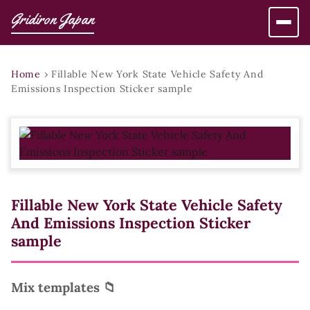
Gridiron Japan
Home
›
Fillable New York State Vehicle Safety And
Emissions Inspection Sticker sample
Fillable New York State Vehicle Safety
And Emissions Inspection Sticker
sample
Mix templates 📁