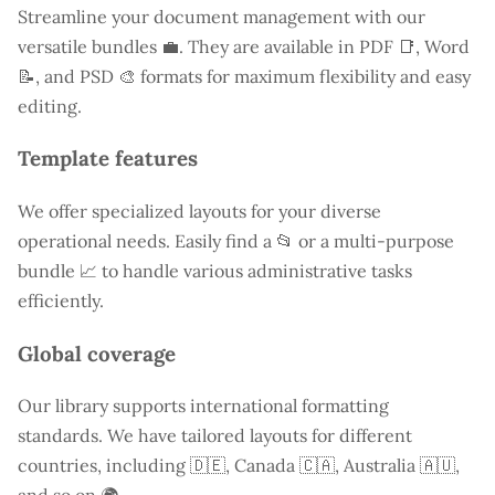
Streamline your document management with our
versatile bundles 💼. They are available in PDF 📑, Word
📝, and PSD 🎨 formats for maximum flexibility and easy
editing.
Template features
We offer specialized layouts for your diverse
operational needs. Easily find a
📂 or a multi-purpose
bundle 📈 to handle various administrative tasks
efficiently.
Global coverage
Our library supports international formatting
standards. We have tailored layouts for different
countries, including
🇩🇪, Canada 🇨🇦, Australia 🇦🇺,