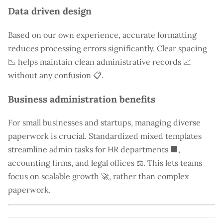
Data driven design
Based on our own experience, accurate formatting
reduces processing errors significantly. Clear spacing
📉 helps maintain clean administrative records 📈
without any confusion 📋.
Business administration benefits
For small businesses and startups, managing diverse
paperwork is crucial. Standardized mixed templates
streamline admin tasks for HR departments 🏢,
accounting firms, and legal offices ⚖️. This lets teams
focus on scalable growth 🚀, rather than complex
paperwork.