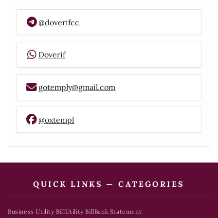
@doverifcc
Doverif
gotemply@gmail.com
@oxtempl
QUICK LINKS — CATEGORIES
Business Utility Bill
Utility Bill
Bank Statement