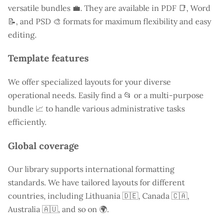
versatile bundles 💼. They are available in PDF 📑, Word
📝, and PSD 🎨 formats for maximum flexibility and easy
editing.
Template features
We offer specialized layouts for your diverse
operational needs. Easily find a
📂 or a multi-purpose
bundle 📈 to handle various administrative tasks
efficiently.
Global coverage
Our library supports international formatting
standards. We have tailored layouts for different
countries, including
Lithuania
🇩🇪, Canada 🇨🇦,
Australia 🇦🇺, and so on 🌍.