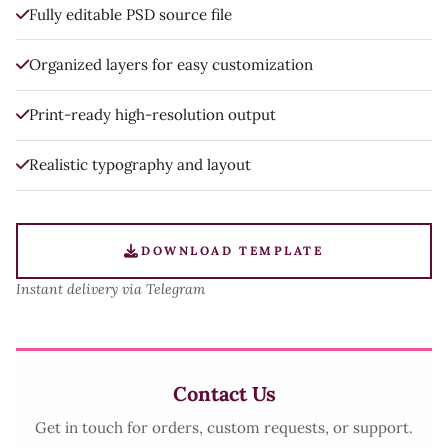
Fully editable PSD source file
Organized layers for easy customization
Print-ready high-resolution output
Realistic typography and layout
DOWNLOAD TEMPLATE
Instant delivery via Telegram
Contact Us
Get in touch for orders, custom requests, or support.