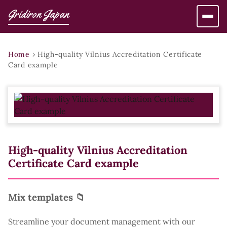
Gridiron Japan
Home
›
High-quality Vilnius Accreditation Certificate
Card example
High-quality Vilnius Accreditation
Certificate Card example
Mix templates 📁
Streamline your document management with our