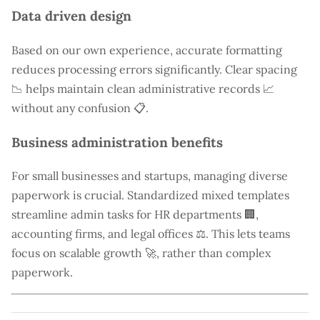
Data driven design
Based on our own experience, accurate formatting
reduces processing errors significantly. Clear spacing
📉 helps maintain clean administrative records 📈
without any confusion 📋.
Business administration benefits
For small businesses and startups, managing diverse
paperwork is crucial. Standardized mixed templates
streamline admin tasks for HR departments 🏢,
accounting firms, and legal offices ⚖️. This lets teams
focus on scalable growth 🚀, rather than complex
paperwork.