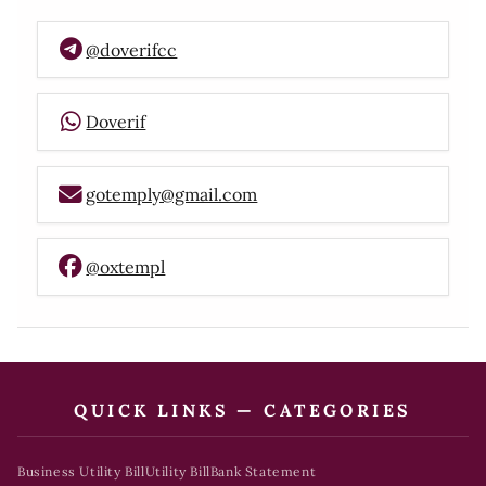
@doverifcc
Doverif
gotemply@gmail.com
@oxtempl
QUICK LINKS — CATEGORIES
Business Utility Bill
Utility Bill
Bank Statement