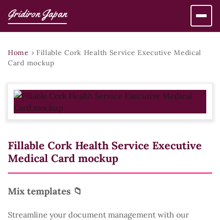
Gridiron Japan
Home
›
Fillable Cork Health Service Executive Medical
Card mockup
Fillable Cork Health Service Executive
Medical Card mockup
Mix templates 📁
Streamline your document management with our