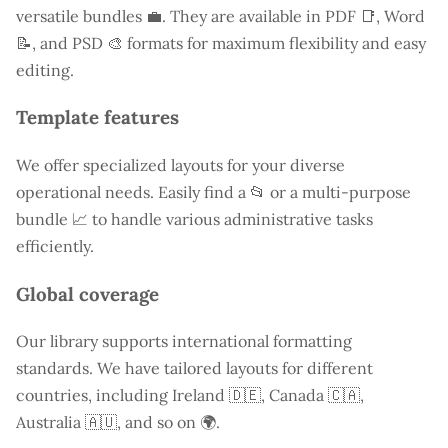
versatile bundles 💼. They are available in PDF 📑, Word
📝, and PSD 🎨 formats for maximum flexibility and easy
editing.
Template features
We offer specialized layouts for your diverse
operational needs. Easily find a
📂 or a multi-purpose
bundle 📈 to handle various administrative tasks
efficiently.
Global coverage
Our library supports international formatting
standards. We have tailored layouts for different
countries, including
Ireland
🇩🇪, Canada 🇨🇦,
Australia 🇦🇺, and so on 🌍.