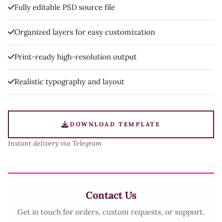
Fully editable PSD source file
Organized layers for easy customization
Print-ready high-resolution output
Realistic typography and layout
DOWNLOAD TEMPLATE
Instant delivery via Telegram
Contact Us
Get in touch for orders, custom requests, or support.