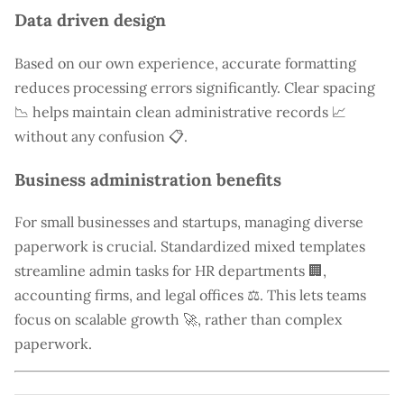
Data driven design
Based on our own experience, accurate formatting
reduces processing errors significantly. Clear spacing
📉 helps maintain clean administrative records 📈
without any confusion 📋.
Business administration benefits
For small businesses and startups, managing diverse
paperwork is crucial. Standardized mixed templates
streamline admin tasks for HR departments 🏢,
accounting firms, and legal offices ⚖️. This lets teams
focus on scalable growth 🚀, rather than complex
paperwork.