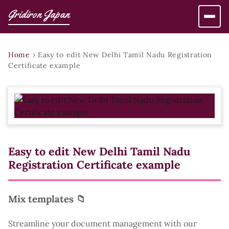
Gridiron Japan
Home
›
Easy to edit New Delhi Tamil Nadu Registration
Certificate example
Easy to edit New Delhi Tamil Nadu
Registration Certificate example
Mix templates 📁
Streamline your document management with our