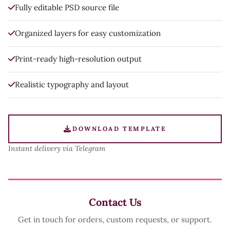
Fully editable PSD source file
Organized layers for easy customization
Print-ready high-resolution output
Realistic typography and layout
DOWNLOAD TEMPLATE
Instant delivery via Telegram
Contact Us
Get in touch for orders, custom requests, or support.