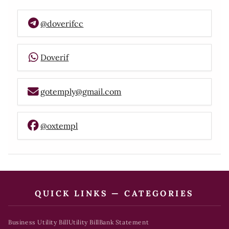
@doverifcc
Doverif
gotemply@gmail.com
@oxtempl
QUICK LINKS — CATEGORIES
Business Utility Bill
Utility Bill
Bank Statement