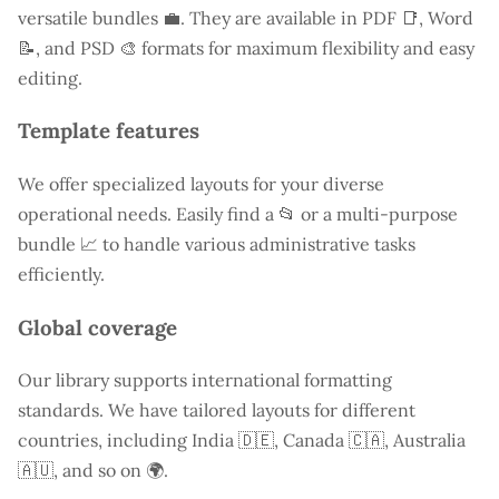
versatile bundles 💼. They are available in PDF 📑, Word
📝, and PSD 🎨 formats for maximum flexibility and easy
editing.
Template features
We offer specialized layouts for your diverse
operational needs. Easily find a
📂 or a multi-purpose
bundle 📈 to handle various administrative tasks
efficiently.
Global coverage
Our library supports international formatting
standards. We have tailored layouts for different
countries, including
India
🇩🇪, Canada 🇨🇦, Australia
🇦🇺, and so on 🌍.